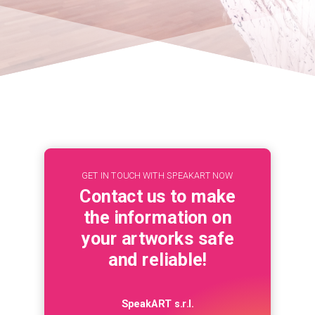
GET IN TOUCH WITH SPEAKART NOW
Contact us to make
the information on
your artworks safe
and reliable!
SpeakART s.r.l.