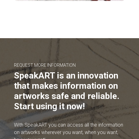
REQUEST MORE INFORMATION
SpeakART is an innovation
that makes information on
artworks safe and reliable.
Start using it now!
With SpeakART you can access all the information
on artworks wherever you want, when you want,