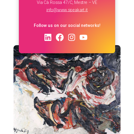
Via Cà Rossa 47/C, Mestre – VE
info@www.speakart.it
Follow us on our social networks!