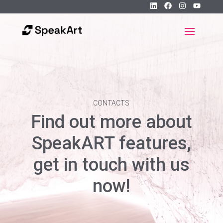
CONTACTS
Find out more about
SpeakART features,
get in touch with us
now!