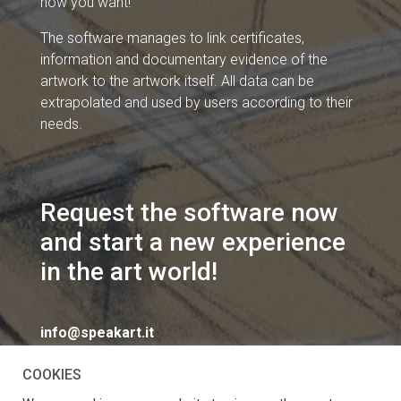
how you want!
The software manages to link certificates,
information and documentary evidence of the
artwork to the artwork itself. All data can be
extrapolated and used by users according to their
needs.
Request the software now
and start a new experience
in the art world!
info@speakart.it
COOKIES