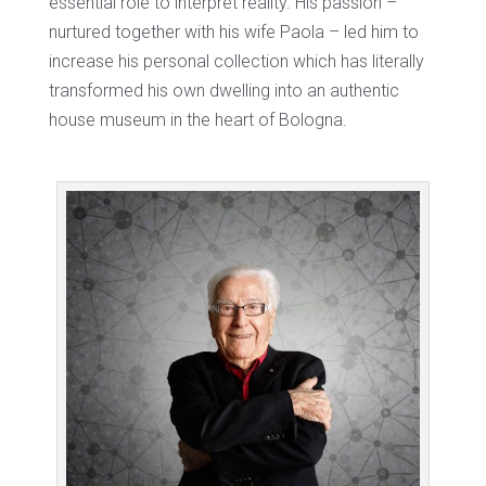
essential role to interpret reality. His passion –
nurtured together with his wife Paola – led him to
increase his personal collection which has literally
transformed his own dwelling into an authentic
house museum in the heart of Bologna.