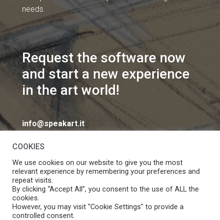
needs.
Request the software now
and start a new experience
in the art world!
info@speakart.it
COOKIES
We use cookies on our website to give you the most
relevant experience by remembering your preferences and
repeat visits.
If you want to change cookies consent preferences
By clicking “Accept All”, you consent to the use of ALL the
Manage consent
cookies.
click
However, you may visit "Cookie Settings" to provide a
controlled consent.