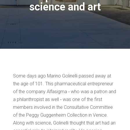
science and art
Some days ago Marino Golinelli passed away at
the age of 101. This pharmaceutical entrepreneur
of the company Alfasigma ‐ who was a patron and
a philanthropist as well ‐ was one of the first
members involved in the Consultative Committee
of the Peggy Guggenheim Collection in Venice.
Along with science, Golinelli thought that art had an