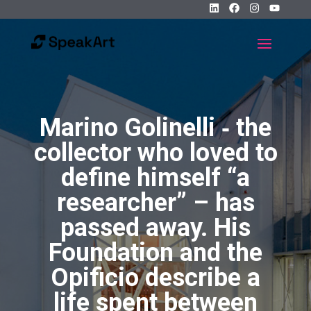
Marino Golinelli ‐ the
collector who loved to
define himself “a
researcher” – has
passed away. His
Foundation and the
Opificio describe a
life spent between