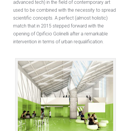
advanced tech) in the field of contemporary art
used to be combined with the necessity to spread
scientific concepts. A perfect (almost holistic)
match that in 2015 stepped forward with the
opening of Opificio Golinelli after a remarkable
intervention in terms of urban requalification.