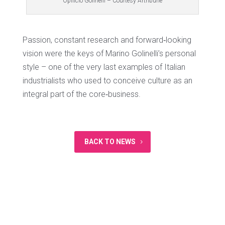
Opificio Golinelli – Courtesy Artribune
Passion, constant research and forward‐looking
vision were the keys of Marino Golinelli’s personal
style – one of the very last examples of Italian
industrialists who used to conceive culture as an
integral part of the core‐business.
BACK TO NEWS