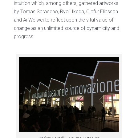
intuition which, among others, gathered artworks
by Tomas Saraceno, Ryoji Ikeda, Olafur Eliasson
and Ai Weiwei to reflect upon the vital value of
change as an unlimited source of dynamicity and
progress.