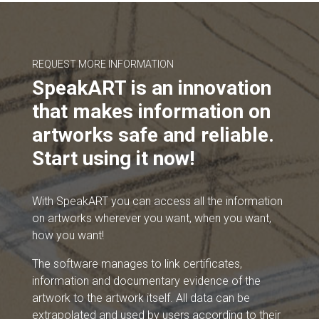
REQUEST MORE INFORMATION
SpeakART is an innovation
that makes information on
artworks safe and reliable.
Start using it now!
With SpeakART you can access all the information
on artworks wherever you want, when you want,
how you want!
The software manages to link certificates,
information and documentary evidence of the
artwork to the artwork itself. All data can be
extrapolated and used by users according to their