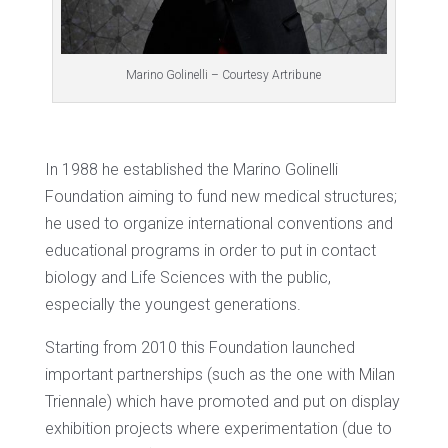
Marino Golinelli – Courtesy Artribune
In 1988 he established the Marino Golinelli
Foundation aiming to fund new medical structures;
he used to organize international conventions and
educational programs in order to put in contact
biology and Life Sciences with the public,
especially the youngest generations.
Starting from 2010 this Foundation launched
important partnerships (such as the one with Milan
Triennale) which have promoted and put on display
exhibition projects where experimentation (due to