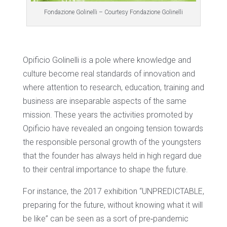
Fondazione Golinelli – Courtesy Fondazione Golinelli
Opificio Golinelli is a pole where knowledge and
culture become real standards of innovation and
where attention to research, education, training and
business are inseparable aspects of the same
mission. These years the activities promoted by
Opificio have revealed an ongoing tension towards
the responsible personal growth of the youngsters
that the founder has always held in high regard due
to their central importance to shape the future.
For instance, the 2017 exhibition “UNPREDICTABLE,
preparing for the future, without knowing what it will
be like” can be seen as a sort of pre‐pandemic