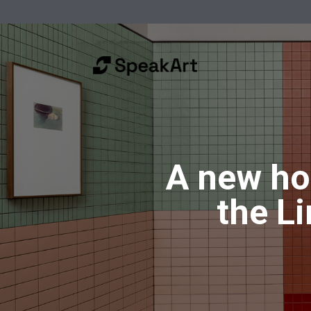
A new ho
the L