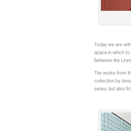
Today we are witne
space in which to 
Between the Lines
The works from th
collection by desi
series, but also f