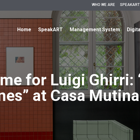
WHO WE ARE
SPEAKART
Home
SpeakART
Management System
Digit
me for Luigi Ghirri:
ines” at Casa Mutina