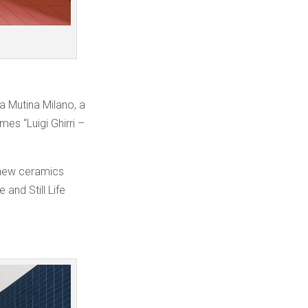
a Mutina Milano, a
es “Luigi Ghirri –
e new ceramics
and Still Life