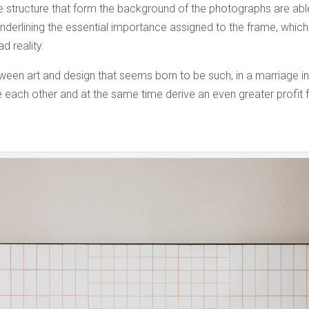
e structure that form the background of the photographs are abl
underlining the essential importance assigned to the frame, whic
d reality.
tween art and design that seems born to be such, in a marriage i
each other and at the same time derive an even greater profit f