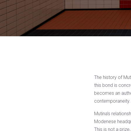
The history of Mut
this bond is concr
becomes an author’
contemporaneity.
Mutina’s relations
Modenese headquart
This is not a prize