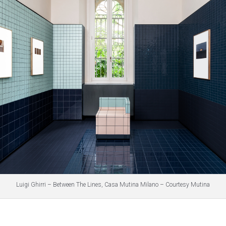
Luigi Ghirri – Between The Lines, Casa Mutina Milano – Courtesy Mutina