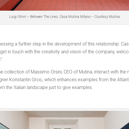
Luigi Ghirri – Between The Lines, Casa Mutina Milano – Courtesy Mutina
ssing a further step in the development of this relationship: Cas
get in touch with the creativity and vision of the company, welcom
”.
e collection of Massimo Orsini, CEO of Mutina, interact with th
gner Konstantin Grcic, which enhances examples from the Atlante 
rom the Italian landscape just to give examples.