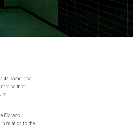
es its name, and
ceramics that
with
the Fiorano
in relation to the