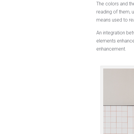
The colors and th
reading of them, 
means used to rea
An integration be
elements enhance 
enhancement.