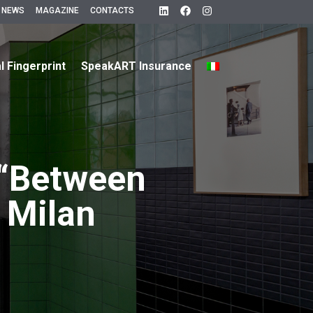
 NEWS
MAGAZINE
CONTACTS
al Fingerprint
SpeakART Insurance
 “Between
 Milan