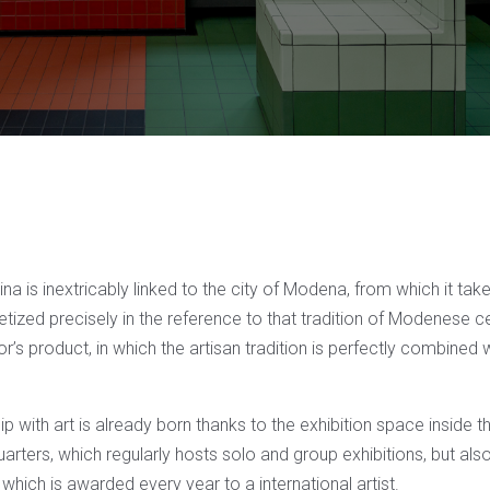
ina is inextricably linked to the city of Modena, from which it tak
etized precisely in the reference to that tradition of Modenese 
s product, in which the artisan tradition is perfectly combined 
hip with art is already born thanks to the exhibition space inside 
ers, which regularly hosts solo and group exhibitions, but also 
, which is awarded every year to a international artist.