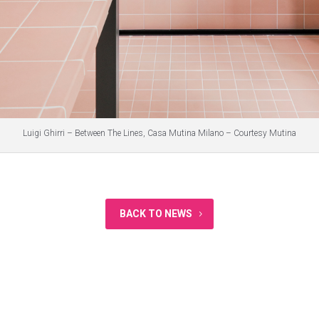
Luigi Ghirri – Between The Lines, Casa Mutina Milano – Courtesy Mutina
BACK TO NEWS