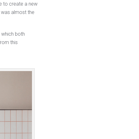
e to create a new
h was almost the
n which both
rom this