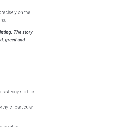
precisely on the
ons.
inting. The story
ed, greed and
consistency such as
rthy of particular
il paint on