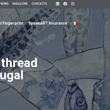
 NEWS
MAGAZINE
CONTACTS
al Fingerprint
SpeakART Insurance
 thread
tugal