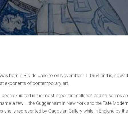
was born in Rio de Janeiro on November 11 1964 and is, nowad
st exponents of contemporary art.
 been exhibited in the most important galleries and museums ar
to name a few – the Guggenheim in New York and the Tate Modern
es she is represented by Gagosian Gallery while in England by the