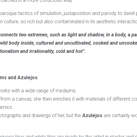
proached in a more conscious way.
aroque tactics of simulation, juxtaposition and parody to dwell 
n culture, so rich but also contaminated in its aesthetic interacti
onnects two extremes, such as light and shadow, in a body, a pa
 wild body inside, cultured and uncultivated, cooked and uncook
ionalism and irrationality, cold and hot”.
ms and Azulejos
orks with a wide range of mediums.
g from a canvas, she then enriches it with materials of different 
amics.
otographs and drawings of her, but the
Azulejos
are certainly wo
uguese blue and white tiles are made by the artist in plaster and o