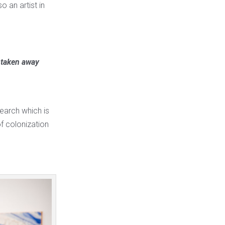
o an artist in
e taken away
search which is
of colonization