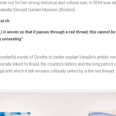
nds out for her strong historical and cultural side, in 2004 was als
Isabella Stewart Garden Museum (Boston).
earch
) is woven so that it passes through a red thread; this cannot b
g unraveling”
onderful words of Goethe to better explain Varejão’s artistic re
sically linked to Brazil, the country’s history and the long period 
l with which it still remains culturally united by a thin red thread.