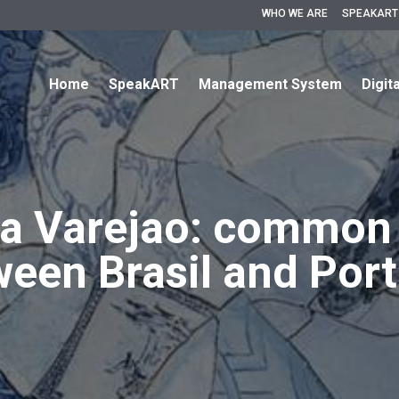
WHO WE ARE
SPEAKART
Home
SpeakART
Management System
Digit
a Varejao: common
een Brasil and Por