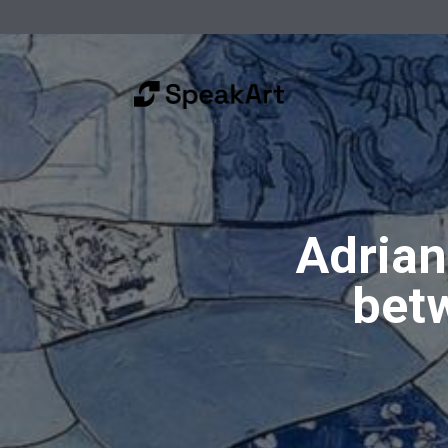
Adrian
betw