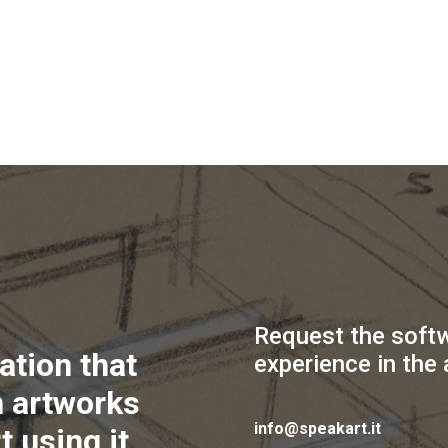
Request the soft
ation that
experience in the 
 artworks
info@speakart.it
t using it