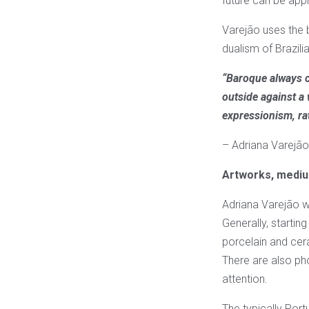
future can be ap
Varejão uses the b
dualism of Brazilia
“Baroque always c
outside against a
expressionism, rat
– Adriana Varejão
Artworks, mediu
Adriana Varejão w
Generally, startin
porcelain and cer
There are also ph
attention.
The typically Port