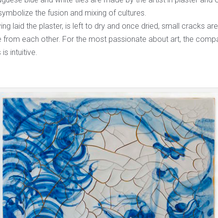
ymbolize the fusion and mixing of cultures.
ving laid the plaster, is left to dry and once dried, small cracks ar
from each other. For the most passionate about art, the compa
 is intuitive.