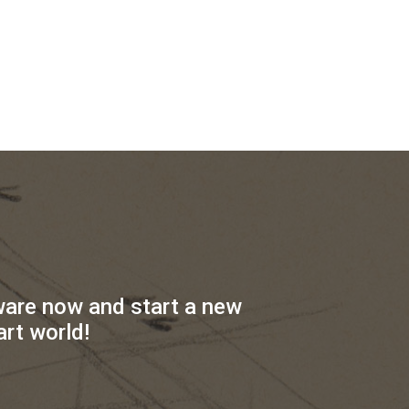
ware now and start a new
art world!