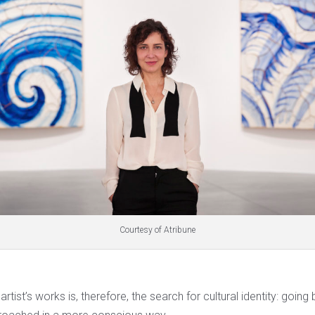
Courtesy of Atribune
artist’s works is, therefore, the search for cultural identity: going 