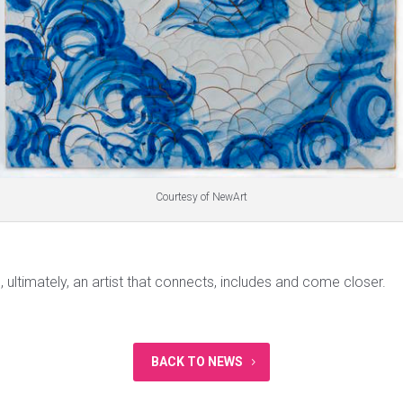
Courtesy of NewArt
, ultimately, an artist that connects, includes and come closer.
BACK TO NEWS