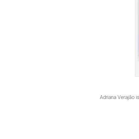
Adriana Verajão is