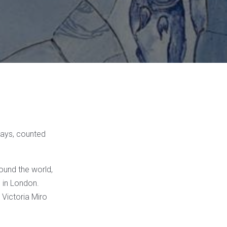
ays, counted
ound the world,
 in London.
 Victoria Miro