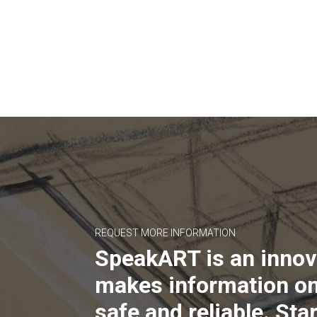
REQUEST MORE INFORMATION
SpeakART is an innov
makes information on
safe and reliable. Star