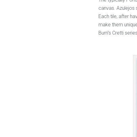
canvas. Azulejos s
Each tile, after ha
make them unique 
Burri’s Cretti series