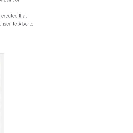
e created that
rison to Alberto