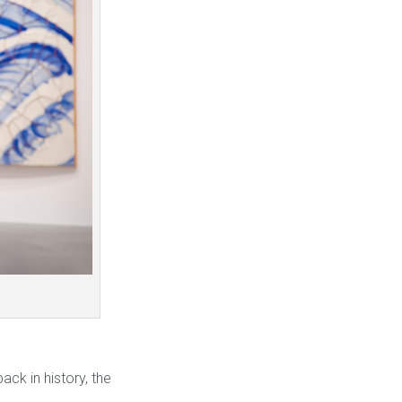
back in history, the