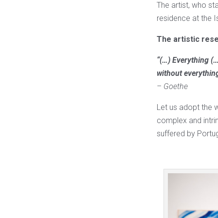
The artist, who sta
residence at the 
The artistic res
“(…) Everything (…
without everythin
– Goethe
Let us adopt the w
complex and intrin
suffered by Portuga