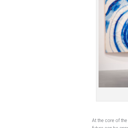
At the core of the 