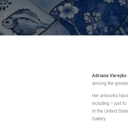
Adriana Varejão
among the greate
Her artworks have
including – just 
In the United Stat
Gallery.