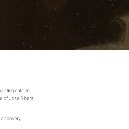
ainting entitled
le of Jose Ribera,
a discovery