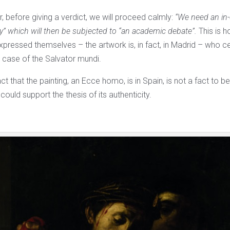
, before giving a verdict, we will proceed calmly:
“We need an in-
dy” which will then be subjected to “an academic debate”.
This is 
xpressed themselves – the artwork is, in fact, in Madrid – who ce
e case of the Salvator mundi.
act that the painting, an Ecce homo, is in Spain, is not a fact to 
could support the thesis of its authenticity.