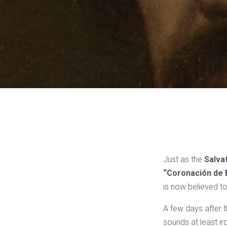
Just as the
Salva
“Coronación de 
is now believed to
A few days after t
sounds at least ir