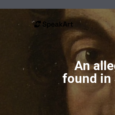
An all
found in 