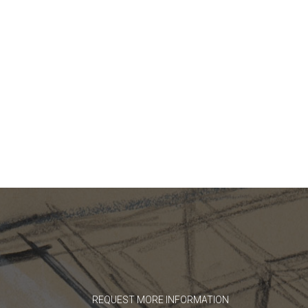
REQUEST MORE INFORMATION