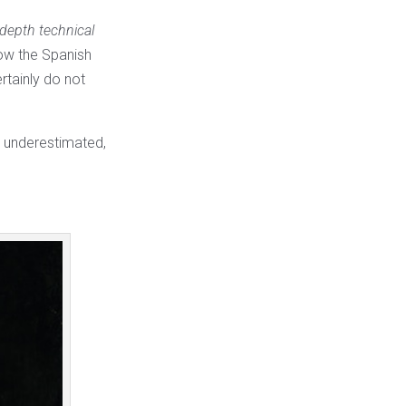
depth technical
how the Spanish
rtainly do not
be underestimated,