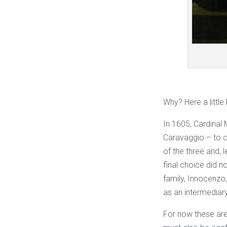
Why? Here a little
In 1605, Cardinal
Caravaggio – to c
of the three and, 
final choice did n
family, Innocenzo
as an intermediar
For now these are