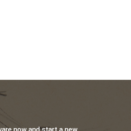
ware now and start a new