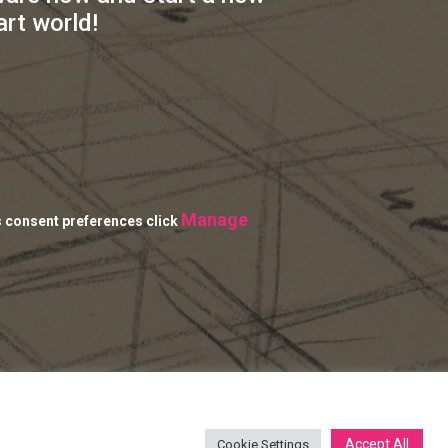
art world!
Manage
s consent preferences click
Accept All
Cookie Settings