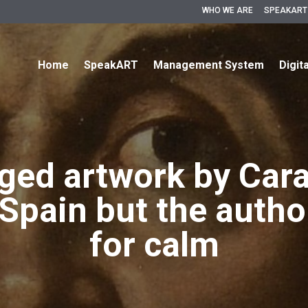
WHO WE ARE
SPEAKART
Home
SpeakART
Management System
Digit
eged artwork by Car
Spain but the author
for calm