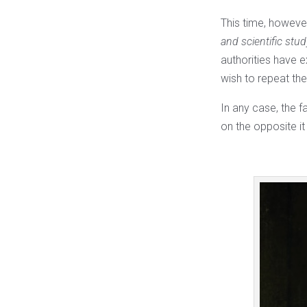
This time, however
and scientific stu
authorities have e
wish to repeat th
In any case, the f
on the opposite it 