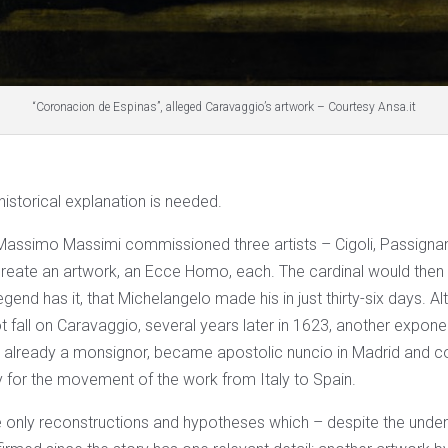
“Coronacion de Espinas”, alleged Caravaggio’s artwork – Courtesy Ansa.it
 historical explanation is needed.
 Massimo Massimi commissioned three artists – Cigoli, Passign
reate an artwork, an Ecce Homo, each. The cardinal would the
legend has it, that Michelangelo made his in just thirty-six days. 
ot fall on Caravaggio, several years later in 1623, another exponen
, already a monsignor, became apostolic nuncio in Madrid and c
y for the movement of the work from Italy to Spain.
 only reconstructions and hypotheses which – despite the unde