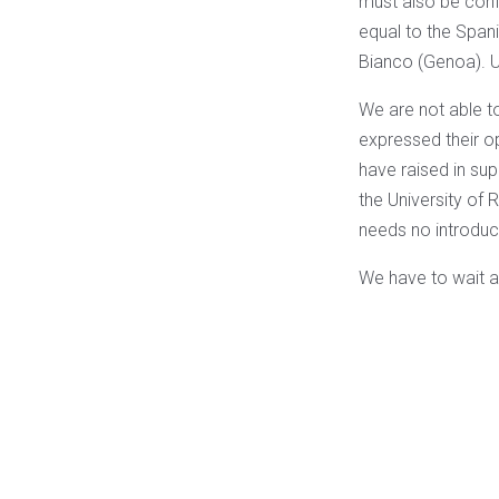
must also be conf
equal to the Spani
Bianco (Genoa). U
We are not able to
expressed their opi
have raised in sup
the University of 
needs no introduct
We have to wait and