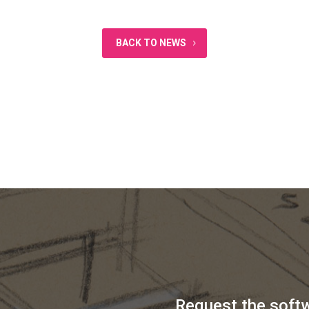
BACK TO NEWS
Request the soft