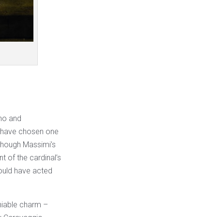
ano and
n have chosen one
Although Massimi’s
t of the cardinal’s
ould have acted
niable charm –