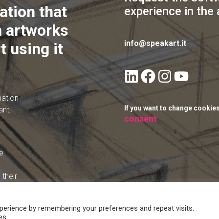
ation that
experience in the 
 artworks
info@speakart.it
t using it
mation
If you want to change cookie
ant,
consent
e
their
perience by remembering your preferences and repeat visits.
es.