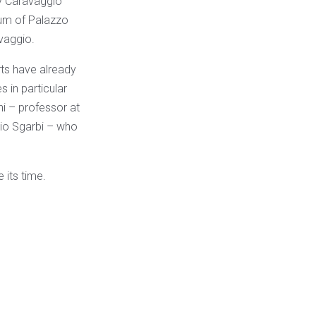
by Caravaggio
seum of Palazzo
vaggio.
rts have already
s in particular
hi – professor at
rio Sgarbi – who
 its time.