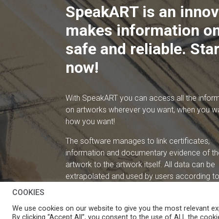
SpeakART is an innov
makes information on
safe and reliable. Star
now!
With SpeakART you can access all the infor
on artworks wherever you want, when you w
how you want!
The software manages to link certificates,
information and documentary evidence of th
artwork to the artwork itself. All data can be
extrapolated and used by users according to 
needs.
COOKIES
We use cookies on our website to give you the most relevant ex
By clicking “Accept All”, you consent to the use of ALL the cooki