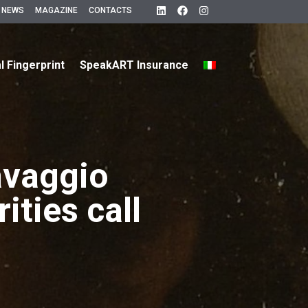
 NEWS
MAGAZINE
CONTACTS
al Fingerprint
SpeakART Insurance
avaggio
ities call