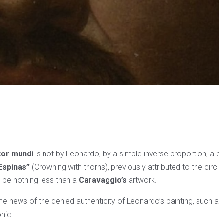
tor mundi
is not by Leonardo, by a simple inverse proportion, a p
Espinas”
(Crowning with thorns), previously attributed to the circ
 be nothing less than a
Caravaggio’s
artwork.
he news of the denied authenticity of Leonardo’s painting, such 
onic.