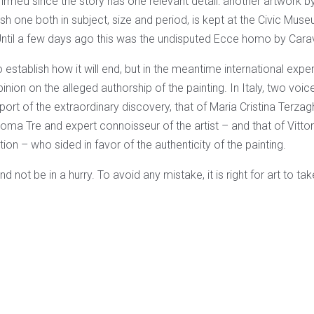
irmed since the story has one relevant detail: another artwork 
sh one both in subject, size and period, is kept at the Civic Mu
ntil a few days ago this was the undisputed Ecce homo by Cara
 establish how it will end, but in the meantime international expe
nion on the alleged authorship of the painting. In Italy, two voice
port of the extraordinary discovery, that of Maria Cristina Terzag
Roma Tre and expert connoisseur of the artist – and that of Vitto
ion – who sided in favor of the authenticity of the painting.
 not be in a hurry. To avoid any mistake, it is right for art to take