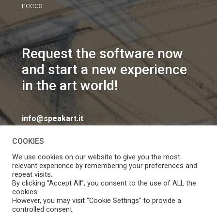
needs.
Request the software now
and start a new experience
in the art world!
info@speakart.it
COOKIES
We use cookies on our website to give you the most
relevant experience by remembering your preferences and
repeat visits.
If you want to change cookies consent preferences
By clicking “Accept All”, you consent to the use of ALL the
Manage consent
cookies.
click
However, you may visit "Cookie Settings" to provide a
controlled consent.