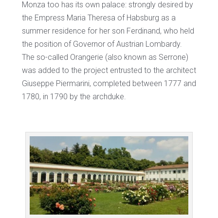
Monza too has its own palace: strongly desired by
the Empress Maria Theresa of Habsburg as a
summer residence for her son Ferdinand, who held
the position of Governor of Austrian Lombardy.
The so-called Orangerie (also known as Serrone)
was added to the project entrusted to the architect
Giuseppe Piermarini, completed between 1777 and
1780, in 1790 by the archduke.