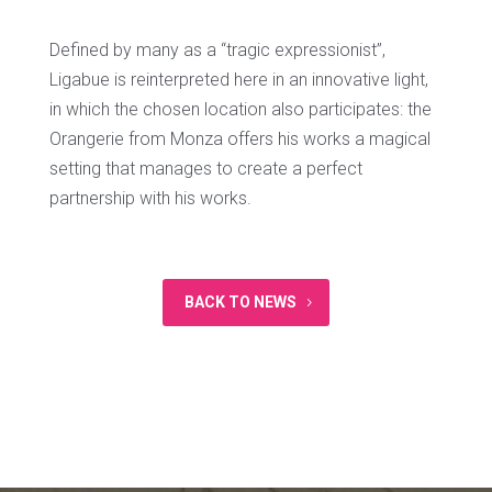
Defined by many as a “tragic expressionist”,
Ligabue is reinterpreted here in an innovative light,
in which the chosen location also participates: the
Orangerie from Monza offers his works a magical
setting that manages to create a perfect
partnership with his works.
BACK TO NEWS