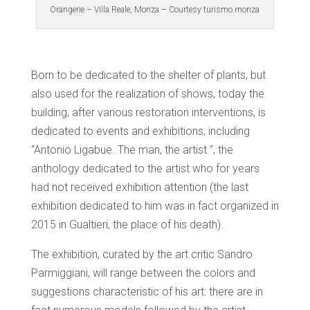
Orangerie – Villa Reale, Monza – Courtesy turismo.monza
Born to be dedicated to the shelter of plants, but
also used for the realization of shows, today the
building, after various restoration interventions, is
dedicated to events and exhibitions, including
“Antonio Ligabue. The man, the artist “, the
anthology dedicated to the artist who for years
had not received exhibition attention (the last
exhibition dedicated to him was in fact organized in
2015 in Gualtieri, the place of his death).
The exhibition, curated by the art critic Sandro
Parmiggiani, will range between the colors and
suggestions characteristic of his art: there are in