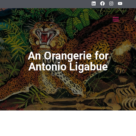
An Orangerie for
Antonio Ligabue