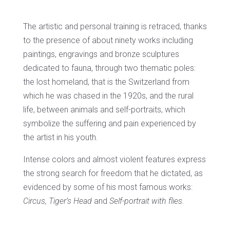
The artistic and personal training is retraced, thanks
to the presence of about ninety works including
paintings, engravings and bronze sculptures
dedicated to fauna, through two thematic poles:
the lost homeland, that is the Switzerland from
which he was chased in the 1920s, and the rural
life, between animals and self-portraits, which
symbolize the suffering and pain experienced by
the artist in his youth.
Intense colors and almost violent features express
the strong search for freedom that he dictated, as
evidenced by some of his most famous works:
Circus, Tiger’s Head
and
Self-portrait with flies.