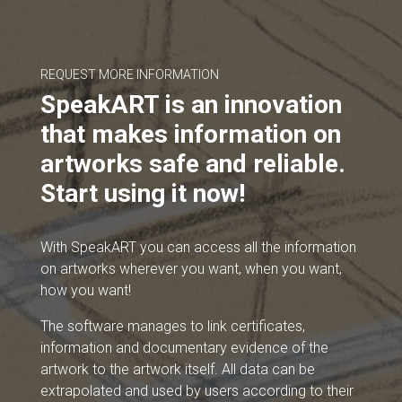
REQUEST MORE INFORMATION
SpeakART is an innovation
that makes information on
artworks safe and reliable.
Start using it now!
With SpeakART you can access all the information
on artworks wherever you want, when you want,
how you want!
The software manages to link certificates,
information and documentary evidence of the
artwork to the artwork itself. All data can be
extrapolated and used by users according to their