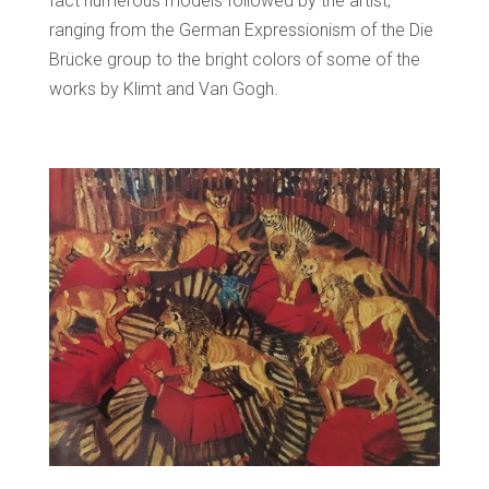
fact numerous models followed by the artist,
ranging from the German Expressionism of the Die
Brücke group to the bright colors of some of the
works by Klimt and Van Gogh.