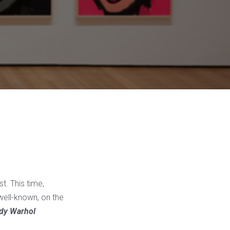
st. This time,
 well-known, on the
dy Warhol