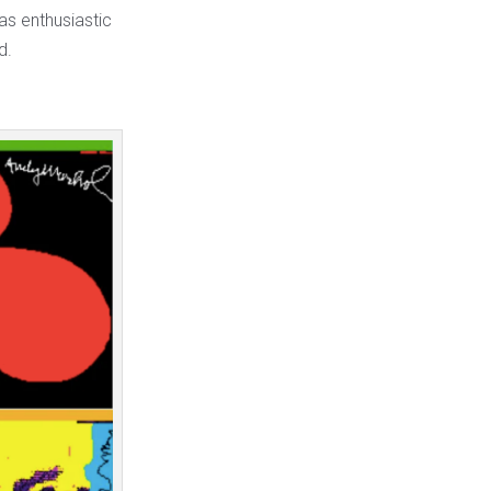
as enthusiastic
d.