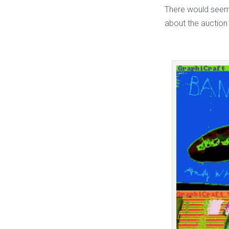
There would seem t
about the auction 