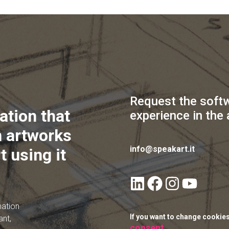
Request the soft
ation that
experience in the 
 artworks
info@speakart.it
t using it
mation
If you want to change cookie
ant,
consent