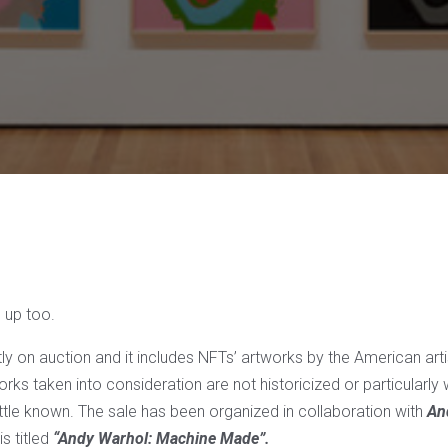
 up too.
ntly on auction and it includes NFTs’ artworks by the American arti
rks taken into consideration are not historicized or particularly
ittle known. The sale has been organized in collaboration with
An
is titled
“Andy Warhol: Machine Made”.