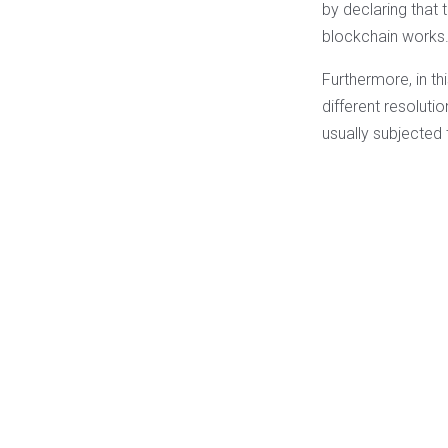
by declaring that 
blockchain works
Furthermore, in th
different resolutio
usually subjected