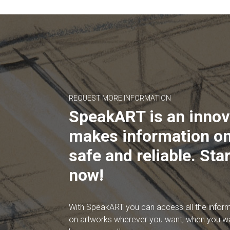
REQUEST MORE INFORMATION
SpeakART is an innov
makes information on
safe and reliable. Star
now!
With SpeakART you can access all the infor
on artworks wherever you want, when you w