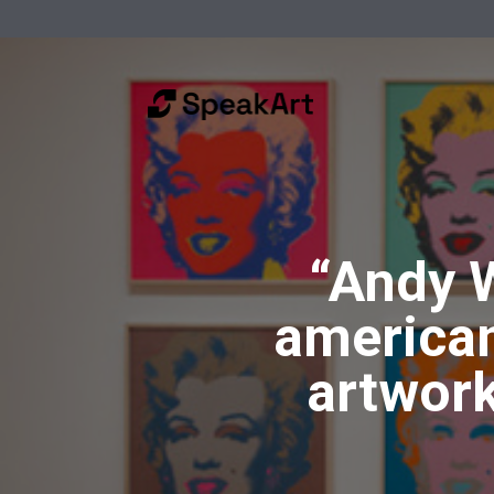
“Andy 
american
artwork