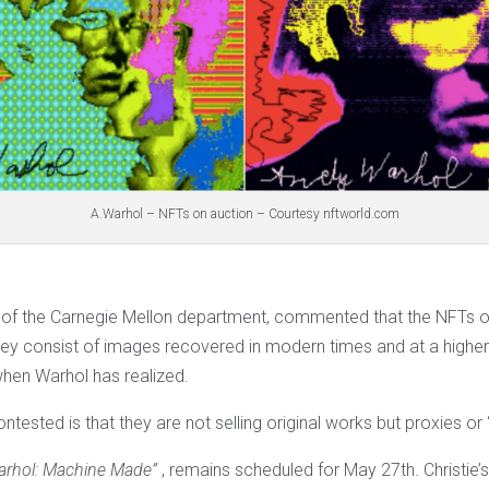
A.Warhol – NFTs on auction – Courtesy nftworld.com
 of the Carnegie Mellon department, commented that the NFTs on
hey consist of images recovered in modern times and at a higher 
when Warhol has realized.
ontested is that they are not selling original works but proxies or 
arhol: Machine Made”
, remains scheduled for May 27th. Christie’s