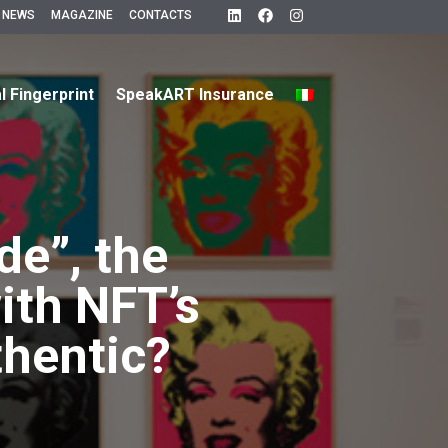
 NEWS
MAGAZINE
CONTACTS
al Fingerprint
SpeakART Insurance
e”, the
ith NFT’s
thentic?