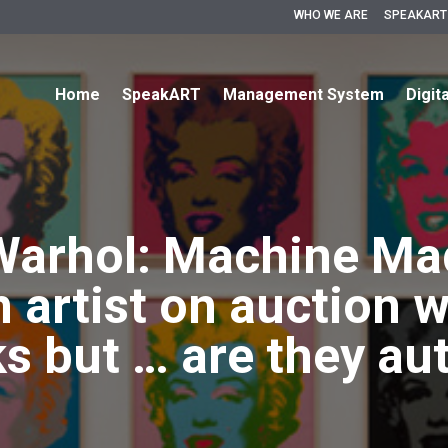
WHO WE ARE
SPEAKART
Home
SpeakART
Management System
Digit
Warhol: Machine Mad
 artist on auction w
s but … are they au