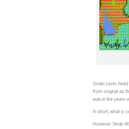
Golan Levin, head
from original as t
was in the years 
In short, what is c
However
“Andy W