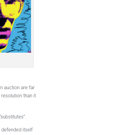
 auction are far
resolution than it
“substitutes”.
 defended itself