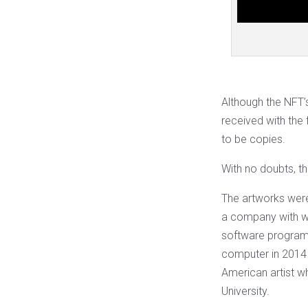
Although the NFT’s
received with the 
to be copies.
With no doubts, the
The artworks were
a company with whi
software program 
computer in 2014 
American artist w
University.