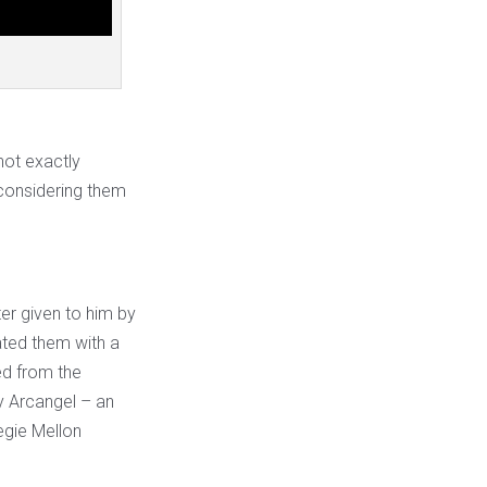
not exactly
 considering them
er given to him by
ated them with a
ed from the
y Arcangel – an
egie Mellon