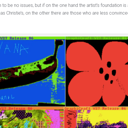
o be no issues, but if on the one hand the artist’s foundation is 
as Christie’s, on the other there are those who are less convince