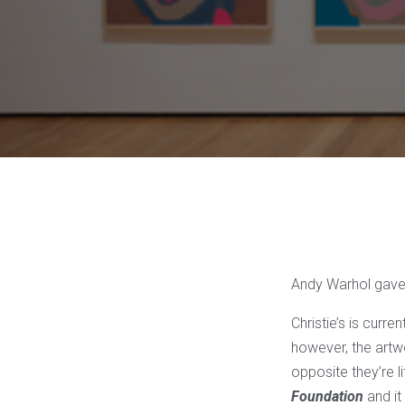
Andy Warhol gave
Christie’s is curre
however, the artwo
opposite they’re l
Foundation
and it 