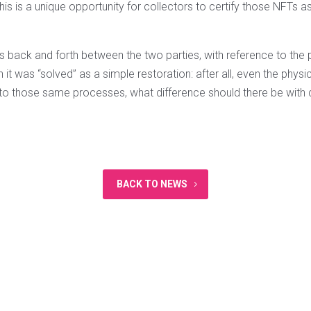
this is a unique opportunity for collectors to certify those NFTs as
.
is back and forth between the two parties, with reference to the
n it was “solved” as a simple restoration: after all, even the phys
 to those same processes, what difference should there be with d
BACK TO NEWS