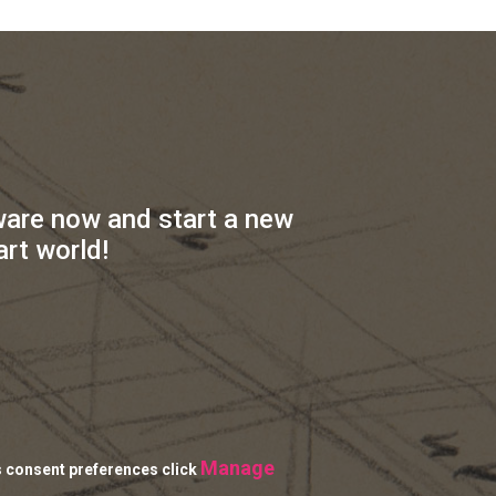
ware now and start a new
art world!
Manage
s consent preferences click