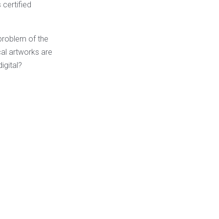
 certified
 problem of the
ical artworks are
igital?