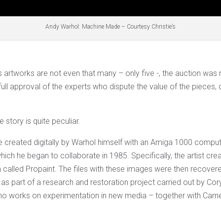
Andy Warhol: Machine Made – Courtesy Christie’s
 artworks are not even that many – only five -, the auction was 
full approval of the experts who dispute the value of the pieces,
 story is quite peculiar.
 created digitally by Warhol himself with an Amiga 1000 comput
ch he began to collaborate in 1985. Specifically, the artist cre
called Propaint. The files with these images were then recover
as part of a research and restoration project carried out by Cor
ho works on experimentation in new media – together with Carn