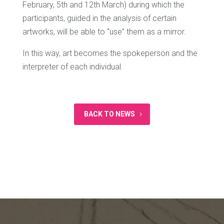
February, 5th and 12th March) during which the
participants, guided in the analysis of certain
artworks, will be able to “use” them as a mirror.
In this way, art becomes the spokeperson and the
interpreter of each individual.
BACK TO NEWS