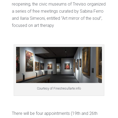
reopening, the civic museums of Treviso organized
a series of free meetings curated by Sabina Ferro
and Ilaria Simeoni, entitled “Art mirror of the soul”,
focused on art therapy
Courtesy of Finestresullarte.info
There will be four appointments (19th and 26th