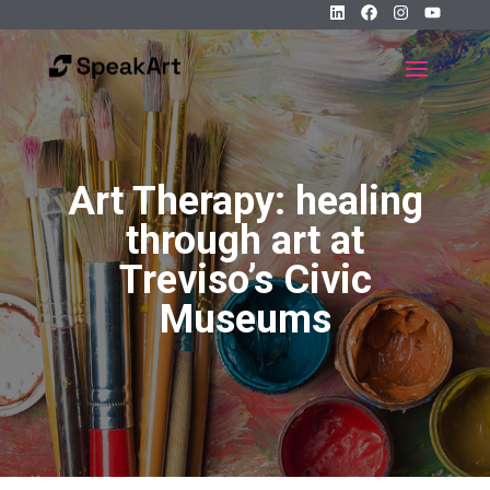
Art Therapy: healing
through art at
Treviso’s Civic
Museums