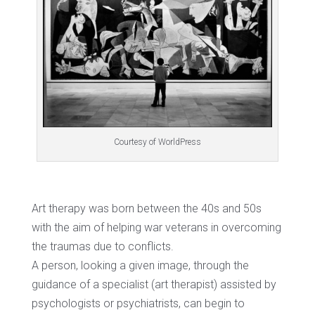
Courtesy of WorldPress
Art therapy was born between the 40s and 50s
with the aim of helping war veterans in overcoming
the traumas due to conflicts.
A person, looking a given image, through the
guidance of a specialist (art therapist) assisted by
psychologists or psychiatrists, can begin to