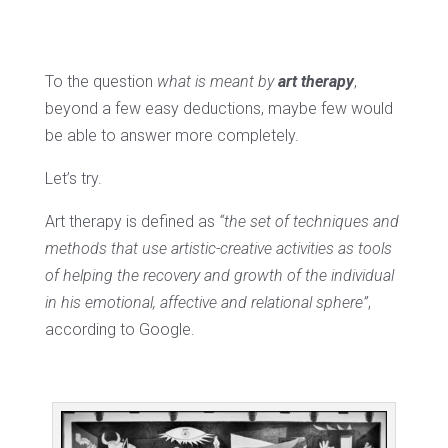
To the question
what is meant by
art therapy
,
beyond a few easy deductions, maybe few would
be able to answer more completely.
Let’s try.
Art therapy is defined as
“the set of techniques and
methods that use artistic-creative activities as tools
of helping the recovery and growth of the individual
in his emotional, affective and relational sphere”
,
according to Google.