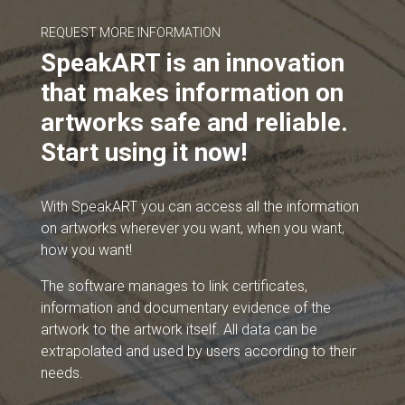
REQUEST MORE INFORMATION
SpeakART is an innovation
that makes information on
artworks safe and reliable.
Start using it now!
With SpeakART you can access all the information
on artworks wherever you want, when you want,
how you want!
The software manages to link certificates,
information and documentary evidence of the
artwork to the artwork itself. All data can be
extrapolated and used by users according to their
needs.