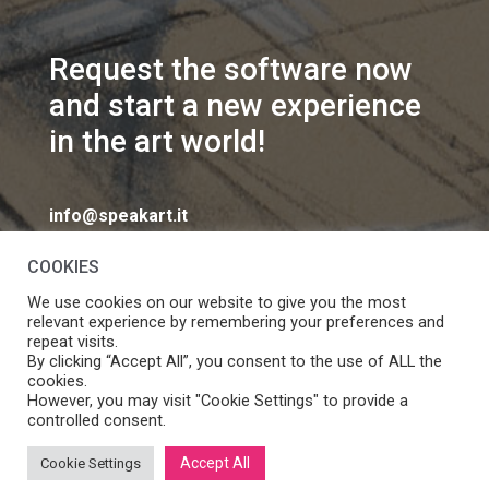
Request the software now
and start a new experience
in the art world!
info@speakart.it
COOKIES
We use cookies on our website to give you the most
relevant experience by remembering your preferences and
repeat visits.
If you want to change cookies consent preferences
By clicking “Accept All”, you consent to the use of ALL the
Manage consent
cookies.
click
However, you may visit "Cookie Settings" to provide a
controlled consent.
Accept All
Cookie Settings