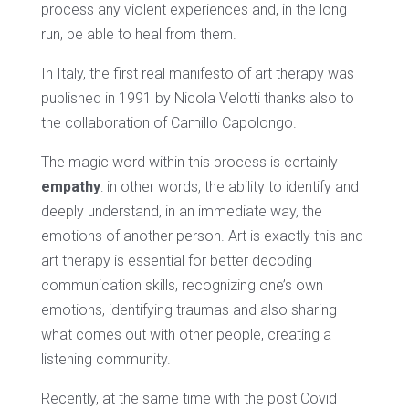
process any violent experiences and, in the long
run, be able to heal from them.
In Italy, the first real manifesto of art therapy was
published in 1991 by Nicola Velotti thanks also to
the collaboration of Camillo Capolongo.
The magic word within this process is certainly
empathy
: in other words, the ability to identify and
deeply understand, in an immediate way, the
emotions of another person. Art is exactly this and
art therapy is essential for better decoding
communication skills, recognizing one’s own
emotions, identifying traumas and also sharing
what comes out with other people, creating a
listening community.
Recently, at the same time with the post Covid