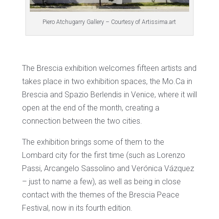
Piero Atchugarry Gallery – Courtesy of Artissima.art
The Brescia exhibition welcomes fifteen artists and
takes place in two exhibition spaces, the Mo.Ca in
Brescia and Spazio Berlendis in Venice, where it will
open at the end of the month, creating a
connection between the two cities.
The exhibition brings some of them to the
Lombard city for the first time (such as Lorenzo
Passi, Arcangelo Sassolino and Verónica Vázquez
– just to name a few), as well as being in close
contact with the themes of the Brescia Peace
Festival, now in its fourth edition.