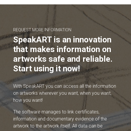
REQUEST MORE INFORMATION
SpeakART is an innovation
that makes information on
artworks safe and reliable.
Start using it now!
With SpeakART you can access all the information
on artworks wherever you want, when you want,
how you want!
The software manages to link certificates,
information and documentary evidence of the
artwork to the artwork itself. All data can be