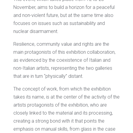
November, aims to build a horizon for a peaceful
and non-violent future, but at the same time also
focuses on issues such as sustainability and
nuclear disarmament.
Resilience, community value and rights are the
main protagonists of this exhibition collaboration,
as evidenced by the coexistence of Italian and
non-Italian artists, representing the two galleries
that are in turn “physically” distant.
The concept of work, from which the exhibition
takes its name, is at the center of the activity of the
artists protagonists of the exhibition, who are
closely linked to the material and its processing,
creating a strong bond with it that points the
emphasis on manual skills, from glass in the case