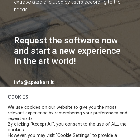
extrapolated and used by users according to their
needs.
Request the software now
and start a new experience
in the art world!
info@speakart.it
COOKIES
We use cookies on our website to give you the most
relevant experience by remembering your preferences and
repeat visits.
If you want to change cookies consent preferences
By clicking “Accept All”, you consent to the use of ALL the
Manage consent
cookies.
click
However, you may visit "Cookie Settings" to provide a