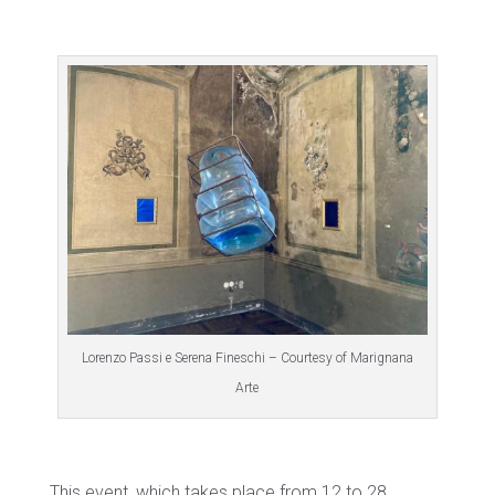
Lorenzo Passi e Serena Fineschi – Courtesy of Marignana
Arte
This event, which takes place from 12 to 28