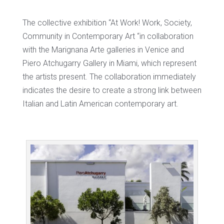
The collective exhibition “At Work! Work, Society,
Community in Contemporary Art “in collaboration
with the Marignana Arte galleries in Venice and
Piero Atchugarry Gallery in Miami, which represent
the artists present. The collaboration immediately
indicates the desire to create a strong link between
Italian and Latin American contemporary art.