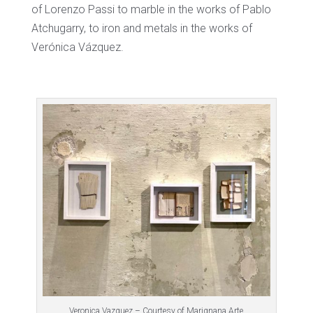
of Lorenzo Passi to marble in the works of Pablo
Atchugarry, to iron and metals in the works of
Verónica Vázquez.
Veronica Vazquez – Courtesy of Marignana Arte