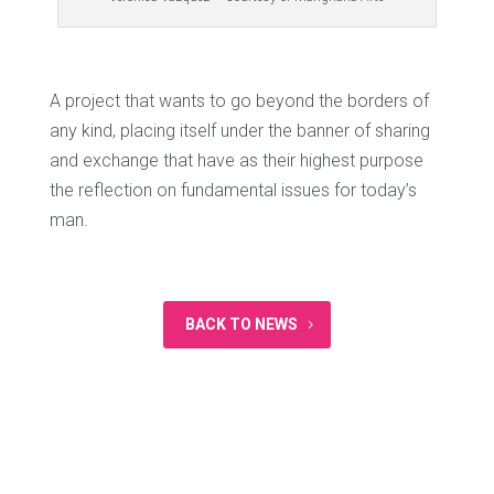
A project that wants to go beyond the borders of
any kind, placing itself under the banner of sharing
and exchange that have as their highest purpose
the reflection on fundamental issues for today’s
man.
BACK TO NEWS