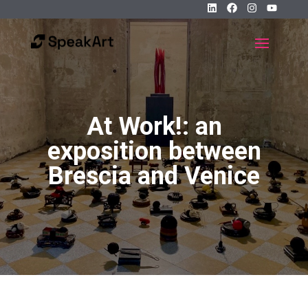
At Work!: an
exposition between
Brescia and Venice