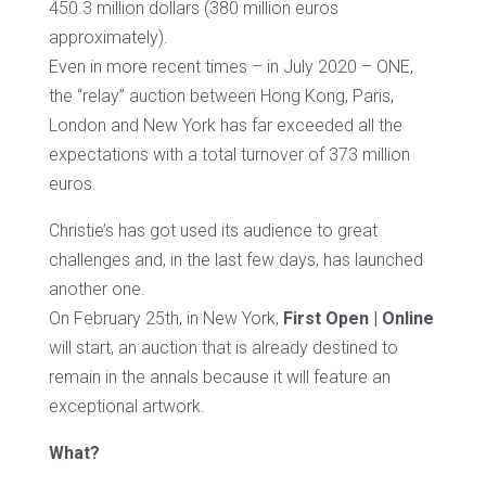
450.3 million dollars (380 million euros
approximately).
Even in more recent times – in July 2020 – ONE,
the “relay” auction between Hong Kong, Paris,
London and New York has far exceeded all the
expectations with a total turnover of 373 million
euros.
Christie’s has got used its audience to great
challenges and, in the last few days, has launched
another one.
On February 25th, in New York,
First Open | Online
will start, an auction that is already destined to
remain in the annals because it will feature an
exceptional artwork.
What?