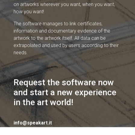
on artworks wherever you want, when you want,
how you want!
The software manages to link certificates,
information and documentary evidence of the
artwork to the artwork itself. All data can be
extrapolated and used by users according to their
needs.
Request the software now
and start a new experience
in the art world!
info@speakart.it