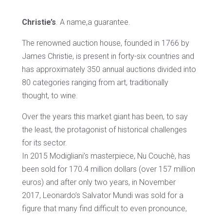
Christie’s
. A name,a guarantee.
The renowned auction house, founded in 1766 by
James Christie, is present in forty-six countries and
has approximately 350 annual auctions divided into
80 categories ranging from art, traditionally
thought, to wine.
Over the years this market giant has been, to say
the least, the protagonist of historical challenges
for its sector.
In 2015 Modigliani’s masterpiece, Nu Couchè, has
been sold for 170.4 million dollars (over 157 million
euros) and after only two years, in November
2017, Leonardo’s Salvator Mundi was sold for a
figure that many find difficult to even pronounce,