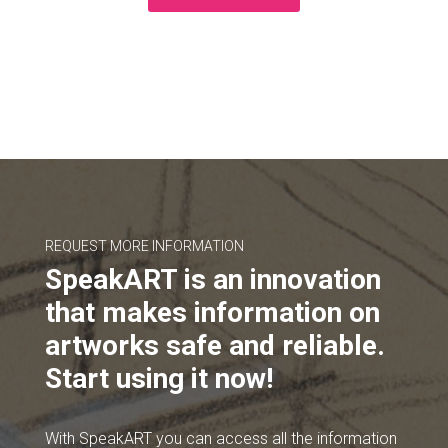
REQUEST MORE INFORMATION
SpeakART is an innovation
that makes information on
artworks safe and reliable.
Start using it now!
With SpeakART you can access all the information