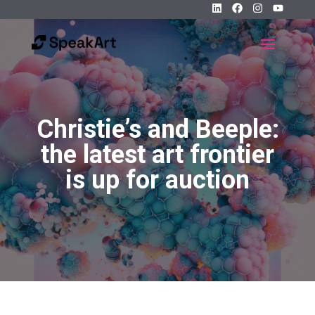
Christie’s and Beeple:
the latest art frontier
is up for auction