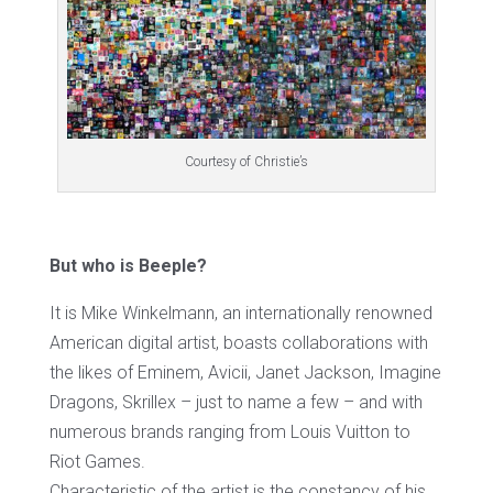
Courtesy of Christie’s
But who is Beeple?
It is Mike Winkelmann, an internationally renowned
American digital artist, boasts collaborations with
the likes of Eminem, Avicii, Janet Jackson, Imagine
Dragons, Skrillex – just to name a few – and with
numerous brands ranging from Louis Vuitton to
Riot Games.
Characteristic of the artist is the constancy of his