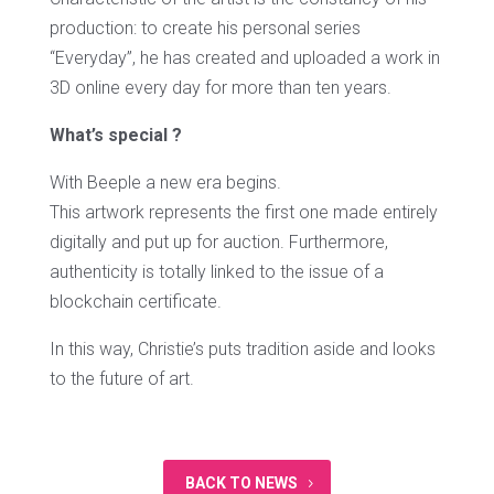
production: to create his personal series
“Everyday”, he has created and uploaded a work in
3D online every day for more than ten years.
What’s special ?
With Beeple a new era begins.
This artwork represents the first one made entirely
digitally and put up for auction. Furthermore,
authenticity is totally linked to the issue of a
blockchain certificate.
In this way, Christie’s puts tradition aside and looks
to the future of art.
BACK TO NEWS