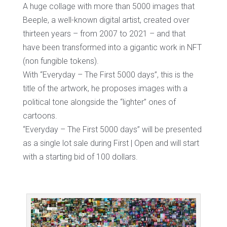
A huge collage with more than 5000 images that
Beeple, a well-known digital artist, created over
thirteen years – from 2007 to 2021 – and that
have been transformed into a gigantic work in NFT
(non fungible tokens).
With “Everyday – The First 5000 days”, this is the
title of the artwork, he proposes images with a
political tone alongside the “lighter” ones of
cartoons.
“Everyday – The First 5000 days” will be presented
as a single lot sale during First | Open and will start
with a starting bid of 100 dollars.