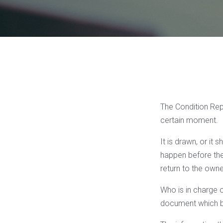
The Condition Repo
certain moment.
It is drawn, or it 
happen before the 
return to the owne
Who is in charge of
document which be