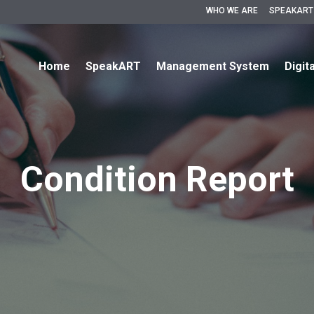
WHO WE ARE
SPEAKART
Home
SpeakART
Management System
Digit
Condition Report