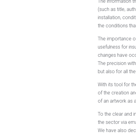
The information th
(such as title, au
installation, cond
the conditions th
The importance of 
usefulness for ins
changes have occu
The precision with 
but also for all th
With its tool for 
of the creation an
of an artwork as a
To the clear and in
the sector via emai
We have also deci