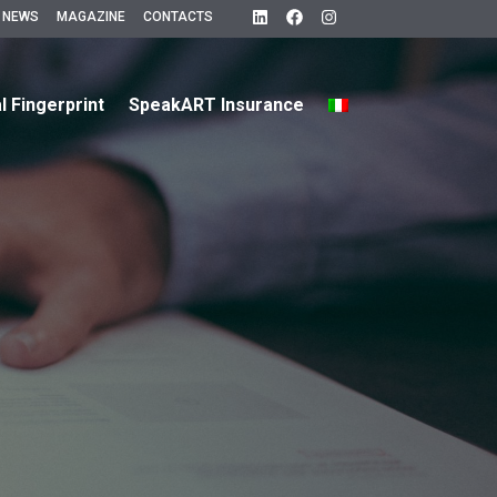
 NEWS
MAGAZINE
CONTACTS
al Fingerprint
SpeakART Insurance