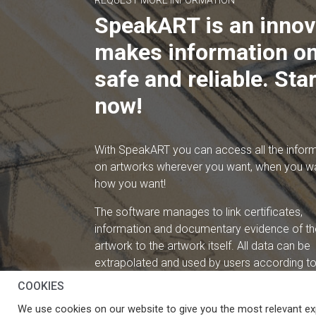
REQUEST MORE INFORMATION
SpeakART is an innov
makes information on
safe and reliable. Star
now!
With SpeakART you can access all the infor
on artworks wherever you want, when you w
how you want!
The software manages to link certificates,
information and documentary evidence of th
artwork to the artwork itself. All data can be
extrapolated and used by users according to 
needs.
COOKIES
We use cookies on our website to give you the most relevant ex