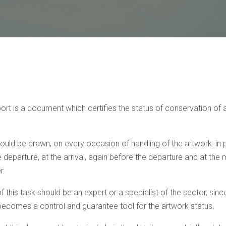
rt is a document which certifies the status of conservation of a
should be drawn, on every occasion of handling of the artwork: in p
departure, at the arrival, again before the departure and at the
r.
 this task should be an expert or a specialist of the sector, since i
comes a control and guarantee tool for the artwork status.