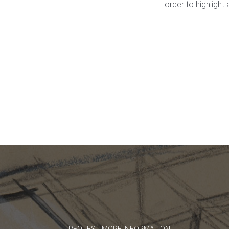
order to highligh