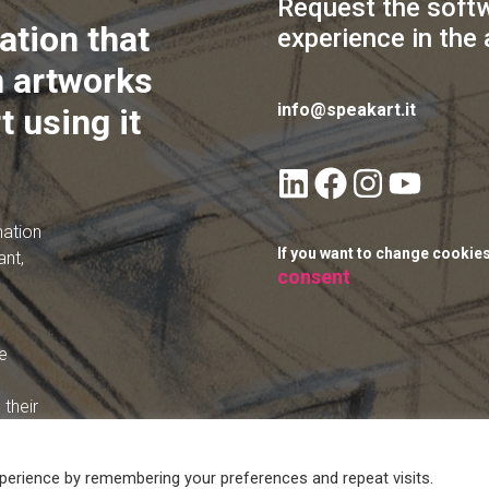
Request the soft
ation that
experience in the 
 artworks
info@speakart.it
t using it
mation
If you want to change cookie
ant,
consent
e
their
perience by remembering your preferences and repeat visits.