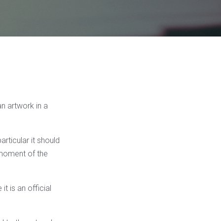
n artwork in a
articular it should
 moment of the
t is an official