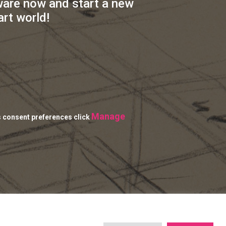
ware now and start a new
art world!
Manage
s consent preferences click