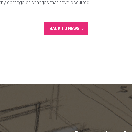
t any damage or changes that have occurred.
BACK TO NEWS