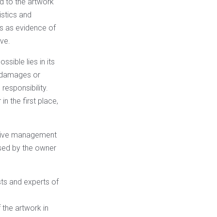
ed to the artwork
istics and
is as evidence of
ve.
sible lies in its
if damages or
responsibility.
in the first place,
uitive management
 used by the owner
ists and experts of
the artwork in