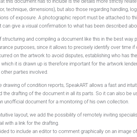
at this document has to include is the details more strictly relat
thor, technique, dimensions), but also those regarding handling, log
itions of exposure. A photographic report must be attached to th
at can give a visual confirmation to what has been described abo
structuring and compiling a document like this in the best way pos
urance purposes, since it allows to precisely identify over time 
rred on the artwork to avoid disputes, establishing who has the 
which it is drawn up is therefore important for the artwork lender 
e other parties involved.
the drawing of condition reports, SpeakART allows a fast and int
d the drafting of the document in all its parts. So it can also be
n unofficial document for a monitoring of his own collection.
tuitive layout, we add the possibility of remotely inviting special
l with a link for the drafting.
ded to include an editor to comment graphically on an image of 