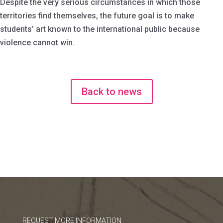
Despite the very serious circumstances in which those
territories find themselves, the future goal is to make
students’ art known to the international public because
violence cannot win.
Back to news
REQUEST MORE INFORMATION