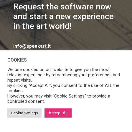
Request the software now
and start a new experience
in the art world!
info@speakart.it
COOKIES
We use cookies on our website to give you the most
relevant experience by remembering your preferences and
repeat visits.
If you want to change cookies consent preferences
By clicking “Accept All”, you consent to the use of ALL the
Manage consent
cookies.
click
However, you may visit "Cookie Settings" to provide a
controlled consent.
Accept All
Cookie Settings
SpeakART S.r.l. – Via Ca’ Rossa 47/C, Venezia (VE) – P.IVA:
05056490286 /
Privacy
&
Cookie Policy
– Design by
Panese