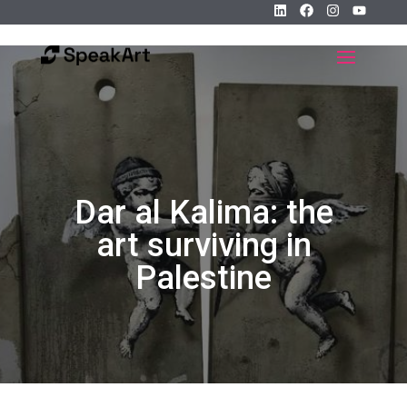
Dar al Kalima: the
art surviving in
Palestine