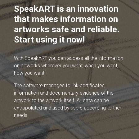
SpeakART is an innovation
that makes information on
artworks safe and reliable.
Start using it now!
With SpeakART you can access all the information
on artworks wherever you want, when you want,
how you want!
The software manages to link certificates,
information and documentary evidence of the
artwork to the artwork itself. All data can be
extrapolated and used by users according to their
needs.