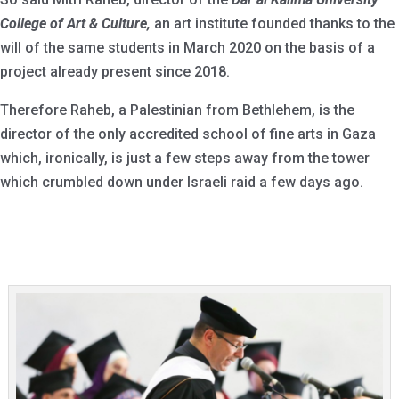
College of Art & Culture,
an art institute founded thanks to the
will of the same students in March 2020 on the basis of a
project already present since 2018.
Therefore Raheb, a Palestinian from Bethlehem, is the
director of the only accredited school of fine arts in Gaza
which, ironically, is just a few steps away from the tower
which crumbled down under Israeli raid a few days ago.