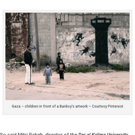
Gaza – children in front of a Banksy’s artwork – Courtesy Pinterest
So said Mitri Raheb, director of the
Dar al Kalima University