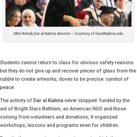
Mitri Rehab,Dar al Kalima director – Courtesy of DaralKalima.edu
Students cannot return to class for obvious safety reasons
but they do not give up and recover pieces of glass from the
rubble to create artworks, doves to be precise: symbol of
peace.
The activity of
Dar al Kalima
never stopped: funded by the
aid of Bright Stars Bethlem, an American NGO and those
coming from volunteers and donations, it organized
workshops, lessons and programs even for children.