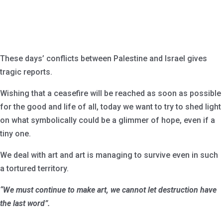
These days’ conflicts between Palestine and Israel gives
tragic reports.
Wishing that a ceasefire will be reached as soon as possible
for the good and life of all, today we want to try to shed light
on what symbolically could be a glimmer of hope, even if a
tiny one.
We deal with art and art is managing to survive even in such
a tortured territory.
“We must continue to make art, we cannot let destruction have
the last word”.