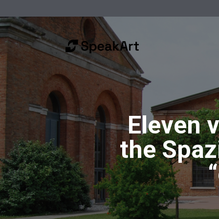
Eleven v
the Spazi
“