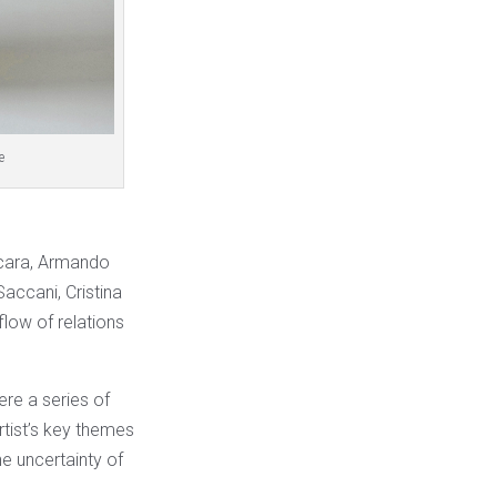
e
accara, Armando
accani, Cristina
flow of relations
ere a series of
rtist’s key themes
e uncertainty of