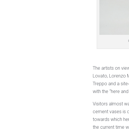
The artists on vie
Lovato, Lorenzo M
Treppo and a site‐
with the “here and 
Visitors almost wa
cement vases is da
towards which her
the current time wi