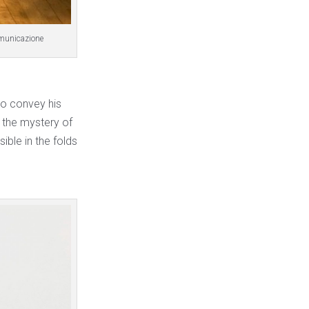
omunicazione
to convey his
 the mystery of
ible in the folds