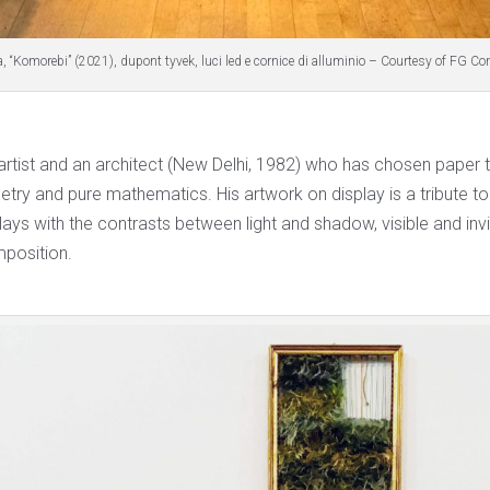
, “Komorebi” (2021), dupont tyvek, luci led e cornice di alluminio – Courtesy of FG C
 artist and an architect (New Delhi, 1982) who has chosen paper 
try and pure mathematics. His artwork on display is a tribute to
ays with the contrasts between light and shadow, visible and invis
mposition.