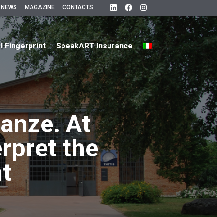
 NEWS
MAGAZINE
CONTACTS
al Fingerprint
SpeakART Insurance
tanze. At
erpret the
nt