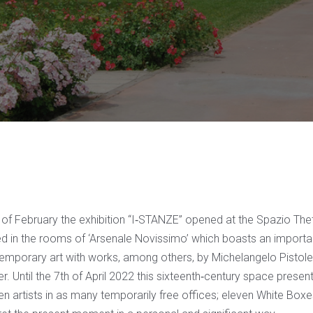
of February the exhibition “I‐STANZE” opened at the Spazio Theti
ted in the rooms of ‘Arsenale Novissimo’ which boasts an import
temporary art with works, among others, by Michelangelo Pistole
. Until the 7th of April 2022 this sixteenth‐century space presen
en artists in as many temporarily free offices; eleven White Box