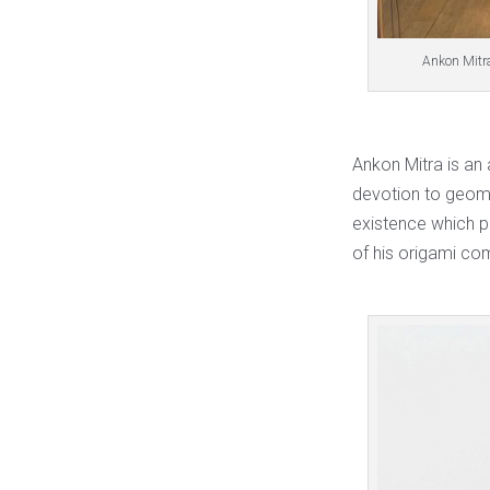
Ankon Mitra
Ankon Mitra is an
devotion to geome
existence which pl
of his origami co