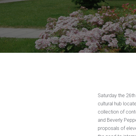
Saturday the 26th 
cultural hub loca
collection of con
and Beverly Pepper
proposals of elev