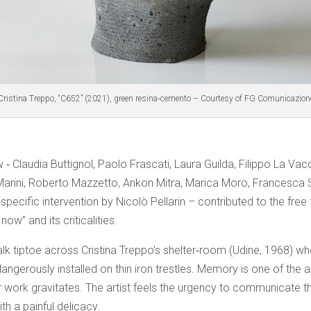
Cristina Treppo, “C652” (2021), green resina‐cemento – Courtesy of FG Comunicazion
w ‐ Claudia Buttignol, Paolo Frascati, Laura Guilda, Filippo La V
arini, Roberto Mazzetto, Ankon Mitra, Marica Moro, Francesca S
specific intervention by Nicolò Pellarin – contributed to the free 
now” and its criticalities.
lk tiptoe across Cristina Treppo’s shelter‐room (Udine, 1968) wh
ngerously installed on thin iron trestles. Memory is one of the a
 work gravitates. The artist feels the urgency to communicate th
th a painful delicacy.