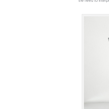
the need to interp