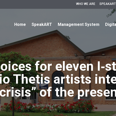
WHO WE ARE
SPEAKART
Home
SpeakART
Management System
Digit
oices for eleven I‐s
o Thetis artists int
crisis” of the prese