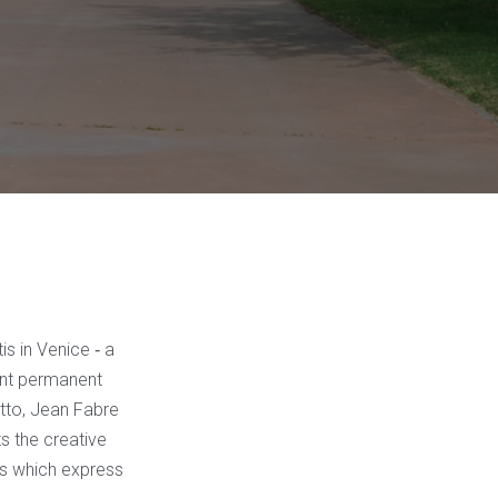
s in Venice ‐ a
ant permanent
tto, Jean Fabre
ts the creative
es which express