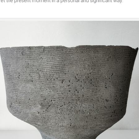
ret the present moment in a personal and significant way.