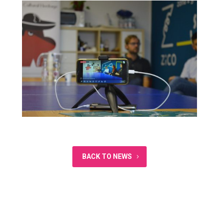
BACK TO NEWS