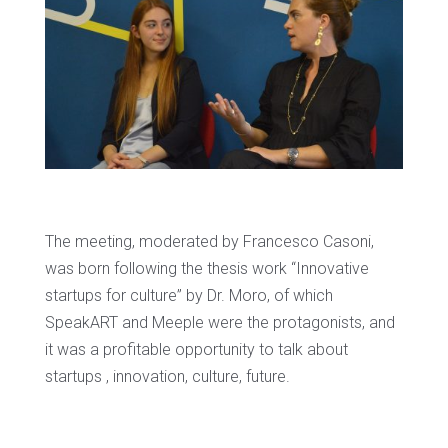
The meeting, moderated by Francesco Casoni,
was born following the thesis work “Innovative
startups for culture” by Dr. Moro, of which
SpeakART and Meeple were the protagonists, and
it was a profitable opportunity to talk about
startups , innovation, culture, future.