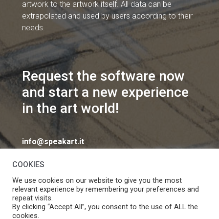
artwork to the artwork itself. All data can be
extrapolated and used by users according to their
needs.
Request the software now
and start a new experience
in the art world!
info@speakart.it
COOKIES
We use cookies on our website to give you the most
relevant experience by remembering your preferences and
repeat visits.
If you want to change cookies consent preferences
By clicking “Accept All”, you consent to the use of ALL the
Manage consent
cookies.
click