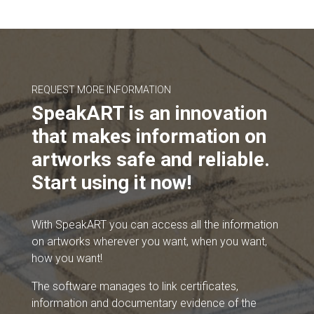
REQUEST MORE INFORMATION
SpeakART is an innovation
that makes information on
artworks safe and reliable.
Start using it now!
With SpeakART you can access all the information
on artworks wherever you want, when you want,
how you want!
The software manages to link certificates,
information and documentary evidence of the