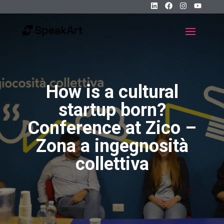
How is a cultural
startup born?
Conference at Zico –
Zona a ingegnosità
collettiva