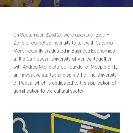
On September, 22nd 2e were guests of Zico –
Zone of collective ingenuity to talk with Caterina
Moro, recently graduated in Business Economics
at the Ca’ Foscari University of Venice, together
with Andrea Micheletti, co-founder of Meeple S.r.l.,
an innovative startup and spin-off of the University
of Padua, which is dedicated to the application of
gamification to the cultural sector.