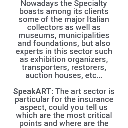
Nowadays the Specialty
boasts among its clients
some of the major Italian
collectors as well as
museums, municipalities
and foundations, but also
experts in this sector such
as exhibition organizers,
transporters, restorers,
auction houses, etc…
SpeakART:
The art sector is
particular for the insurance
aspect, could you tell us
which are the most critical
points and where are the