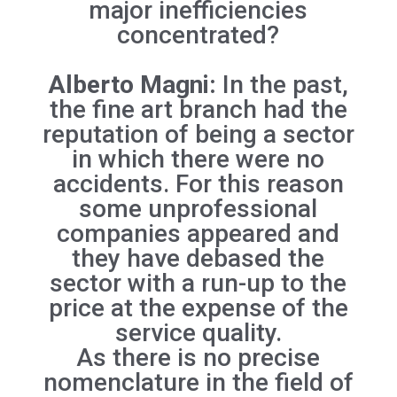
major inefficiencies
concentrated?
Alberto Magni:
In the past,
the fine art branch had the
reputation of being a sector
in which there were no
accidents. For this reason
some unprofessional
companies appeared and
they have debased the
sector with a run-up to the
price at the expense of the
service quality.
As there is no precise
nomenclature in the field of