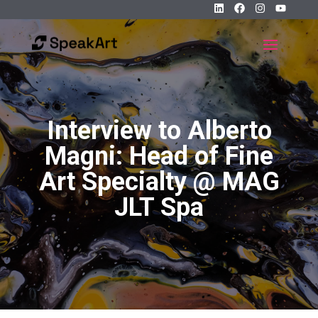
Interview to Alberto
Magni: Head of Fine
Art Specialty @ MAG
JLT Spa