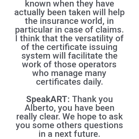
known when they have
actually been taken will help
the insurance world, in
particular in case of claims.
I think that the versatility of
of the certificate issuing
system will facilitate the
work of those operators
who manage many
certificates daily.
SpeakART:
Thank you
Alberto, you have been
really clear. We hope to ask
you some others questions
in a next future.