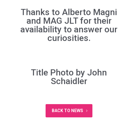
Thanks to Alberto Magni
and
MAG JLT
for their
availability to answer our
curiosities.
Title Photo by
John
Schaidler
BACK TO NEWS