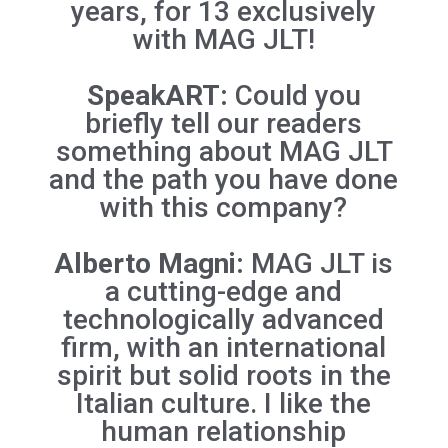
years, for 13 exclusively
with MAG JLT!
SpeakART:
Could you
briefly tell our readers
something about
MAG JLT
and the path you have done
with this company?
Alberto Magni:
MAG JLT is
a cutting-edge and
technologically advanced
firm, with an international
spirit but solid roots in the
Italian culture. I like the
human relationship