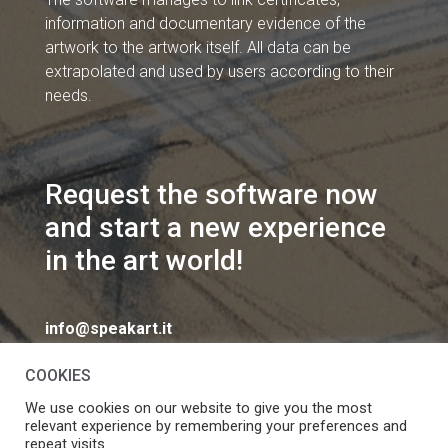
information and documentary evidence of the
artwork to the artwork itself. All data can be
extrapolated and used by users according to their
needs.
Request the software now
and start a new experience
in the art world!
info@speakart.it
COOKIES
We use cookies on our website to give you the most
relevant experience by remembering your preferences and
repeat visits.