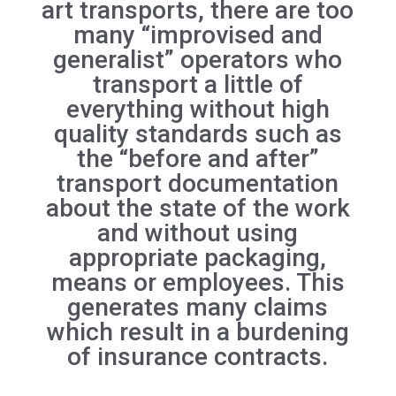
art transports, there are too
many “improvised and
generalist” operators who
transport a little of
everything without high
quality standards such as
the “before and after”
transport documentation
about the state of the work
and without using
appropriate packaging,
means or employees. This
generates many claims
which result in a burdening
of insurance contracts.