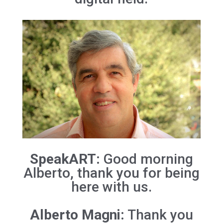
SpeakART:
Good morning
Alberto, thank you for being
here with us.
Alberto Magni:
Thank you