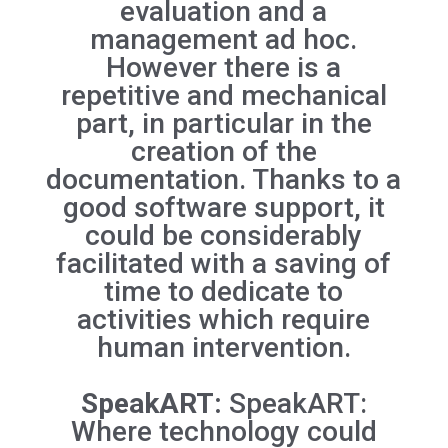
evaluation and a
management ad hoc.
However there is a
repetitive and mechanical
part, in particular in the
creation of the
documentation. Thanks to a
good software support, it
could be considerably
facilitated with a saving of
time to dedicate to
activities which require
human intervention.
SpeakART:
SpeakART:
Where technology could