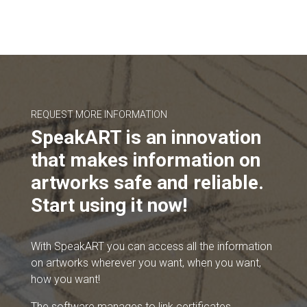
REQUEST MORE INFORMATION
SpeakART is an innovation
that makes information on
artworks safe and reliable.
Start using it now!
With SpeakART you can access all the information
on artworks wherever you want, when you want,
how you want!
The software manages to link certificates,