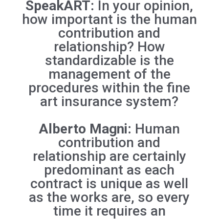
SpeakART:
In your opinion,
how important is the human
contribution and
relationship? How
standardizable is the
management of the
procedures within the fine
art insurance system?
Alberto Magni:
Human
contribution and
relationship are certainly
predominant as each
contract is unique as well
as the works are, so every
time it requires an