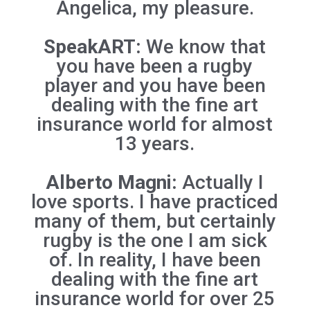
Angelica, my pleasure.
SpeakART:
We know that
you have been a rugby
player and you have been
dealing with the fine art
insurance world for almost
13 years.
Alberto Magni:
Actually I
love sports. I have practiced
many of them, but certainly
rugby is the one I am sick
of. In reality, I have been
dealing with the fine art
insurance world for over 25