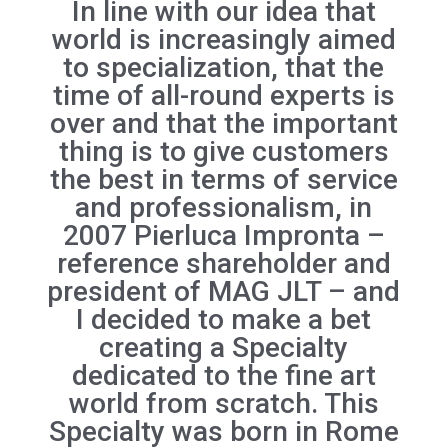
In line with our idea that
world is increasingly aimed
to specialization, that the
time of all-round experts is
over and that the important
thing is to give customers
the best in terms of service
and professionalism, in
2007 Pierluca Impronta –
reference shareholder and
president of MAG JLT – and
I decided to make a bet
creating a Specialty
dedicated to the fine art
world from scratch. This
Specialty was born in Rome