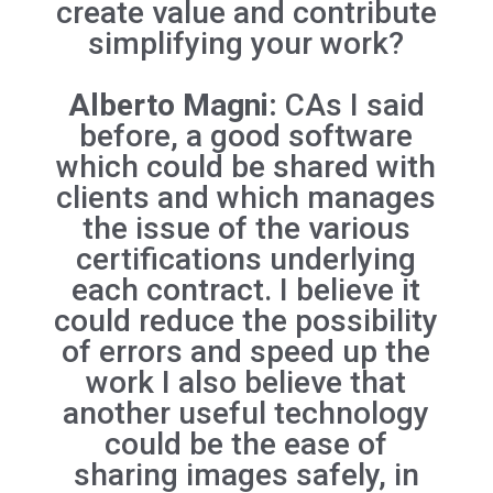
create value and contribute
simplifying your work?
Alberto Magni:
CAs I said
before, a good software
which could be shared with
clients and which manages
the issue of the various
certifications underlying
each contract. I believe it
could reduce the possibility
of errors and speed up the
work I also believe that
another useful technology
could be the ease of
sharing images safely, in