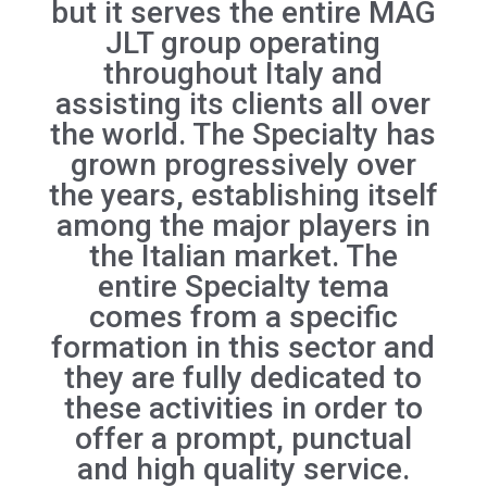
but it serves the entire MAG
JLT group operating
throughout Italy and
assisting its clients all over
the world. The Specialty has
grown progressively over
the years, establishing itself
among the major players in
the Italian market. The
entire Specialty tema
comes from a specific
formation in this sector and
they are fully dedicated to
these activities in order to
offer a prompt, punctual
and high quality service.