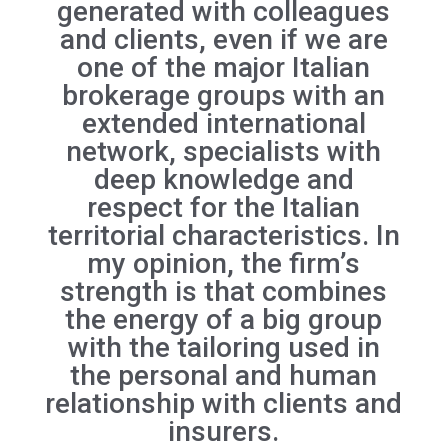
generated with colleagues
and clients, even if we are
one of the major Italian
brokerage groups with an
extended international
network, specialists with
deep knowledge and
respect for the Italian
territorial characteristics. In
my opinion, the firm’s
strength is that combines
the energy of a big group
with the tailoring used in
the personal and human
relationship with clients and
insurers.