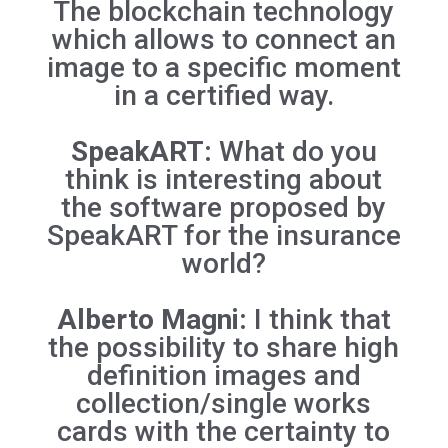
The blockchain technology
which allows to connect an
image to a specific moment
in a certified way.
SpeakART:
What do you
think is interesting about
the software proposed by
SpeakART for the insurance
world?
Alberto Magni:
I think that
the possibility to share high
definition images and
collection/single works
cards with the certainty to