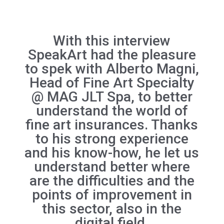
With this interview
SpeakArt had the pleasure
to spek with Alberto Magni,
Head of Fine Art Specialty
@ MAG JLT Spa, to better
understand the world of
fine art insurances. Thanks
to his strong experience
and his know-how, he let us
understand better where
are the difficulties and the
points of improvement in
this sector, also in the
digital field.