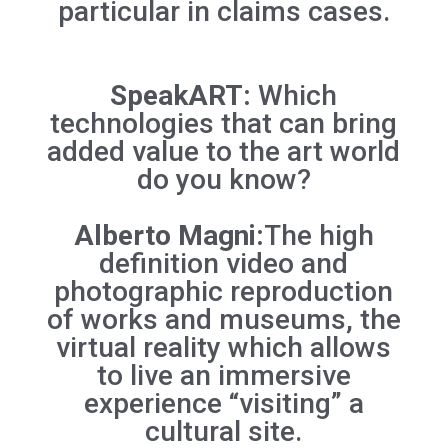
particular in claims cases.
SpeakART:
Which
technologies that can bring
added value to the art world
do you know?
Alberto Magni:
The high
definition video and
photographic reproduction
of works and museums, the
virtual reality which allows
to live an immersive
experience “visiting” a
cultural site.