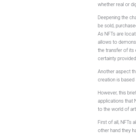
whether real or dig
Deepening the char
be sold, purchased
As NFTs are located
allows to demonstr
the transfer of its
certainty provide
Another aspect th
creation is based
However, this brie
applications that 
to the world of ar
First of all, NFTs
other hand they ha