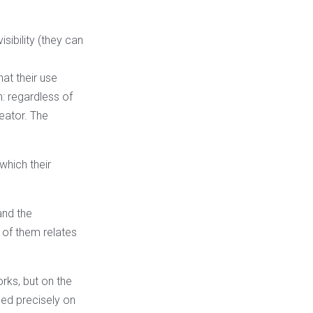
sibility (they can
hat their use
n: regardless of
reator. The
which their
and the
 of them relates
orks, but on the
sed precisely on