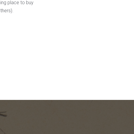
ming place to buy
thers).