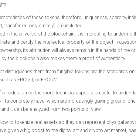
ital.
acteristics of these tokens, therefore, uniqueness, scarcity, indivi
, transferred only entirely) are included.
 in the universe of the blockchain, it is interesting to underline t
ate and certify the intellectual property of the object in questio
 ownership, its attribution will always remain in the hands of the c
d by the blockchain also makes them a proof of authenticity.
at distinguishes them from fungible tokens are the standards on 
 such as ERC-20, or ERC-721.
f introduction on the more technical aspects is useful to underst
NFTs concretely have, which are increasingly gaining ground: one
t and it can be analyzed from two points of view.
 allow to tokenize real assets so they can represent physical artw
ve given a big boost to the digital art and crypto art market, ba