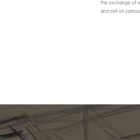
the exchange of wo
and sell on vario