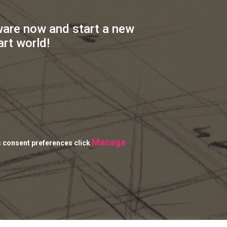
ware now and start a new
art world!
Manage
s consent preferences click