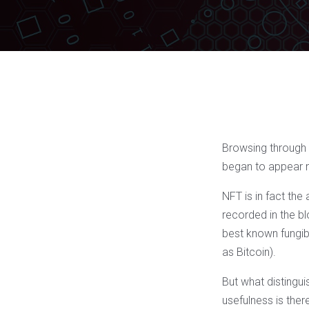
Browsing through t
began to appear 
NFT is in fact the
recorded in the bl
best known fungib
as Bitcoin).
But what distinguis
usefulness is ther