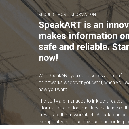
REQUEST MORE INFORMATION
SpeakART is an innov
makes information on
safe and reliable. Star
now!
With SpeakART you can access all the infor
on artworks wherever you want, when you w
how you want!
The software manages to link certificates,
information and documentary evidence of th
artwork to the artwork itself. All data can be
extrapolated and used by users according to 
needs.