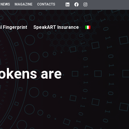
 NEWS
MAGAZINE
CONTACTS
al Fingerprint
SpeakART Insurance
tokens are