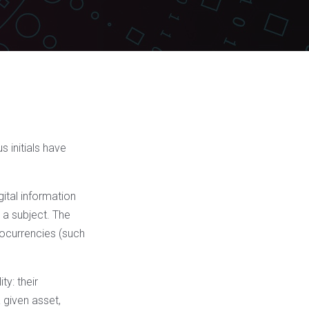
 initials have
gital information
o a subject. The
tocurrencies (such
ty: their
 given asset,