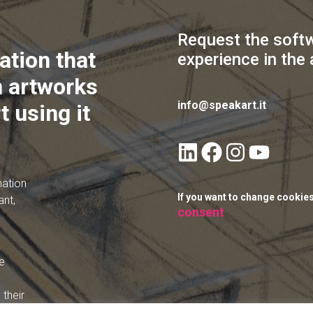
Request the soft
ation that
experience in the 
 artworks
info@speakart.it
t using it
mation
If you want to change cookie
ant,
consent
e
their