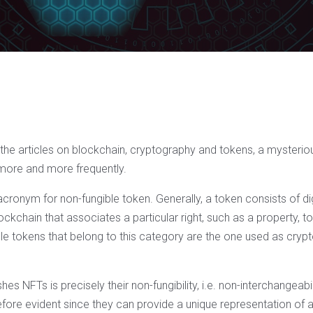
he articles on blockchain, cryptography and tokens, a mysterious
more and more frequently.
 acronym for non-fungible token. Generally, a token consists of di
ockchain that associates a particular right, such as a property, t
le tokens that belong to this category are the one used as cryp
hes NFTs is precisely their non-fungibility, i.e. non-interchangeabili
efore evident since they can provide a unique representation of a