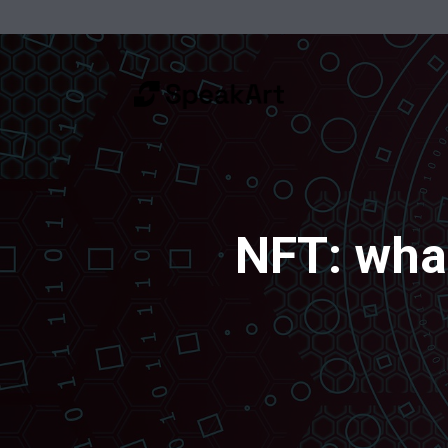
NFT: what