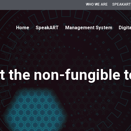
WHO WE ARE
SPEAKART
Home
SpeakART
Management System
Digit
 the non-fungible 