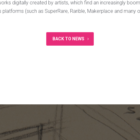
rks digitally created by artists, which find an increasingly boo
us platforms (such as SuperRare, Rarible, Makerplace and many o
BACK TO NEWS