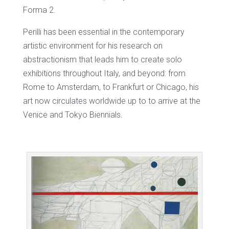
Forma 2.
Perilli has been essential in the contemporary
artistic environment for his research on
abstractionism that leads him to create solo
exhibitions throughout Italy, and beyond: from
Rome to Amsterdam, to Frankfurt or Chicago, his
art now circulates worldwide up to to arrive at the
Venice and Tokyo Biennials.