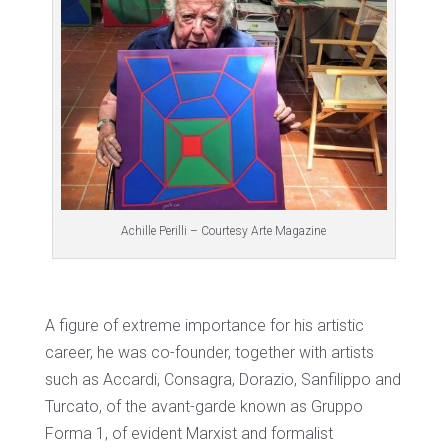
Achille Perilli – Courtesy Arte Magazine
A figure of extreme importance for his artistic
career, he was co-founder, together with artists
such as Accardi, Consagra, Dorazio, Sanfilippo and
Turcato, of the avant-garde known as Gruppo
Forma 1, of evident Marxist and formalist