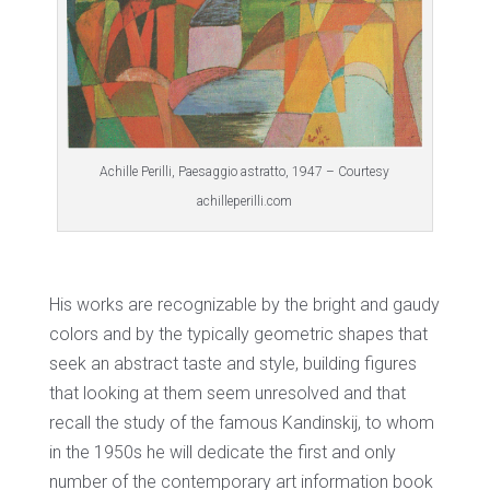
Achille Perilli, Paesaggio astratto, 1947 – Courtesy
achilleperilli.com
His works are recognizable by the bright and gaudy
colors and by the typically geometric shapes that
seek an abstract taste and style, building figures
that looking at them seem unresolved and that
recall the study of the famous Kandinskij, to whom
in the 1950s he will dedicate the first and only
number of the contemporary art information book