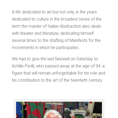
A life dedicated to art but not only, in the years
dedicated to culture in the broadest sense of the
term the master of Italian Abstraction also deals
with theater and literature, dedicating himself
several times to the drafting of Manifests for the
movements in which he participates .
We had to give the last farewell on Saturday to
Achille Perilli, who passed away at the age of 94: a
figure that will remain unforgettable for his role and
his contribution to the art of the twentieth century.