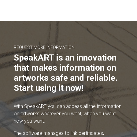
REQUEST MORE INFORMATION
SpeakART is an innovation
that makes information on
artworks safe and reliable.
Start using it now!
With SpeakART you can access all the information
on artworks wherever you want, when you want,
how you want!
The software manages to link certificates,