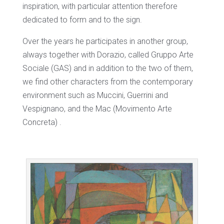
inspiration, with particular attention therefore
dedicated to form and to the sign.
Over the years he participates in another group,
always together with Dorazio, called Gruppo Arte
Sociale (GAS) and in addition to the two of them,
we find other characters from the contemporary
environment such as Muccini, Guerrini and
Vespignano, and the Mac (Movimento Arte
Concreta) .