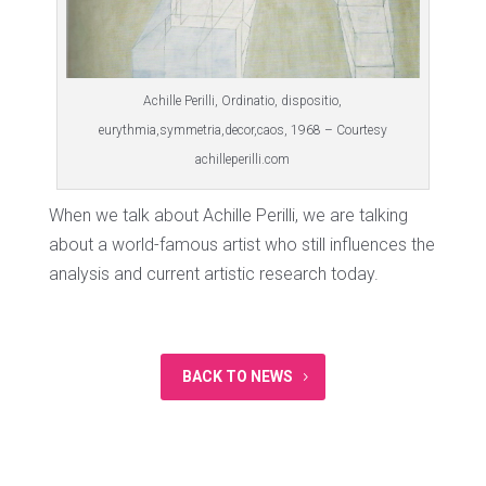
Achille Perilli, Ordinatio, dispositio,
eurythmia,symmetria,decor,caos, 1968 – Courtesy
achilleperilli.com
When we talk about Achille Perilli, we are talking
about a world-famous artist who still influences the
analysis and current artistic research today.
BACK TO NEWS