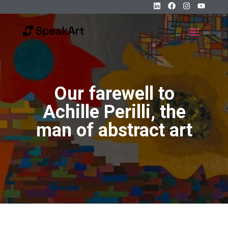
Our farewell to
Achille Perilli, the
man of abstract art