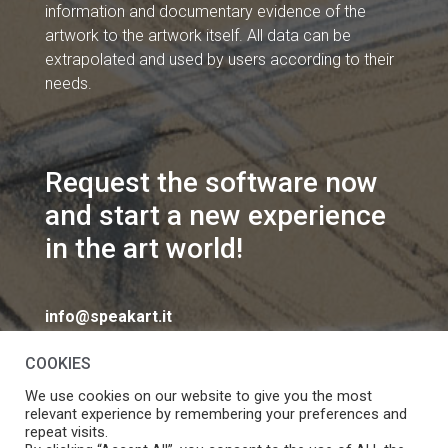
information and documentary evidence of the
artwork to the artwork itself. All data can be
extrapolated and used by users according to their
needs.
Request the software now
and start a new experience
in the art world!
info@speakart.it
COOKIES
We use cookies on our website to give you the most
relevant experience by remembering your preferences and
repeat visits.
If you want to change cookies consent preferences