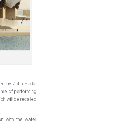
ated by Zaha Hadid
enre of performing
ich will be recalled
on with the water