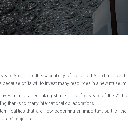
years Abu Dhabi, the capital city of the United Arab Emirates, h
s because of its will to invest many resources in a new museum
investment started taking shape in the first years of the 21th cen
ing thanks to many international collaborations.
ern realities that are now becoming an important part of the 
istars’ projects.