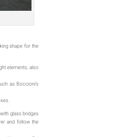
ing shape for the
ght elements, also
such as Boccioni’s
exes.
 with glass bridges
ver and follow the