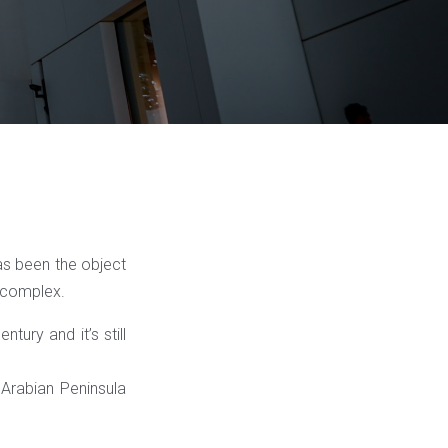
as been the object
 complex.
tury and it’s still
Arabian Peninsula