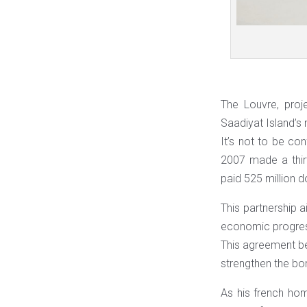
The Louvre, proj
Saadiyat Island’
It’s not to be co
2007 made a thir
paid 525 million do
This partnership a
economic progress
This agreement bet
strengthen the bo
As his french hom