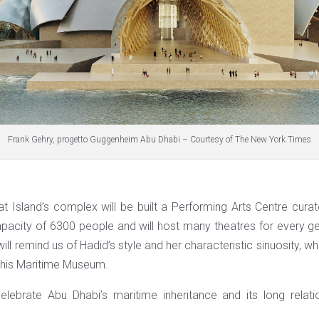
Frank Gehry, progetto Guggenheim Abu Dhabi – Courtesy of The New York Times
at Island’s complex will be built a Performing Arts Centre cur
capacity of 6300 people and will host many theatres for every g
will remind us of Hadid’s style and her characteristic sinuosity, wh
 his Maritime Museum.
lebrate Abu Dhabi’s maritime inheritance and its long relati