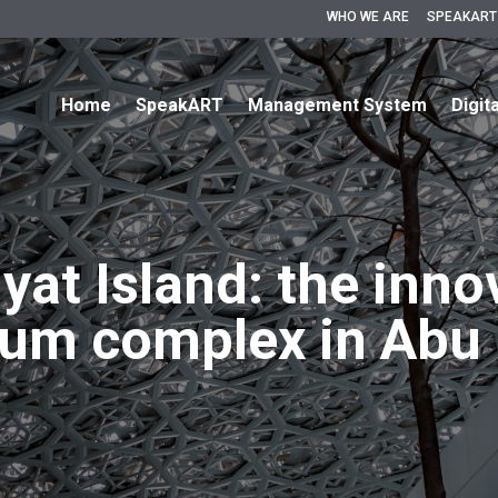
WHO WE ARE
SPEAKART
Home
SpeakART
Management System
Digit
yat Island: the inno
um complex in Abu 