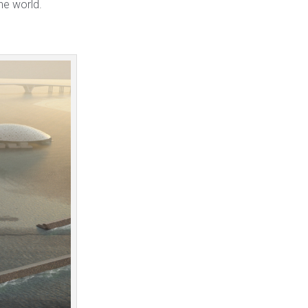
he world.