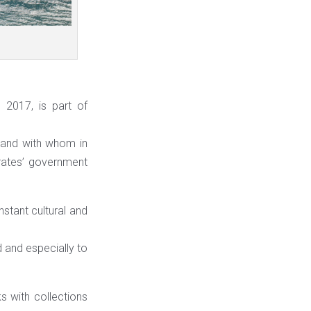
 2017, is part of
t and with whom in
rates’ government
stant cultural and
d and especially to
s with collections