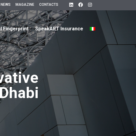
 NEWS
MAGAZINE
CONTACTS
al Fingerprint
SpeakART Insurance
vative
Dhabi