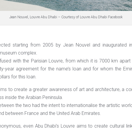
Jean Nouvel, Louvre Abu Dhabi – Courtesy of Louvre Abu Dhabi Facebook
ected starting from 2005 by Jean Nouvel and inaugurated in
s museum complex.
nfused with the Parisian Louvre, from which it is 7000 km apar
ty-year agreement for the name’s loan and for whom the Emi
llars for this loan.
ims to create a greater awareness of art and architecture, a con
 inside the Arabian Peninsula.
ween the two had the intent to internationalise the artistic worl
nd between France and the United Arab Emirates.
onymous, even Abu Dhabi’s Louvre aims to create cultural link