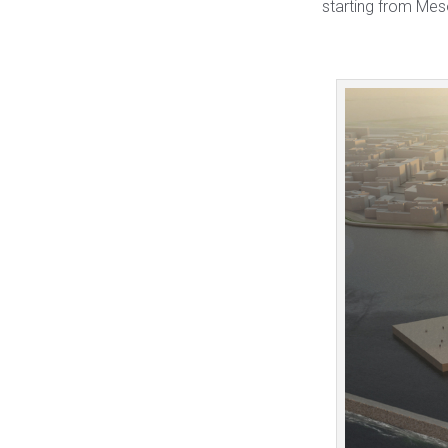
starting from Mes