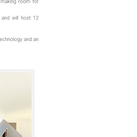
”, making room for
and will host 12
 technology and an