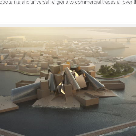
opotamia and universal religions to commercial trades all over t