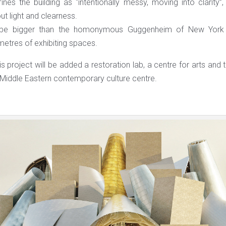
ines the building as “intentionally messy, moving into clarity
t light and clearness.
ll be bigger than the homonymous Guggenheim of New York 
etres of exhibiting spaces.
s project will be added a restoration lab, a centre for arts and
 Middle Eastern contemporary culture centre.