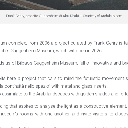
Frank Gehry, progetto Guggenheim di Abu Dhabi – Courtesy of Archdaily.com
um complex, from 2006 a project curated by Frank Gehry is tak
abi’s Guggenheim Museum, which will open in 2026.
ds us of Bilbao’s Guggenheim Museum, full of innovative and bri
its here a project that calls to mind the futuristic movement 
a continuità nello spazio” with metal and glass inserts.
 assimilate to the Arab landscapes with golden shades and refl
ilding that aspires to analyse the light as a constructive element,
 museum’s rooms with one another and invite visitors to disco