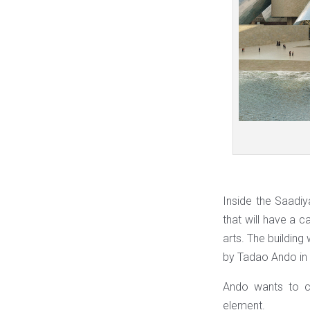
Inside the Saadiy
that will have a 
arts. The building 
by Tadao Ando in
Ando wants to ce
element.