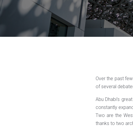
Over the past few 
of several debate
Abu Dhabi’s great 
constantly expand
Two are the West
thanks to two arch