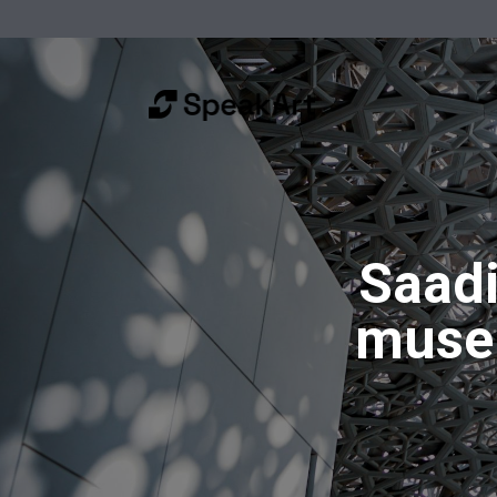
Saadi
muse