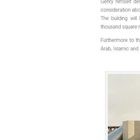
Gehry himself def
consideration abou
The building wi
thousand square m
Furthermore to thi
Arab, Islamic and