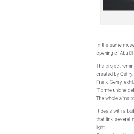
In the same muse
opening of Abu Dh
The project remin
created by Gehry.
Frank Gehry exhib
“Forme uniche dell
The whole aims to
It deals with a bu
that link several
light.