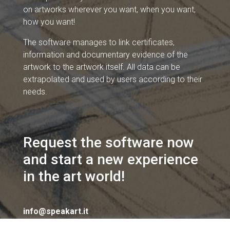
on artworks wherever you want, when you want,
how you want!
The software manages to link certificates,
information and documentary evidence of the
artwork to the artwork itself. All data can be
extrapolated and used by users according to their
needs.
Request the software now
and start a new experience
in the art world!
info@speakart.it