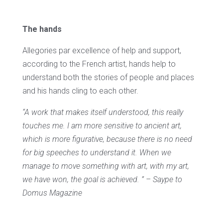
The hands
Allegories par excellence of help and support,
according to the French artist, hands help to
understand both the stories of people and places
and his hands cling to each other.
“A work that makes itself understood, this really
touches me. I am more sensitive to ancient art,
which is more figurative, because there is no need
for big speeches to understand it. When we
manage to move something with art, with my art,
we have won, the goal is achieved. ” – Saype to
Domus Magazine