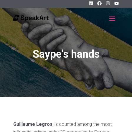
Saype’s hands
Guillaume Legros
, is counted among the most