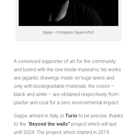
Saype – Instagram Saype Artist
A convinced supporter of art for the community
and bored with the one inside museums, his works
are gigantic drawings made on huge lawns and
only with biodegradable materials: the colors –
black and white – are obtained respectively from
plaster and coal for a zero environmental impact.
Saype arrived in Italy ,in
Turin
to be precise, thanks
to the “
Beyond the walls”
project which will last
until 2024. The project, which started in 2019,