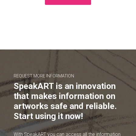
REQUEST MORE INFORMATION
SpeakART is an innovation
that makes information on
artworks safe and reliable.
Start using it now!
With SpeakART you can access all the information