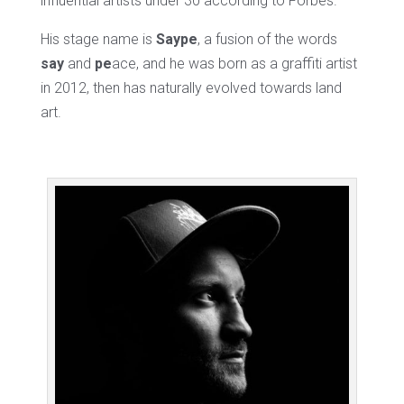
influential artists under 30 according to Forbes.
His stage name is
Saype
, a fusion of the words
say
and
pe
ace, and he was born as a graffiti artist
in 2012, then has naturally evolved towards land
art.