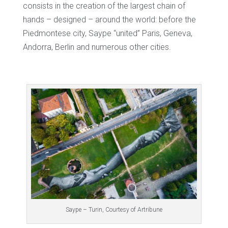
consists in the creation of the largest chain of
hands – designed – around the world: before the
Piedmontese city, Saype “united” Paris, Geneva,
Andorra, Berlin and numerous other cities.
Saype – Turin, Courtesy of Artribune