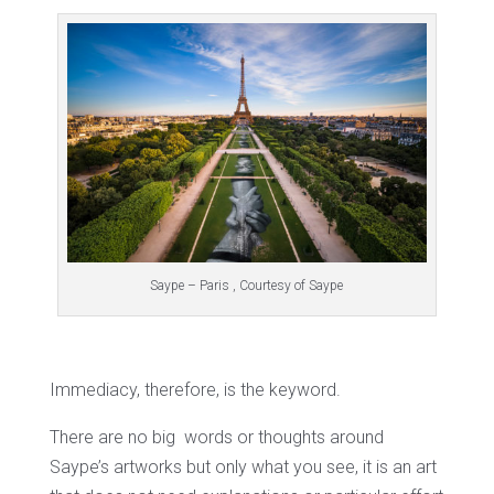
Saype – Paris , Courtesy of Saype
Immediacy, therefore, is the keyword.
There are no big words or thoughts around
Saype’s artworks but only what you see, it is an art