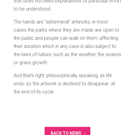
that does not need explanations or particular effort
to be understood.
The hands are “ephemeral” artworks, in most
cases the parks where they are made are open to
the public and people can walk on them, affecting
their duration which in any case is also subject to
the laws of nature, such as the weather, the season
or grass growth.
And that’s right: philosophically speaking, as life
ends, so the artwork is destined to disappear at
the end of its cycle.
BACK TO NEWS