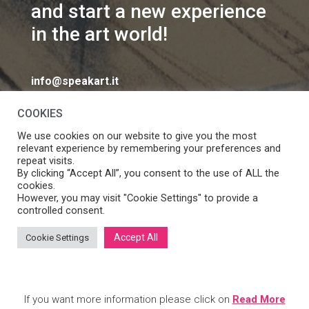
and start a new experience
in the art world!
info@speakart.it
COOKIES
We use cookies on our website to give you the most
relevant experience by remembering your preferences and
repeat visits.
If you want to change cookies consent preferences
By clicking “Accept All”, you consent to the use of ALL the
Manage consent
cookies.
click
However, you may visit "Cookie Settings" to provide a
controlled consent.
Accept All
Cookie Settings
SpeakART S.r.l. – Via Ca’ Rossa 47/C, Venezia (VE) – P.IVA:
05056490286 /
Privacy
&
Cookie Policy
– Design by
Panese
Think Digital
If you want more information please click on
Read More