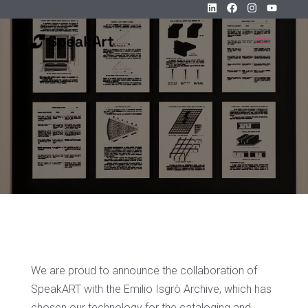
We are proud to announce the collaboration of
SpeakART with the Emilio Isgrò Archive, which has
chosen our technology for the cataloging and