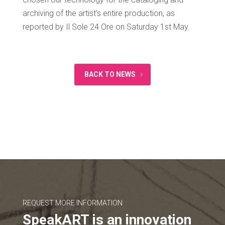
archiving of the artist’s entire production, as
reported by Il Sole 24 Ore on Saturday 1st May.
BACK TO NEWS
REQUEST MORE INFORMATION
SpeakART is an innovation