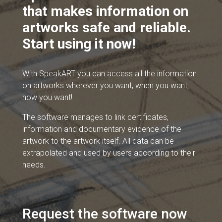
that makes information on
artworks safe and reliable.
Start using it now!
With SpeakART you can access all the information
on artworks wherever you want, when you want,
how you want!
The software manages to link certificates,
information and documentary evidence of the
artwork to the artwork itself. All data can be
extrapolated and used by users according to their
needs.
Request the software now