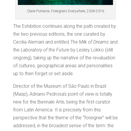
Claire Fontaine, Foreigners Everywhere, 2004-2016
The Exhibition continues along the path created by
the two previous editions, the one curated by
Cecilia Alemani and entitled
The Milk of Dreams
and
the
Laboratory of the Future
by Lesley Lokko (still
ongoing), taking up the narrative of the revaluation
of cultures, geographical areas and personalities
up to then forget or set aside.
Director of the Museum of São Paulo in Brazil
(Masp), Adriano Pedrosa’s point of view is totally
new for the Biennale Arte, being the first curator
from Latin America. It is precisely from this
perspective that the theme of the “foreigner” will be
addressed, in the broadest sense of the term: the