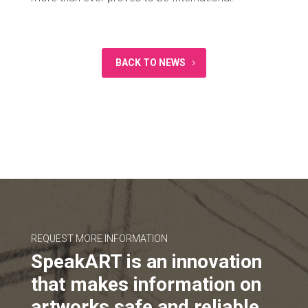
BACK TO NEWS
REQUEST MORE INFORMATION
SpeakART is an innovation
that makes information on
artworks safe and reliable.