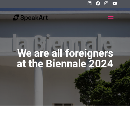
We are all foreigners
at the Biennale 2024