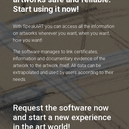
Start using it now!
With SpeakART you can access all the information
on artworks wherever you want, when you want,
how you want!
The software manages to link certificates,
information and documentary evidence of the
artwork to the artwork itself. All data can be
extrapolated and used by users according to their
needs.
Request the software now
and start a new experience
in the art world!