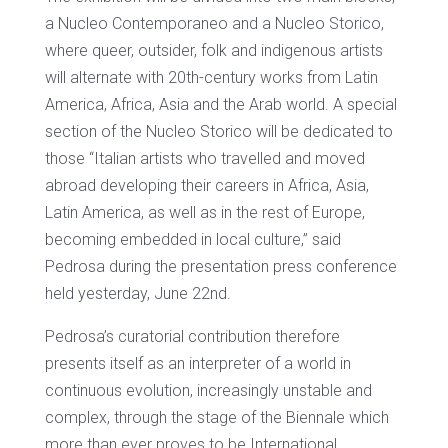
a Nucleo Contemporaneo and a Nucleo Storico,
where queer, outsider, folk and indigenous artists
will alternate with 20th-century works from Latin
America, Africa, Asia and the Arab world. A special
section of the Nucleo Storico will be dedicated to
those “Italian artists who travelled and moved
abroad developing their careers in Africa, Asia,
Latin America, as well as in the rest of Europe,
becoming embedded in local culture,” said
Pedrosa during the presentation press conference
held yesterday, June 22nd.
Pedrosa’s curatorial contribution therefore
presents itself as an interpreter of a world in
continuous evolution, increasingly unstable and
complex, through the stage of the Biennale which
more than ever proves to be International.