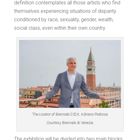
definition contemplates all those artists who find
themselves experiencing situations of disparity
conditioned by race, sexuality, gender, wealth,
social class, even within their own country.
The curator of Biennale 2024, Adriano Pedrosa
Courtesy Biennale di Venezia
The exhibition will be divided into two main blocks,