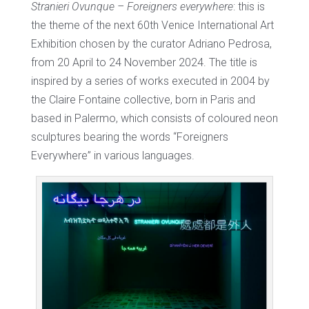
Stranieri Ovunque – Foreigners everywhere
: this is
the theme of the next 60th Venice International Art
Exhibition chosen by the curator Adriano Pedrosa,
from 20 April to 24 November 2024. The title is
inspired by a series of works executed in 2004 by
the Claire Fontaine collective, born in Paris and
based in Palermo, which consists of coloured neon
sculptures bearing the words “Foreigners
Everywhere” in various languages.