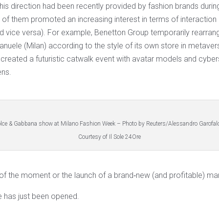
 this direction had been recently provided by fashion brands duri
 them promoted an increasing interest in terms of interaction 
nd vice versa). For example, Benetton Group temporarily rearrang
nuele (Milan) according to the style of its own store in metaver
reated a futuristic catwalk event with avatar models and cyber
ens.
lce & Gabbana show at Milano Fashion Week – Photo by Reuters/Alessandro Garofal
Courtesy of Il Sole 24Ore
y of the moment or the launch of a brand‐new (and profitable) ma
e has just been opened.