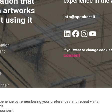
ation that
experience in the 
 artworks
info@speakart.it
t using it
mation
If you want to change cookie
ant,
consent
e
their
perience by remembering your preferences and repeat visits.
es.
 consent.