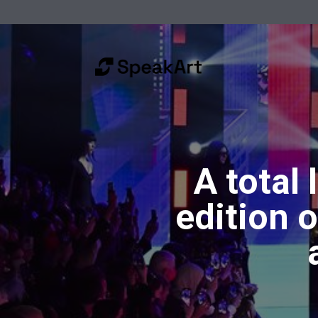
A total 
edition 