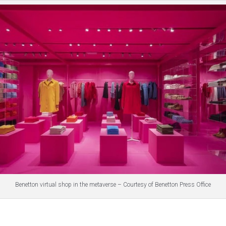
Benetton virtual shop in the metaverse – Courtesy of Benetton Press Office