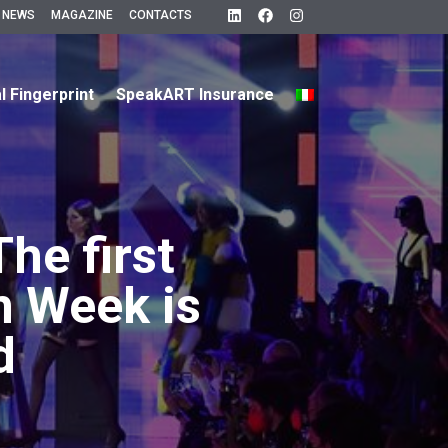
 NEWS
MAGAZINE
CONTACTS
al Fingerprint
SpeakART Insurance
The first
n Week is
d