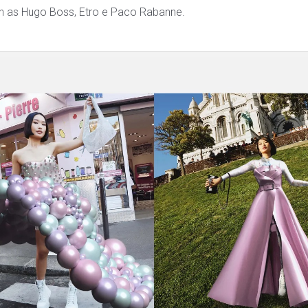
ch as Hugo Boss, Etro e Paco Rabanne.