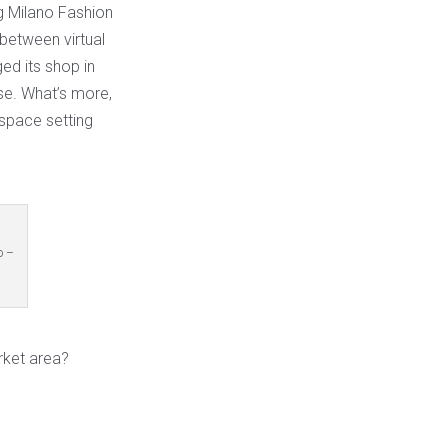
ng Milano Fashion
between virtual
ed its shop in
se. What’s more,
space setting
o –
rket area?