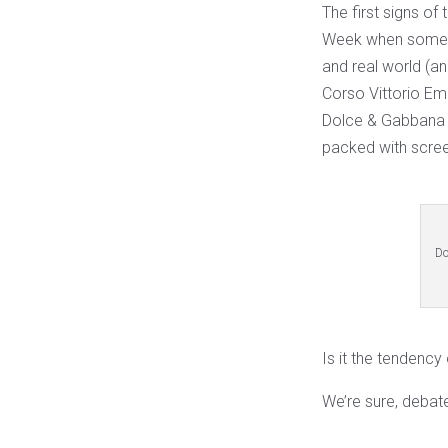
The first signs of
Week when some of
and real world (a
Corso Vittorio Ema
Dolce & Gabbana c
packed with scre
Do
Is it the tendenc
We’re sure, debat