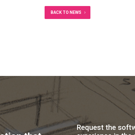
BACK TO NEWS
Request the soft