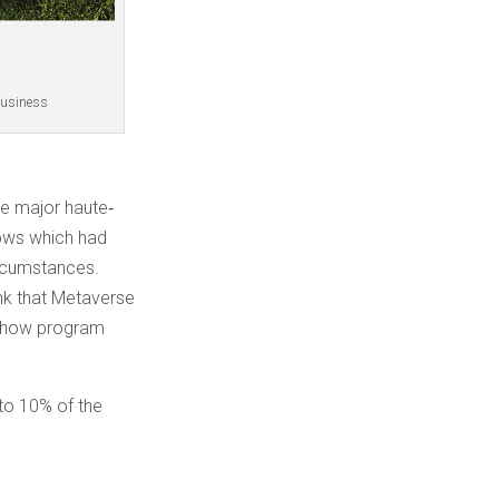
 Business
he major haute‐
hows which had
ircumstances.
ink that Metaverse
 show program
to 10% of the