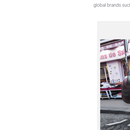
global brands su