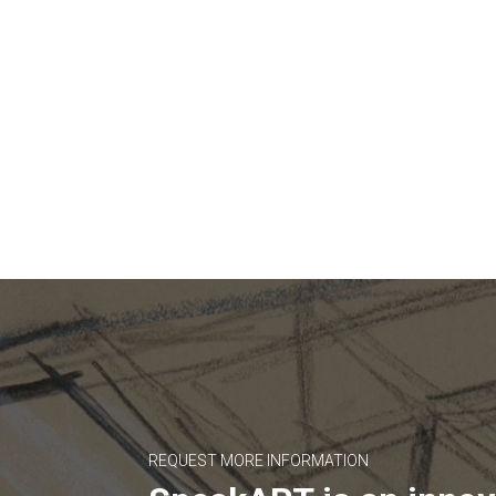
REQUEST MORE INFORMATION