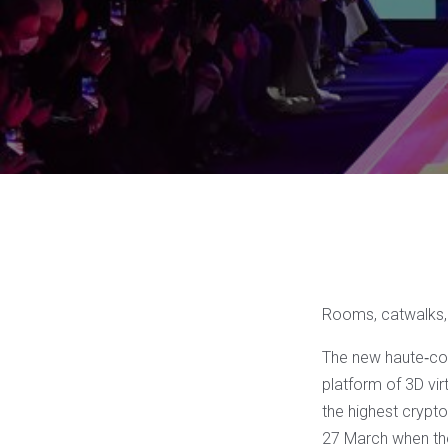
Rooms, catwalks, 
The new haute‐cou
platform of 3D vir
the highest crypto
27 March when the 