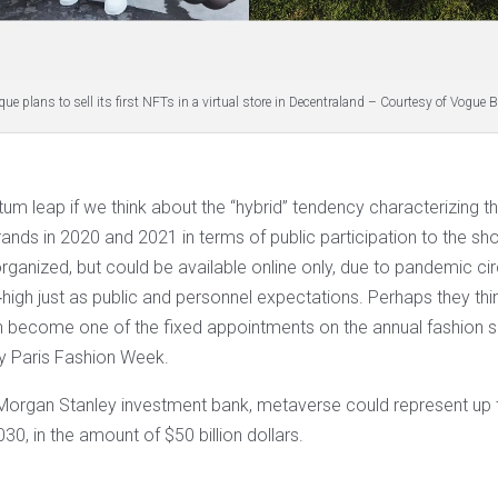
ue plans to sell its first NFTs in a virtual store in Decentraland – Courtesy of Vogue
um leap if we think about the “hybrid” tendency characterizing t
rands in 2020 and 2021 in terms of public participation to the s
rganized, but could be available online only, due to pandemic c
‐high just as public and personnel expectations. Perhaps they th
 become one of the fixed appointments on the annual fashion
ry Paris Fashion Week.
Morgan Stanley investment bank, metaverse could represent up 
030, in the amount of $50 billion dollars.