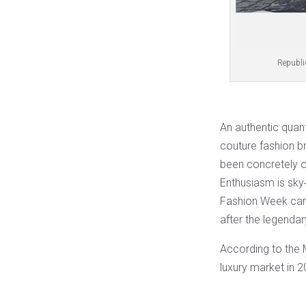
Republiq
An authentic quant
couture fashion b
been concretely o
Enthusiasm is sky
Fashion Week can
after the legenda
According to the 
luxury market in 2