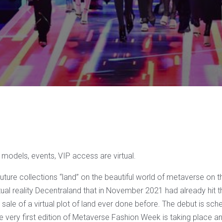
models, events, VIP access are virtual.
ture collections “land” on the beautiful world of metaverse on 
tual reality Decentraland that in November 2021 had already hit t
 sale of a virtual plot of land ever done before. The debut is sc
very first edition of Metaverse Fashion Week is taking place and