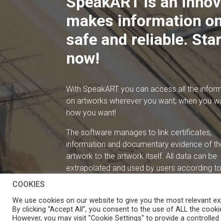
SpeakART is an innov
makes information on
safe and reliable. Star
now!
With SpeakART you can access all the infor
on artworks wherever you want, when you w
how you want!
The software manages to link certificates,
information and documentary evidence of th
artwork to the artwork itself. All data can be
extrapolated and used by users according to 
needs.
COOKIES
We use cookies on our website to give you the most relevant ex
By clicking “Accept All”, you consent to the use of ALL the cooki
However, you may visit "Cookie Settings" to provide a controlled