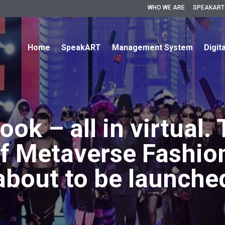
WHO WE ARE
SPEAKART
Home
SpeakART
Management System
Digit
look – all in virtual. 
of Metaverse Fashio
about to be launche