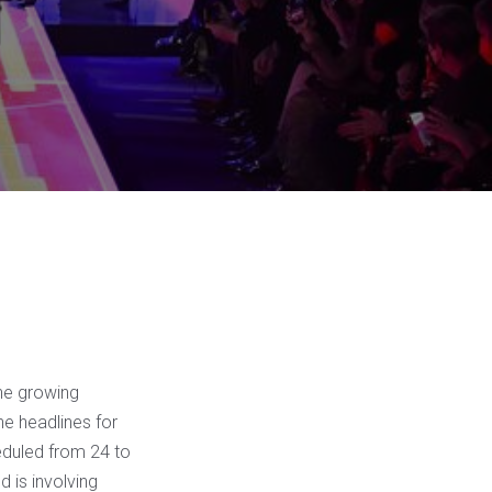
the growing
he headlines for
heduled from 24 to
 is involving