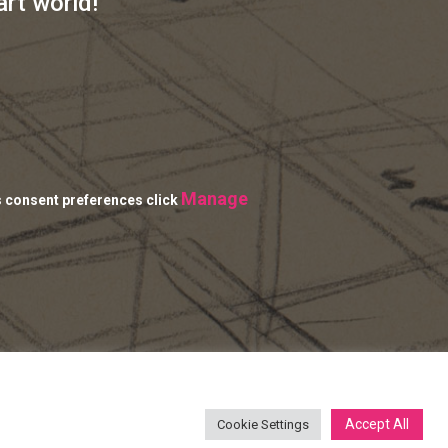
art world!
Manage
s consent preferences click
Accept All
Cookie Settings