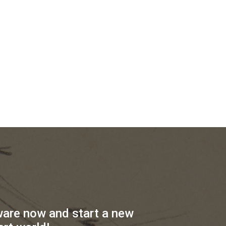
ware now and start a new