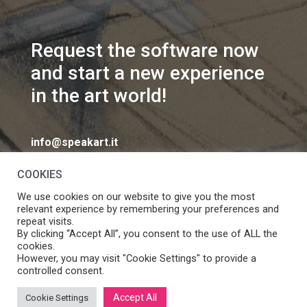
Request the software now
and start a new experience
in the art world!
info@speakart.it
COOKIES
We use cookies on our website to give you the most
relevant experience by remembering your preferences and
repeat visits.
If you want to change cookies consent preferences
By clicking “Accept All”, you consent to the use of ALL the
Manage consent
cookies.
click
However, you may visit "Cookie Settings" to provide a
controlled consent.
Accept All
Cookie Settings