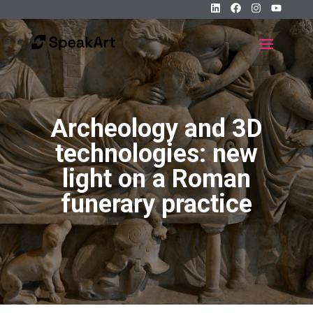
Archeology and 3D
technologies: new
light on a Roman
funerary practice