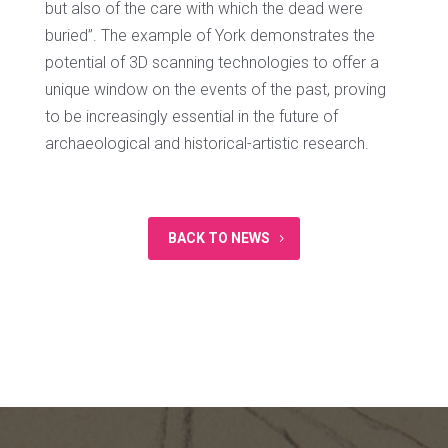
but also of the care with which the dead were
buried”. The example of York demonstrates the
potential of 3D scanning technologies to offer a
unique window on the events of the past, proving
to be increasingly essential in the future of
archaeological and historical-artistic research.
BACK TO NEWS