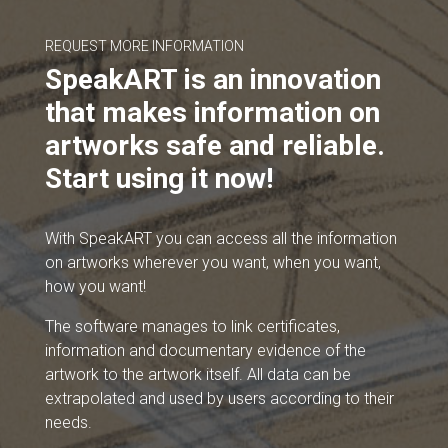
REQUEST MORE INFORMATION
SpeakART is an innovation
that makes information on
artworks safe and reliable.
Start using it now!
With SpeakART you can access all the information
on artworks wherever you want, when you want,
how you want!
The software manages to link certificates,
information and documentary evidence of the
artwork to the artwork itself. All data can be
extrapolated and used by users according to their
needs.