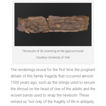
The results of 3D scanning on the gypsum burial
Courtesy University of York
The renderings reveal for the first time the poignant
details of this family tragedy that occurred almost
1500 years ago, such as the strings used to secure
the shroud on the head of one of the adults and the
woven bands used to wrap the newborn. These
remind us “not only of the fragility of life in antiquity