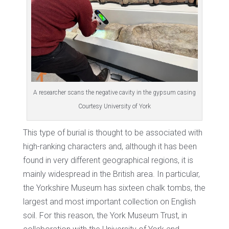
A researcher scans the negative cavity in the gypsum casing
Courtesy University of York
This type of burial is thought to be associated with
high-ranking characters and, although it has been
found in very different geographical regions, it is
mainly widespread in the British area. In particular,
the Yorkshire Museum has sixteen chalk tombs, the
largest and most important collection on English
soil. For this reason, the York Museum Trust, in