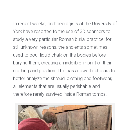
In recent weeks, archaeologists at the University of
York have resorted to the use of 3D scanners to
study a very particular Roman burial practice: for
still unknown reasons, the ancients sometimes
used to pour liquid chalk on the bodies before
burying them, creating an indelible imprint of their
clothing and position. This has allowed scholars to
better analyze the shroud, clothing and footwear,
all elements that are usually perishable and
therefore rarely survived inside Roman tombs.