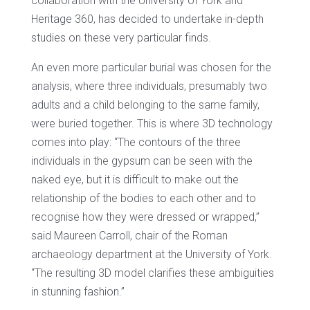
collaboration with the University of York and
Heritage 360, has decided to undertake in-depth
studies on these very particular finds.
An even more particular burial was chosen for the
analysis, where three individuals, presumably two
adults and a child belonging to the same family,
were buried together. This is where 3D technology
comes into play: “The contours of the three
individuals in the gypsum can be seen with the
naked eye, but it is difficult to make out the
relationship of the bodies to each other and to
recognise how they were dressed or wrapped,”
said Maureen Carroll, chair of the Roman
archaeology department at the University of York.
“The resulting 3D model clarifies these ambiguities
in stunning fashion.”