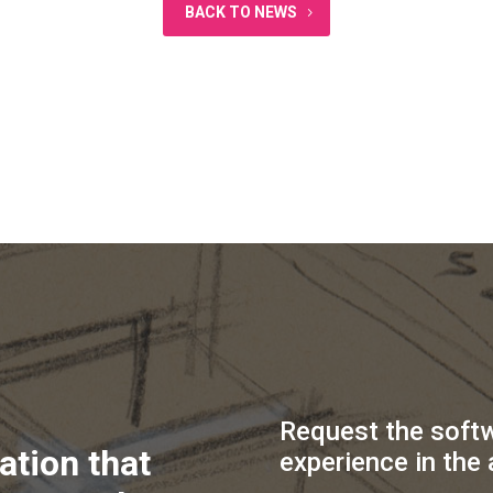
BACK TO NEWS
Request the soft
ation that
experience in the 