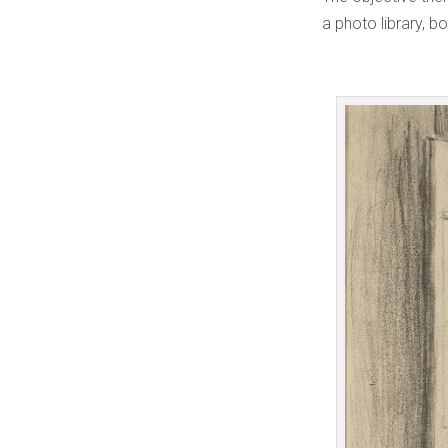
a photo library, bo