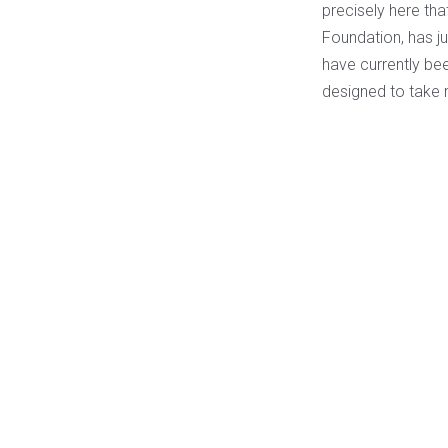
precisely here th
Foundation, has ju
have currently bee
designed to take r