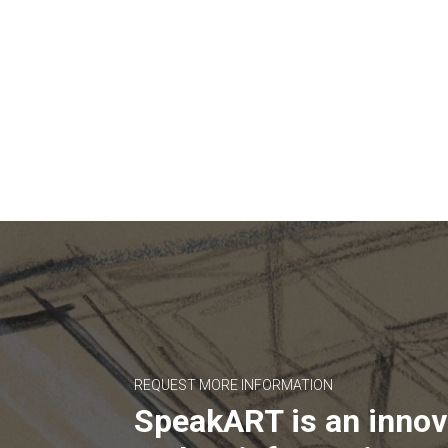
REQUEST MORE INFORMATION
SpeakART is an innov