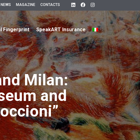
 NEWS
MAGAZINE
CONTACTS
al Fingerprint
SpeakART Insurance
nd Milan:
useum and
occioni”