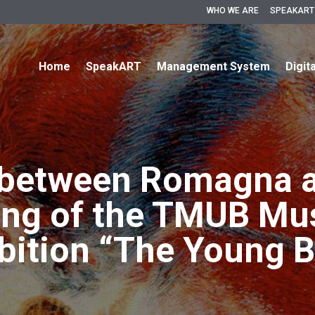
WHO WE ARE
SPEAKART
Home
SpeakART
Management System
Digit
 between Romagna a
ing of the TMUB M
ibition “The Young B