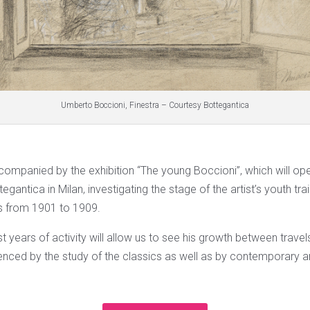
Umberto Boccioni, Finestra – Courtesy Bottegantica
accompanied by the exhibition “The young Boccioni”, which will o
tegantica in Milan, investigating the stage of the artist’s youth trai
s from 1901 to 1909.
irst years of activity will allow us to see his growth between trave
enced by the study of the classics as well as by contemporary art