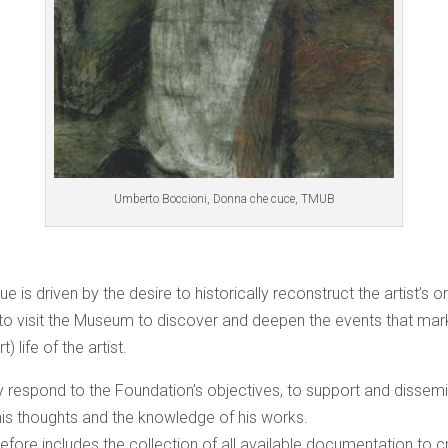
Umberto Boccioni, Donna che cuce, TMUB
 is driven by the desire to historically reconstruct the artist’s or
e to visit the Museum to discover and deepen the events that mar
) life of the artist.
y respond to the Foundation’s objectives, to support and dissemin
his thoughts and the knowledge of his works.
efore includes the collection of all available documentation to cr