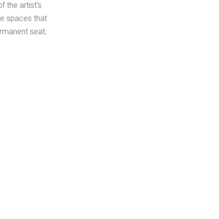
 the artist’s
he spaces that
ermanent seat,