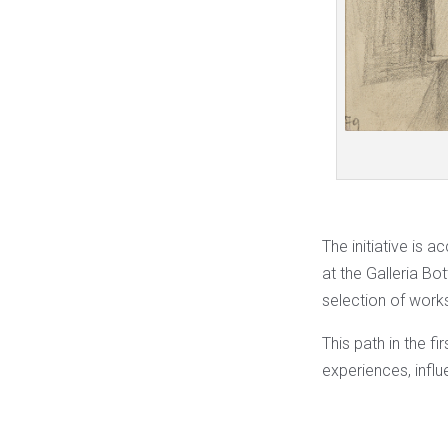
The initiative is 
at the Galleria Bot
selection of work
This path in the f
experiences, influ