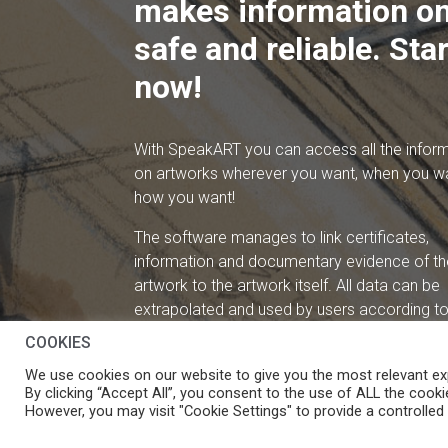
makes information on
safe and reliable. Star
now!
With SpeakART you can access all the infor
on artworks wherever you want, when you w
how you want!
The software manages to link certificates,
information and documentary evidence of th
artwork to the artwork itself. All data can be
extrapolated and used by users according to 
needs.
COOKIES
We use cookies on our website to give you the most relevant ex
By clicking “Accept All”, you consent to the use of ALL the cooki
However, you may visit "Cookie Settings" to provide a controlled