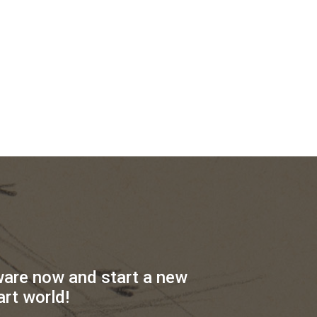
ware now and start a new
art world!