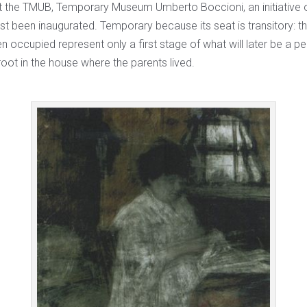
at the TMUB, Temporary Museum Umberto Boccioni, an initiative of
st been inaugurated. Temporary because its seat is transitory: t
n occupied represent only a first stage of what will later be a p
oot in the house where the parents lived.