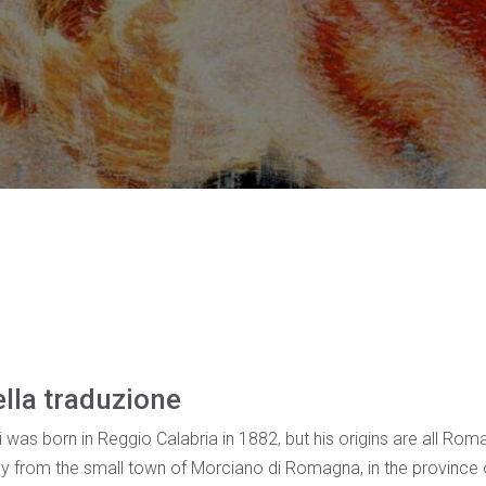
ella traduzione
as born in Reggio Calabria in 1882, but his origins are all Roma
ally from the small town of Morciano di Romagna, in the province of