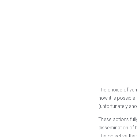
The choice of venue
now it is possibl
(unfortunately short
These actions full
dissemination of 
The objective ther