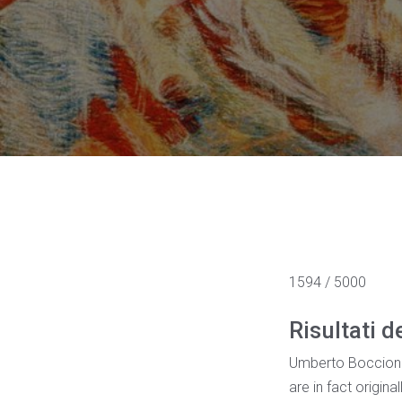
1594 / 5000
Risultati d
Umberto Boccioni w
are in fact origin