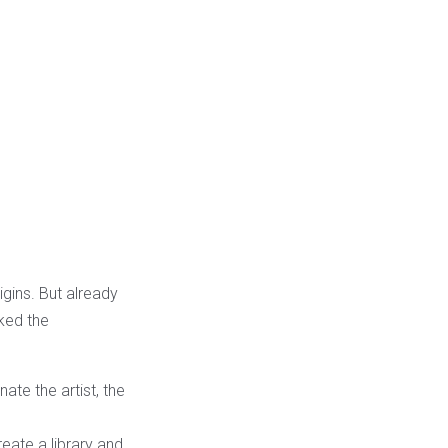
igins. But already
ked the
ate the artist, the
eate a library and