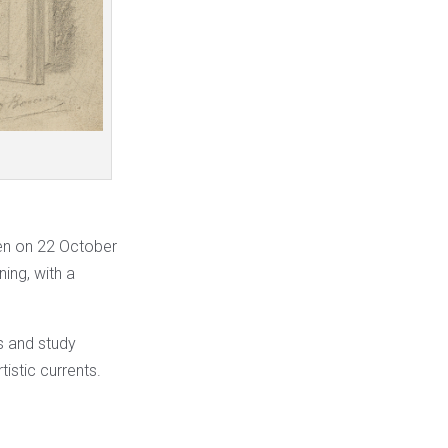
pen on 22 October
ning, with a
ls and study
istic currents.