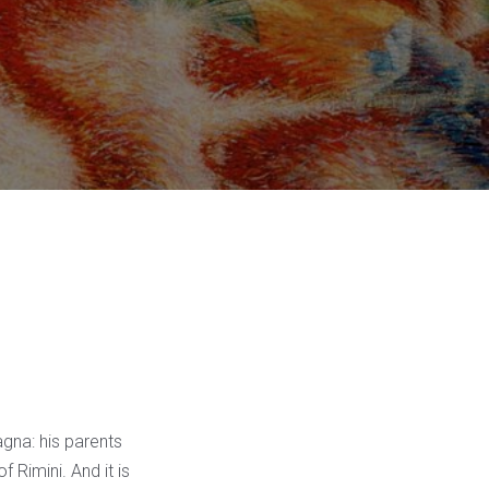
gna: his parents
 Rimini. And it is