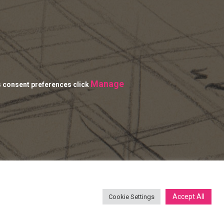
Manage
s consent preferences click
Accept All
Cookie Settings