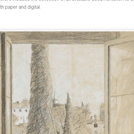
th paper and digital.