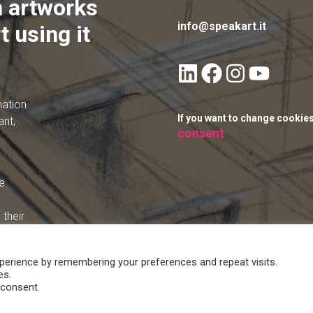
 artworks
info@speakart.it
t using it
mation
If you want to change cookie
ant,
consent
e
their
perience by remembering your preferences and repeat visits.
es.
 consent.