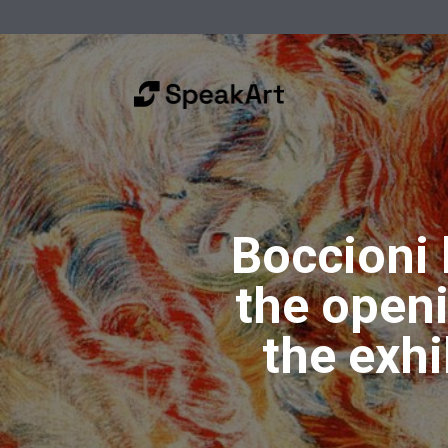
Boccioni
the open
the exh