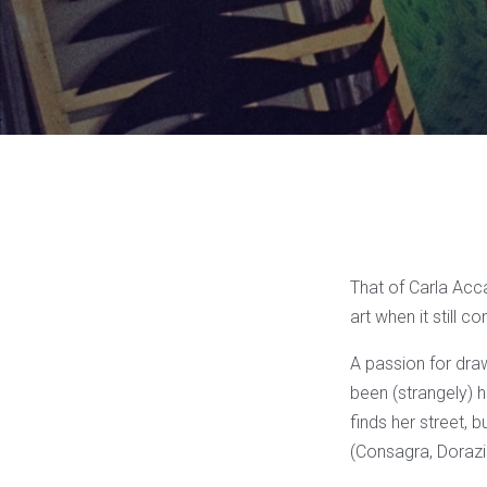
That of Carla Acca
art when it still c
A passion for draw
been (strangely) h
finds her street, 
(Consagra, Dorazi