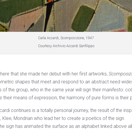
Carla Accardi, Scomposizione, 1947
Courtesy Archivio Accardi Sanfilippo
sphere that she made her debut with her first artworks,
Scomposizi
tric shapes that meet and respond to an abstract need wid
s of the group, who in the same year will sign their manifesto: col
e their means of expression; the harmony of pure forms is their 
ardi continues is a totally personal journey, the result of the ins
, Klee, Mondrian who lead her to create a poetics of the sign.
he sign has animated the surface as an alphabet linked above all