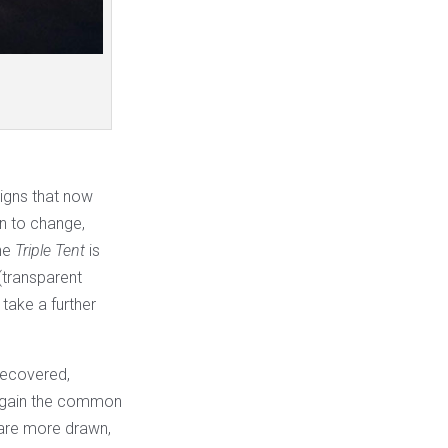
 signs that now
in to change,
he
Triple Tent
is
 (transparent
 take a further
 recovered,
 again the common
s are more drawn,