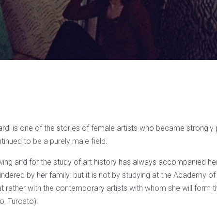
rdi is one of the stories of female artists who became strongly 
ontinued to be a purely male field.
ing and for the study of art history has always accompanied her,
indered by her family: but it is not by studying at the Academy of
but rather with the contemporary artists with whom she will form
o, Turcato).