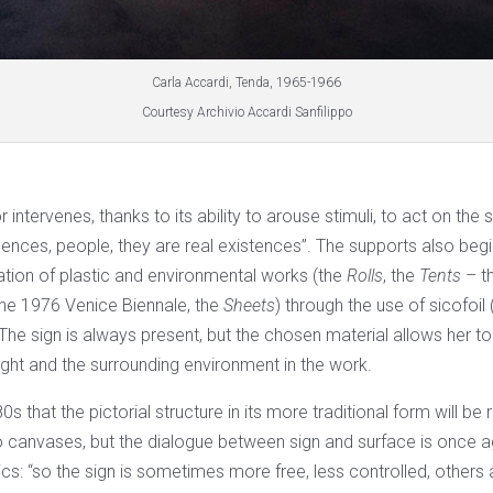
Carla Accardi, Tenda, 1965-1966
Courtesy Archivio Accardi Sanfilippo
or intervenes, thanks to its ability to arouse stimuli, to act on the
esences, people, they are real existences”. The supports also beg
ation of plastic and environmental works (the
Rolls
, the
Tents
– t
the 1976 Venice Biennale, the
Sheets
) through the use of sicofoil
. The sign is always present, but the chosen material allows her to
light and the surrounding environment in the work.
980s that the pictorial structure in its more traditional form will be
to canvases, but the dialogue between sign and surface is once
ics: “so the sign is sometimes more free, less controlled, other