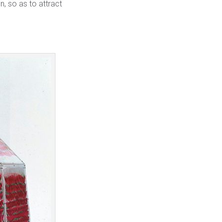
n, so as to attract