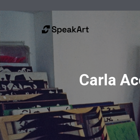
Carla Acc