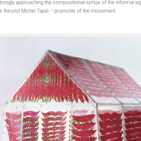
trongly approaching the compositional syntax of the informal sig
the theorist Michel Tapié – promoter of the movement.