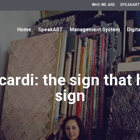
WHO WE ARE
SPEAKART
Home
SpeakART
Management System
Digit
ardi: the sign that 
sign