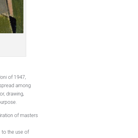
oni
of 1947,
espread among
or, drawing,
purpose.
piration of masters
 to the use of