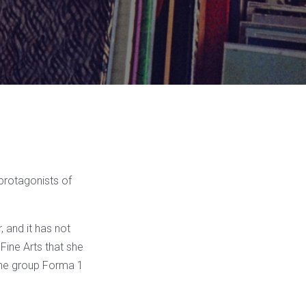
protagonists of
 and it has not
 Fine Arts that she
 the group Forma 1