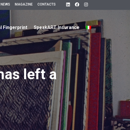
 NEWS
MAGAZINE
CONTACTS
al Fingerprint
SpeakART Insurance
has left a