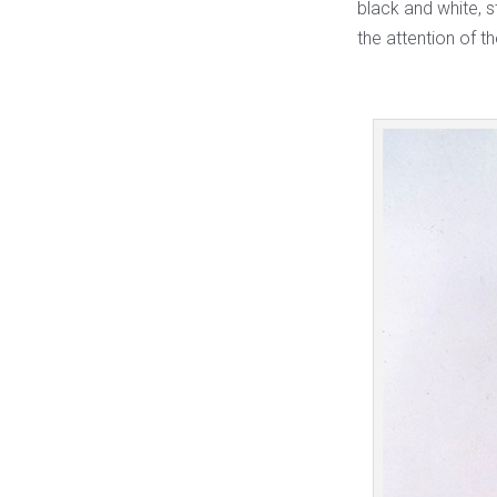
black and white, s
the attention of 