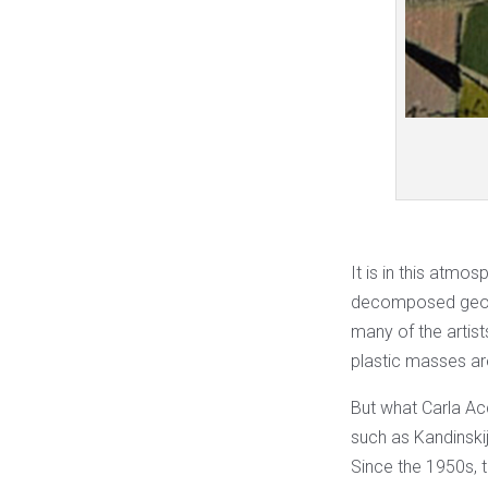
It is in this atmo
decomposed geome
many of the artist
plastic masses ar
But what Carla Acc
such as Kandinskij
Since the 1950s, t