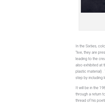
In the Sixties, col
“live, they are pr
leading to the cre
also exhibited at 
plastic material) 
step by including 
It will be in the 1
through a return 
thread of his poet