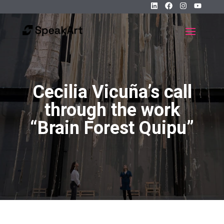
Cecilia Vicuña’s call
through the work
“Brain Forest Quipu”