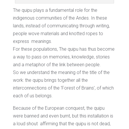
The quipu plays a fundamental role for the
indigenous communities of the Andes. In these
lands, instead of communicating through writing,
people wove materials and knotted ropes to
express
meanings.
For these populations, The quipu has thus become
a way to pass on memories, knowledge, stories
and a metaphor of the link between people.
So we understand the meaning of the title of the
work: the quipu brings together all the
interconnections of the ‘Forest of Brains’, of which
each of us belongs.
Because of the European conquest, the quipu
were banned and even burnt, but this installation is
a loud shout
affirming that the quipu is not dead,