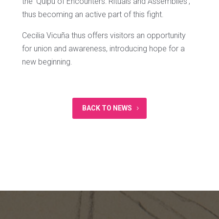
the ‘Quipu of Encounters: Rituals and Assemblies’,
thus becoming an active part of this fight.
Cecilia Vicuña thus offers visitors an opportunity
for union and awareness, introducing hope for a
new beginning.
BACK TO NEWS