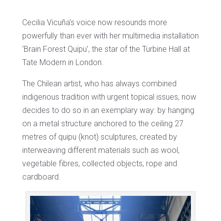
Cecilia Vicuña’s voice now resounds more
powerfully than ever with her multimedia installation
‘Brain Forest Quipu’, the star of the Turbine Hall at
Tate Modern in London.
The Chilean artist, who has always combined
indigenous tradition with urgent topical issues, now
decides to do so in an exemplary way: by hanging
on a metal structure anchored to the ceiling 27
metres of quipu (knot) sculptures, created by
interweaving different materials such as wool,
vegetable fibres, collected objects, rope and
cardboard.