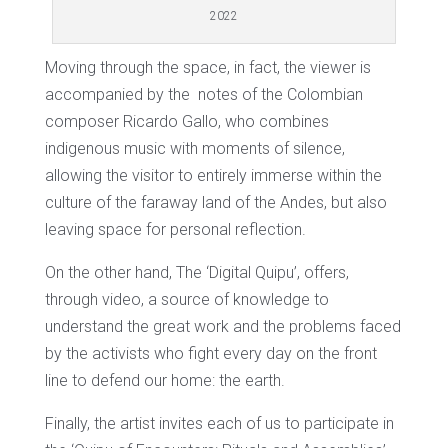
2022
Moving through the space, in fact, the viewer is
accompanied by the
notes of the Colombian
composer Ricardo Gallo, who combines
indigenous music with moments of silence,
allowing the visitor to entirely immerse within the
culture of the faraway land of the Andes, but also
leaving space for personal reflection.
On the other hand, The ‘Digital Quipu’, offers,
through video, a source of knowledge to
understand the great work and the problems faced
by the activists who fight every day on the front
line to defend our home: the earth.
Finally, the artist invites each of us to participate in