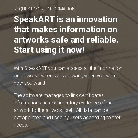
REQUEST MORE INFORMATION
SpeakART is an innovation
that makes information on
artworks safe and reliable.
Start using it now!
With SpeakART you can access all the information
on artworks wherever you want, when you want,
how you want!
The software manages to link certificates,
information and documentary evidence of the
artwork to the artwork itself. All data can be
extrapolated and used by users according to their
needs.