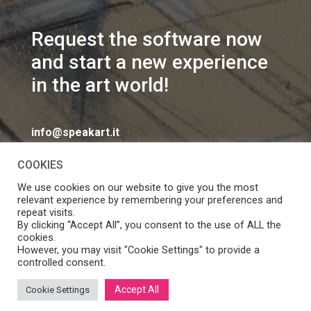
Request the software now
and start a new experience
in the art world!
info@speakart.it
COOKIES
We use cookies on our website to give you the most
relevant experience by remembering your preferences and
repeat visits.
If you want to change cookies consent preferences
By clicking “Accept All”, you consent to the use of ALL the
Manage consent
cookies.
click
However, you may visit "Cookie Settings" to provide a
controlled consent.
Accept All
Cookie Settings