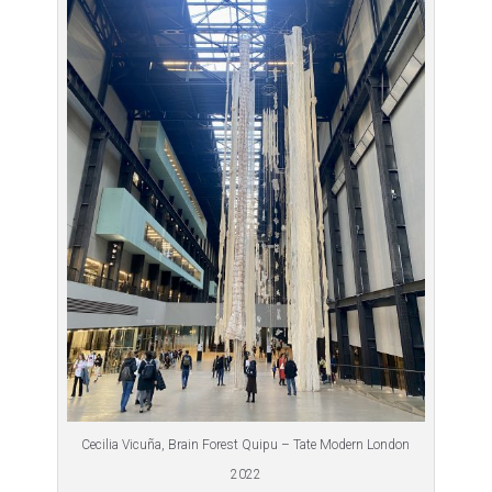
Cecilia Vicuña, Brain Forest Quipu – Tate Modern London
2022