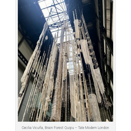
Cecilia Vicuña, Brain Forest Quipu – Tate Modern London