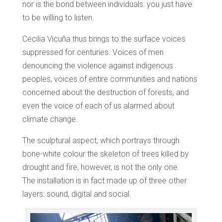
nor is the bond between individuals: you just have
to be willing to listen.
Cecilia Vicuña thus brings to the surface voices
suppressed for centuries. Voices of men
denouncing the violence against indigenous
peoples, voices of entire communities and nations
concerned about the destruction of forests, and
even the voice of each of us alarmed about
climate change.
The sculptural aspect, which portrays through
bone-white colour the skeleton of trees killed by
drought and fire, however, is not the only one.
The installation is in fact made up of three other
layers: sound, digital and social.