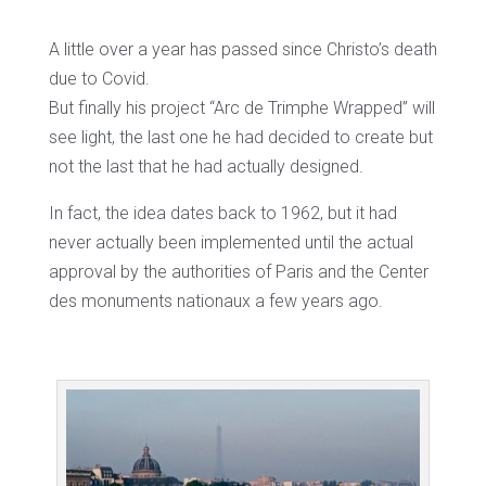
A little over a year has passed since Christo’s death
due to Covid.
But finally his project “Arc de Trimphe Wrapped” will
see light, the last one he had decided to create but
not the last that he had actually designed.
In fact, the idea dates back to 1962, but it had
never actually been implemented until the actual
approval by the authorities of Paris and the Center
des monuments nationaux a few years ago.