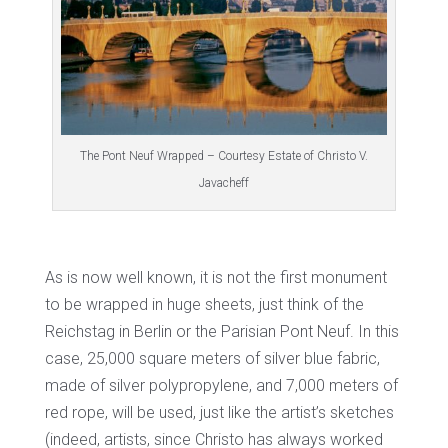
The Pont Neuf Wrapped – Courtesy Estate of Christo V.
Javacheff
As is now well known, it is not the first monument
to be wrapped in huge sheets, just think of the
Reichstag in Berlin or the Parisian Pont Neuf. In this
case, 25,000 square meters of silver blue fabric,
made of silver polypropylene, and 7,000 meters of
red rope, will be used, just like the artist’s sketches
(indeed, artists, since Christo has always worked