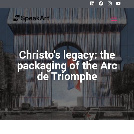
Christo’s legacy: the
packaging of the Arc
de Triomphe