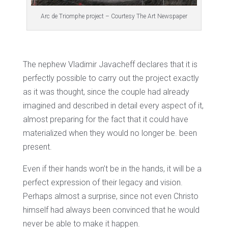
Arc de Triomphe project – Courtesy The Art Newspaper
The nephew Vladimir Javacheff declares that it is
perfectly possible to carry out the project exactly
as it was thought, since the couple had already
imagined and described in detail every aspect of it,
almost preparing for the fact that it could have
materialized when they would no longer be. been
present.
Even if their hands won’t be in the hands, it will be a
perfect expression of their legacy and vision.
Perhaps almost a surprise, since not even Christo
himself had always been convinced that he would
never be able to make it happen.