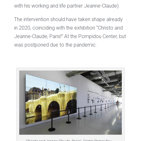
with his working and life partner Jeanne-Claude).
The intervention should have taken shape already
in 2020, coinciding with the exhibition “Christo and
Jeanne-Claude, Paris!” At the Pompidou Center, but
was postponed due to the pandemic.