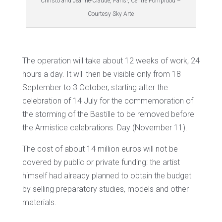
Christo and Jeanne-Claude, Paris!, Centre Pompidou –
Courtesy Sky Arte
The operation will take about 12 weeks of work, 24
hours a day. It will then be visible only from 18
September to 3 October, starting after the
celebration of 14 July for the commemoration of
the storming of the Bastille to be removed before
the Armistice celebrations. Day (November 11).
The cost of about 14 million euros will not be
covered by public or private funding: the artist
himself had already planned to obtain the budget
by selling preparatory studies, models and other
materials.