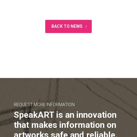
BACK TO NEWS
REQUEST MORE INFORMATION
SpeakART is an innovation
that makes information on
artworks safe and reliable.