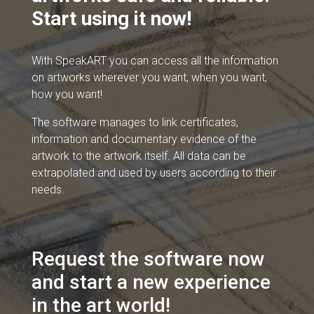
Start using it now!
With SpeakART you can access all the information
on artworks wherever you want, when you want,
how you want!
The software manages to link certificates,
information and documentary evidence of the
artwork to the artwork itself. All data can be
extrapolated and used by users according to their
needs.
Request the software now
and start a new experience
in the art world!