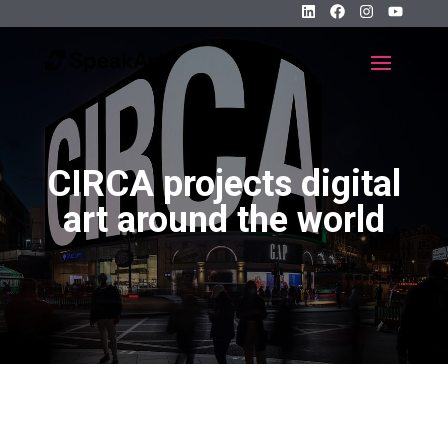
CIRCA projects digital
art around the world