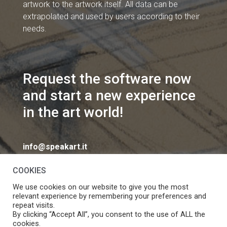
artwork to the artwork itself. All data can be
extrapolated and used by users according to their
needs.
Request the software now
and start a new experience
in the art world!
info@speakart.it
COOKIES
We use cookies on our website to give you the most
relevant experience by remembering your preferences and
repeat visits.
If you want to change cookies consent preferences
By clicking “Accept All”, you consent to the use of ALL the
Manage consent
cookies.
click