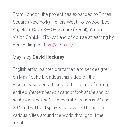
From London, the project has expanded to Times
Square (New York), Pendry West Hollywood (Los
Angeles), Coex K-POP Square (Seoul), Yunika
Vision Shinjuku (Tokyo) and of course streaming by
connecting to
https://circa.art/
.
May is by
David Hockney
.
English artist, painter, draftsman and set designer,
on May 1st he broadcast his video on the
Piccadilly screen: a tribute to the return of spring
entitled
‘Remember you cannot look at the sun or
death for very long’.
The overall duration is 2 ′ and
30 ″ and will be displayed on over 70 billboards in
various cities around the world throughout the
month.