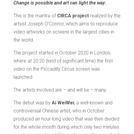
Change is possible and art can light the way
.
This is the mantra of
CIRCA project
realized by the
artsist Joseph O’Connor, which aims to reproduce
video artworks on screens in the largest cities in
the world.
The project started in October 2020 in London,
where at 20:20 (kind of significant time) the first
video on the Piccadilly Circus screen was
launched.
The artists involved are – and will be – many.
The debut was by
Ai WeiWei
, a well-known and
controversial Chinese artist, who in October
produced an hour-long video that was then divided
for the whole month during which only two minutes