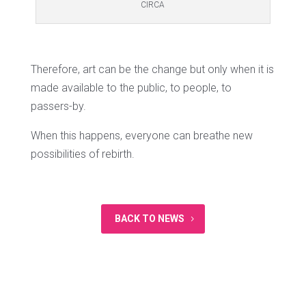
CIRCA
Therefore, art can be the change but only when it is
made available to the public, to people, to
passers-by.
When this happens, everyone can breathe new
possibilities of rebirth.
BACK TO NEWS