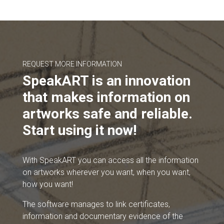
REQUEST MORE INFORMATION
SpeakART is an innovation
that makes information on
artworks safe and reliable.
Start using it now!
With SpeakART you can access all the information
on artworks wherever you want, when you want,
how you want!
The software manages to link certificates,
information and documentary evidence of the