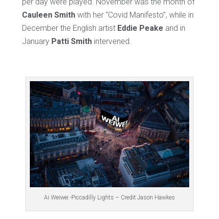
per day were played. November was the month of
Cauleen Smith
with her “Covid Manifesto”, while in
December the English artist
Eddie Peake
and in
January
Patti Smith
intervened.
Ai Weiwei -Piccadilly Lights – Credit Jason Hawkes