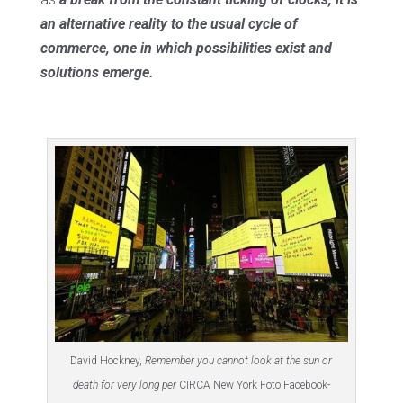
an alternative reality to the usual cycle of
commerce, one in which possibilities exist and
solutions emerge.
David Hockney,
Remember you cannot look at the sun or
death for very long per
CIRCA New York Foto Facebook-