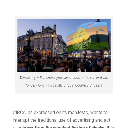
D.Hockney –
Remember you cannot look at the sun or death
for very long
– Piccadilly Circus, Courtesy Circa.art
CIRCA, as expressed on its manifesto, wants to
interrupt the traditional use of advertising and act
as
a break from the constant ticking of clocks, it is