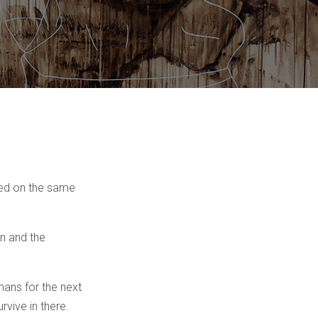
ned on the same
n and the
mans for the next
vive in there.