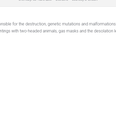
onsible for the destruction, genetic mutations and malformatio
intings with two-headed animals, gas masks and the desolation lef