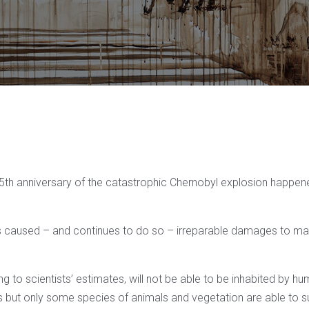
35th anniversary of the catastrophic Chernobyl explosion happe
s caused – and continues to do so – irreparable damages to ma
g to scientists’ estimates, will not be able to be inhabited by hu
 but only some species of animals and vegetation are able to sur