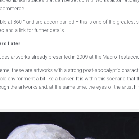
stic exhibition spaces that can be set up with works automatical
e-commerce.
ble at 360 ° and are accompanied – this is one of the greatest s
o and a link for further details.
ars Later
cludes artworks already presented in 2009 at the Macro Testacci
heme, these are artworks with a strong post-apocalyptic characte
old environment a bit like a bunker. It is within this scenario that
hrough the artworks and, at the same time, the eyes of the artist hi