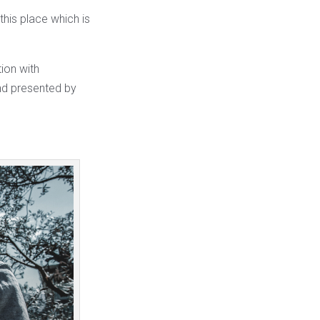
this place which is
tion with
and presented by