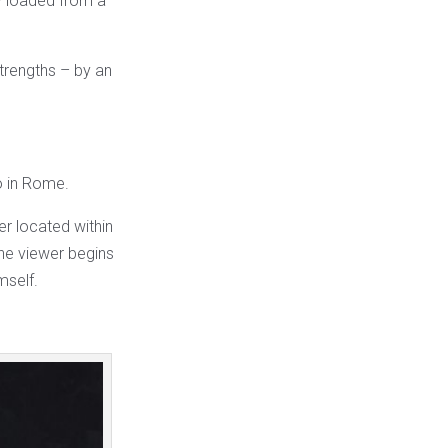
ly loaded from a
trengths – by an
o in Rome.
r located within
 the viewer begins
mself.