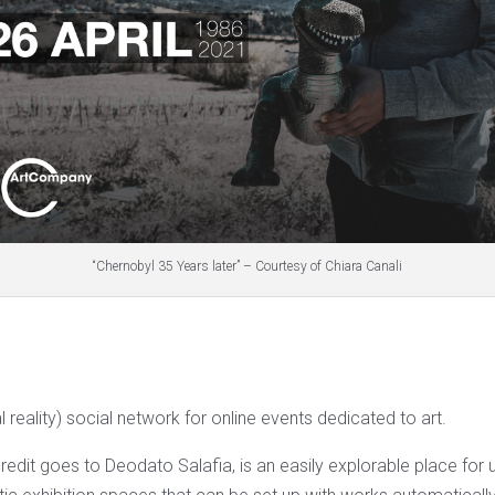
“Chernobyl 35 Years later” – Courtesy of Chiara Canali
al reality) social network for online events dedicated to art.
edit goes to Deodato Salafia, is an easily explorable place for u