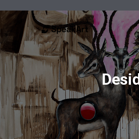
Desid