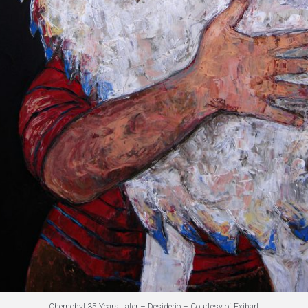
Chernobyl 35 Years Later – Desiderio – Courtesy of Exibart