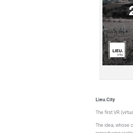
Lieu.City
The first VR (virtu
The idea, whose cr