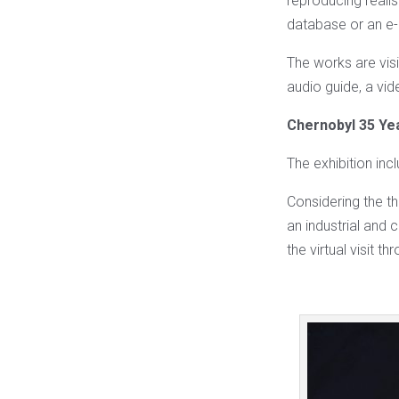
reproducing reali
database or an 
The works are visi
audio guide, a vide
Chernobyl 35 Ye
The exhibition in
Considering the t
an industrial and c
the virtual visit t