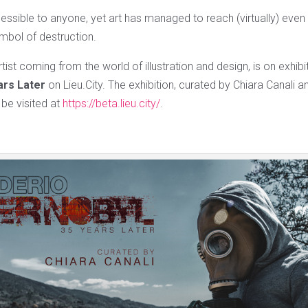
essible to anyone, yet art has managed to reach (virtually) even 
mbol of destruction.
tist coming from the world of illustration and design, is on exhibi
ars Later
on Lieu.City. The exhibition, curated by Chiara Canali 
be visited at
https://beta.lieu.city/
.