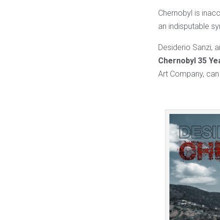
Chernobyl is inacc
an indisputable sy
Desiderio Sanzi, ar
Chernobyl 35 Ye
Art Company, can 