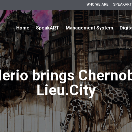
WHO WE ARE
SPEAKART
Home
SpeakART
Management System
Digit
erio brings Cherno
Lieu.City