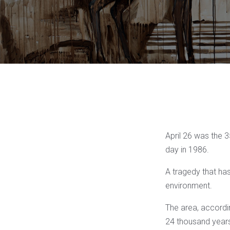
April 26 was the 
day in 1986.
A tragedy that ha
environment.
The area, accordin
24 thousand years