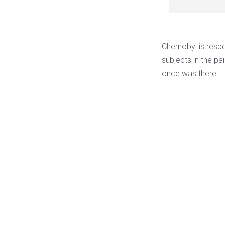
Chernobyl is resp
subjects in the pa
once was there.