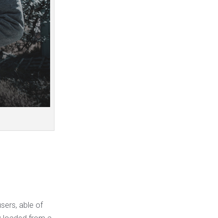
sers, able of