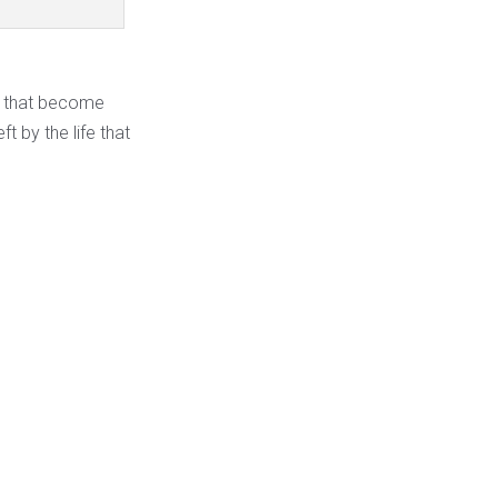
ns that become
t by the life that