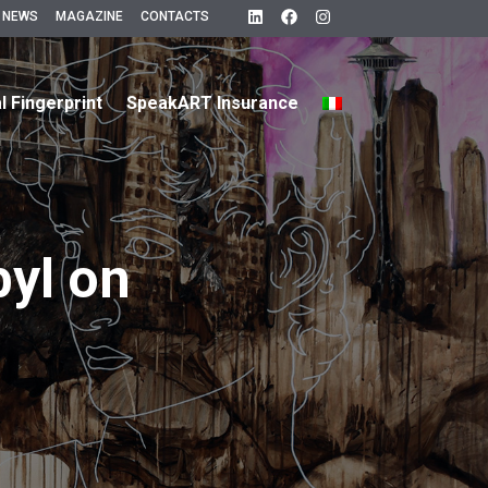
 NEWS
MAGAZINE
CONTACTS
al Fingerprint
SpeakART Insurance
byl on