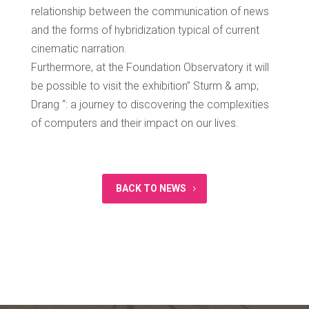
relationship between the communication of news
and the forms of hybridization typical of current
cinematic narration.
Furthermore, at the Foundation Observatory it will
be possible to visit the exhibition” Sturm & amp;
Drang “: a journey to discovering the complexities
of computers and their impact on our lives.
BACK TO NEWS