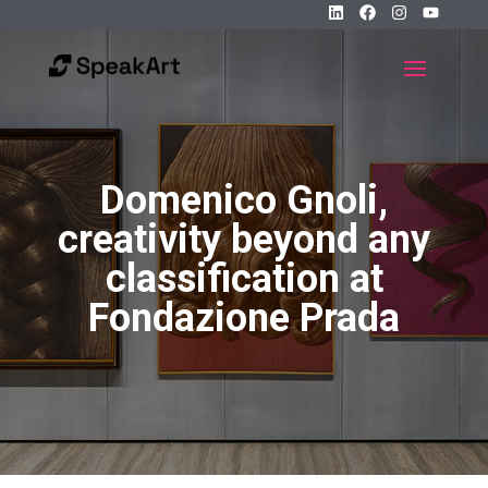
Domenico Gnoli,
creativity beyond any
classification at
Fondazione Prada