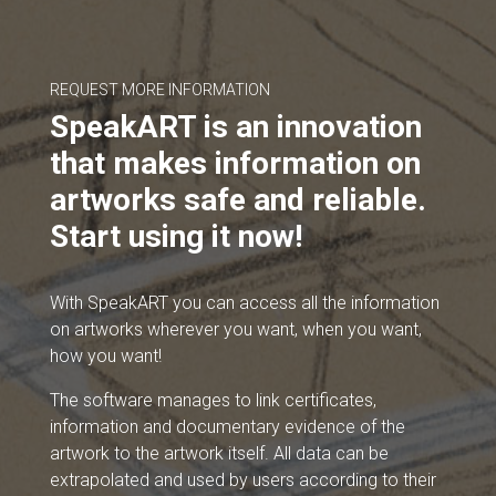
REQUEST MORE INFORMATION
SpeakART is an innovation
that makes information on
artworks safe and reliable.
Start using it now!
With SpeakART you can access all the information
on artworks wherever you want, when you want,
how you want!
The software manages to link certificates,
information and documentary evidence of the
artwork to the artwork itself. All data can be
extrapolated and used by users according to their