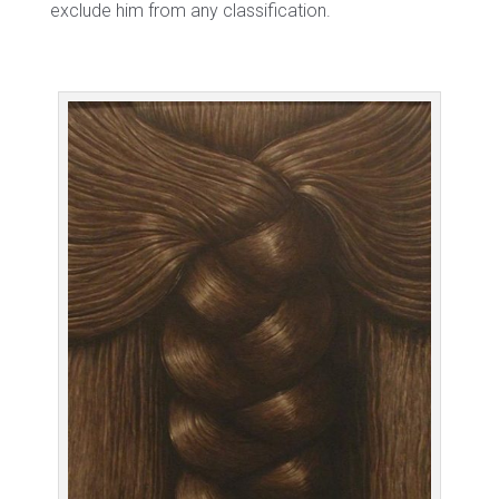
exclude him from any classification.