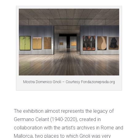
Mostra Domenico Gnoli – Courtesy Fondazioneprada.org
The exhibition almost represents the legacy of
Germano Celant (1940-2020), created in
collaboration with the artist’s archives in Rome and
Mallorca, two places to which Gnoli was very