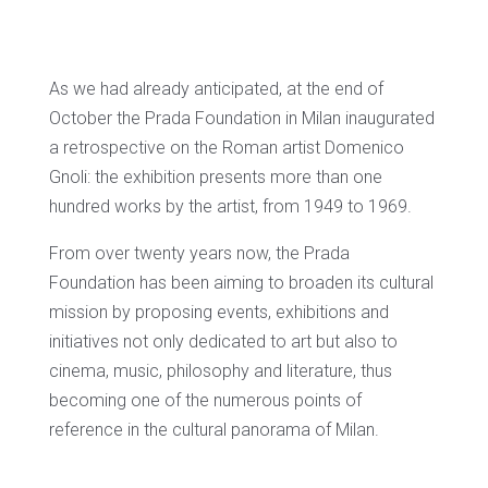
As we had already anticipated, at the end of
October the Prada Foundation in Milan inaugurated
a retrospective on the Roman artist Domenico
Gnoli: the exhibition presents more than one
hundred works by the artist, from 1949 to 1969.
From over twenty years now, the Prada
Foundation has been aiming to broaden its cultural
mission by proposing events, exhibitions and
initiatives not only dedicated to art but also to
cinema, music, philosophy and literature, thus
becoming one of the numerous points of
reference in the cultural panorama of Milan.