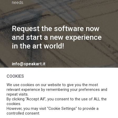
needs.
Request the software now
and start a new experience
in the art world!
info@speakart.it
COOKIES
We use cookies on our website to give you the most
relevant experience by remembering your preferences and
repeat visits.
If you want to change cookies consent preferences
By clicking “Accept All”, you consent to the use of ALL the
Manage consent
cookies.
click
However, you may visit "Cookie Settings" to provide a
controlled consent.