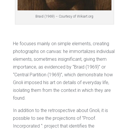
Braid (1969) – Courtesy of Wikiart.org
He focuses mainly on simple elements, creating
photographs on canvas: he immortalizes individual
elements, sometimes insignificant, giving them
importance, as evidenced by “Braid (1969)” or
“Central Partition (1969)”, which demonstrate how
Gnoli imposed his art on details of everyday life,
isolating them from the context in which they are
found.
In addition to the retrospective about Gnoli, it is
possible to see the projections of “Proof.
Incorporated “: project that identifies the