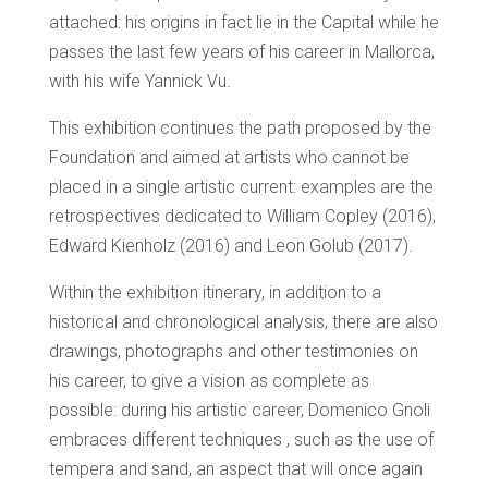
attached: his origins in fact lie in the Capital while he
passes the last few years of his career in Mallorca,
with his wife Yannick Vu.
This exhibition continues the path proposed by the
Foundation and aimed at artists who cannot be
placed in a single artistic current: examples are the
retrospectives dedicated to William Copley (2016),
Edward Kienholz (2016) and Leon Golub (2017).
Within the exhibition itinerary, in addition to a
historical and chronological analysis, there are also
drawings, photographs and other testimonies on
his career, to give a vision as complete as
possible: during his artistic career, Domenico Gnoli
embraces different techniques , such as the use of
tempera and sand, an aspect that will once again