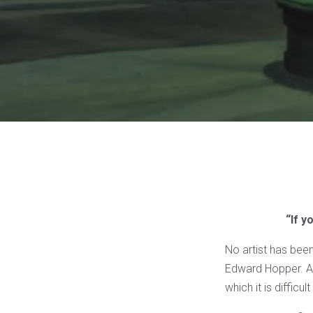
“If y
No artist has bee
Edward Hopper. A d
which it is difficu