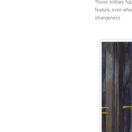
Those solitary fig
feature; even when
strangeness.