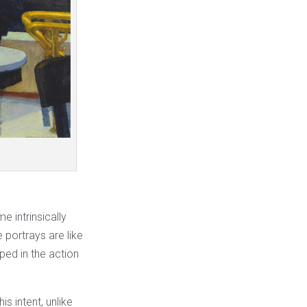
 intrinsically
e portrays are like
ped in the action
is intent, unlike