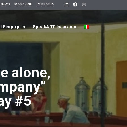
 NEWS
MAGAZINE
CONTACTS
al Fingerprint
SpeakART Insurance
e alone,
ompany”
ay #5