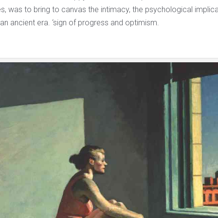
, was to bring to canvas the intimacy, the psychological implica
 an ancient era. ‘sign of progress and optimism.