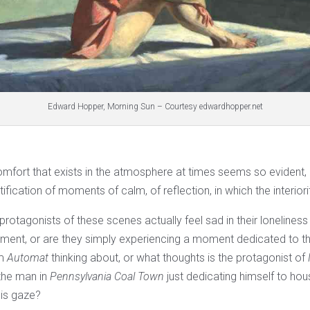
Edward Hopper, Morning Sun – Courtesy edwardhopper.net
mfort that exists in the atmosphere at times seems so evident, c
fication of moments of calm, of reflection, in which the interior
rotagonists of these scenes actually feel sad in their lonelines
tement, or are they simply experiencing a moment dedicated to
om
Automat
thinking about, or what thoughts is the protagonist of
 the man in
Pennsylvania Coal Town
just dedicating himself to hou
his gaze?