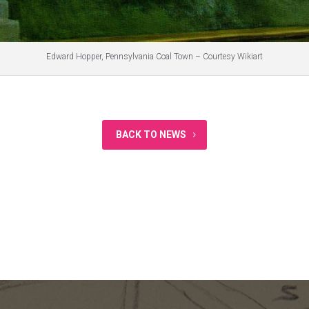
Edward Hopper, Pennsylvania Coal Town – Courtesy Wikiart
BACK TO NEWS