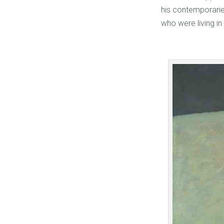
his contemporaries
who were living in