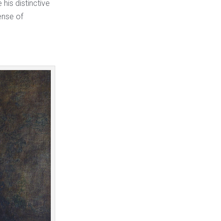
his distinctive
ense of