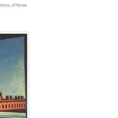
tions, of those