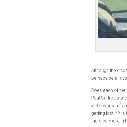
Although the disco
perhaps be a mysti
Does each of the p
Paul Sartre’s sta
is the woman fr
getting lost in? Is
there be more in 