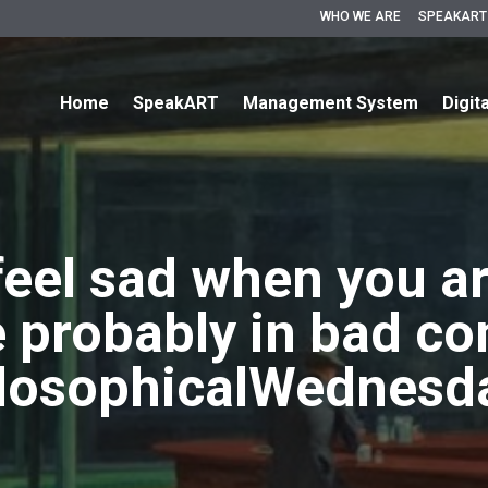
WHO WE ARE
SPEAKART
Home
SpeakART
Management System
Digit
 feel sad when you ar
e probably in bad c
losophicalWednesd