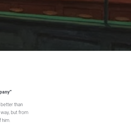
mpany”
 better than
g way, but from
f him.