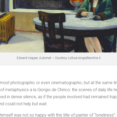
Edward Hopper, Automat – Courtesy cultura.biografieonline.it
most photographic or even cinematographic, but at the same time
t of metaphysics a la Giorgio de Chirico: the scenes of daily life h
ped in dense silence, as if the people involved had remained trap
d could not help but wait.
self was not so happy with this title of painter of “loneliness”: h