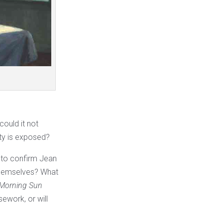
ould it not
ity is exposed?
s to confirm Jean
 themselves? What
Morning Sun
sework, or will