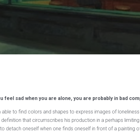
ou feel sad when you are alone, you are probably in bad co
n able to find colors and shapes to express images of loneliness
efinition that circumscribes his production in a perhaps limitin
lt to detach oneself when one finds oneself in front of a painting o