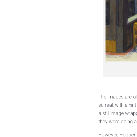
The images are al
surreal, with a hin
a still image wrap
they were doing an
However, Hopper him