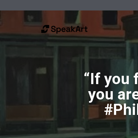
“If you
you ar
#Phi