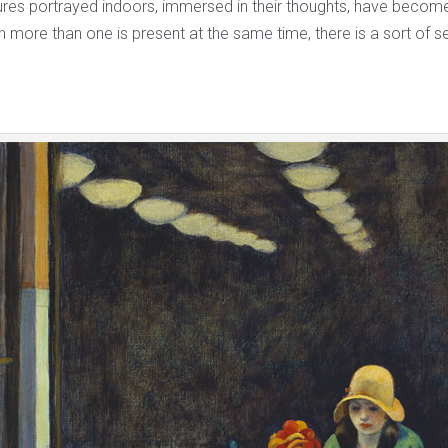
ures portrayed indoors, immersed in their thoughts, have become 
 more than one is present at the same time, there is a sort of s