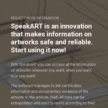
REQUEST MORE INFORMATION
SpeakART is an innovation
that makes information on
artworks safe and reliable.
Start using it now!
With SpeakART you can access all the information
on artworks wherever you want, when you want,
how you want!
The software manages to link certificates,
information and documentary evidence of the
artwork to the artwork itself. All data can be
extrapolated and used by users according to their