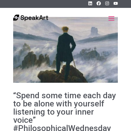
“Spend some time each day
to be alone with yourself
listening to your inner
voice”
#PhilosophicalWednesday