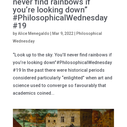
never find rainbows if
you’re looking down”
#PhilosophicalWednesday
#19
by
Alice Menegaldo
|
Mar 9, 2022
|
Philosophical
Wednesday
“Look up to the sky. You’ll never find rainbows if
you’re looking down”#PhilosophicalWednesday
#19 In the past there were historical periods
considered particularly “enlighted” when art and
science used to converge so favourably that
academics coined...