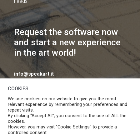
needs.
Request the software now
and start a new experience
in the art world!
info@speakart.it
COOKIES
We use cookies on our website to give you the most
relevant experience by remembering your preferences and
repeat visits.
If you want to change cookies consent preferences
By clicking “Accept All”, you consent to the use of ALL the
Manage consent
cookies.
click
However, you may visit "Cookie Settings" to provide a
controlled consent.