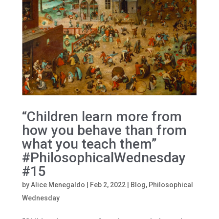
“Children learn more from
how you behave than from
what you teach them”
#PhilosophicalWednesday
#15
by
Alice Menegaldo
|
Feb 2, 2022
|
Blog
,
Philosophical
Wednesday