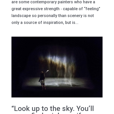
are some contemporary painters who have a
great expressive strength ‐ capable of “feeling”
landscape so personally than scenery is not
only a source of inspiration, but is...
“Look up to the sky. You’ll