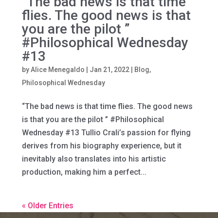
“The bad news is that time
flies. The good news is that
you are the pilot ”
#Philosophical Wednesday
#13
by
Alice Menegaldo
|
Jan 21, 2022
|
Blog
,
Philosophical Wednesday
“The bad news is that time flies. The good news
is that you are the pilot ” #Philosophical
Wednesday #13 Tullio Crali’s passion for flying
derives from his biography experience, but it
inevitably also translates into his artistic
production, making him a perfect...
« Older Entries