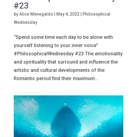
#23
by
Alice Menegaldo
|
May 4, 2022
|
Philosophical
Wednesday
“Spend some time each day to be alone with
yourself listening to your inner voice”
#PhilosophicalWednesday #23 The emotionality
and spirituality that surround and influence the
artistic and cultural developments of the
Romantic period find their maximum...