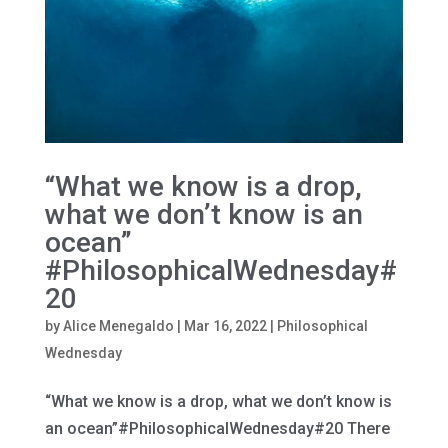
“What we know is a drop,
what we don’t know is an
ocean”
#PhilosophicalWednesday#
20
by
Alice Menegaldo
|
Mar 16, 2022
|
Philosophical
Wednesday
“What we know is a drop, what we don’t know is
an ocean”#PhilosophicalWednesday#20 There