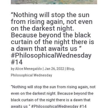
“Nothing will stop the sun
from rising again, not even
on the darkest night.
Because beyond the black
curtain of the night there is
a dawn that awaits us “
#PhilosophicalWednesday
#14
by
Alice Menegaldo
|
Jan 26, 2022
|
Blog
,
Philosophical Wednesday
“Nothing will stop the sun from rising again, not
even on the darkest night. Because beyond the
black curtain of the night there is a dawn that
awaits us “ #PhilosophicalWednesday #14