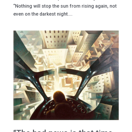
“Nothing will stop the sun from rising again, not
even on the darkest night....