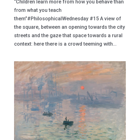
“Children learn more from how you behave than
from what you teach
them”#PhilosophicalWednesday #15 A view of
the square, between an opening towards the city
streets and the gaze that space towards a rural
context: here there is a crowd teeming with...