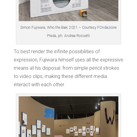
Simon Fujiwara, Who the Bær, 2021 – Courtesy FOndazione
Prada, ph. Andrea Rossetti
To best render the infinite possibilities of
expression, Fujiwara himself uses all the expressive
means at his disposal: from simple pencil strokes
to video clips, making these different media
interact with each other.