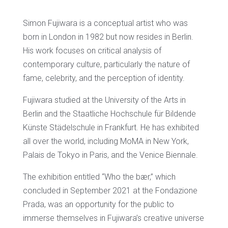
Simon Fujiwara is a conceptual artist who was
born in London in 1982 but now resides in Berlin.
His work focuses on critical analysis of
contemporary culture, particularly the nature of
fame, celebrity, and the perception of identity.
Fujiwara studied at the University of the Arts in
Berlin and the Staatliche Hochschule für Bildende
Künste Städelschule in Frankfurt. He has exhibited
all over the world, including MoMA in New York,
Palais de Tokyo in Paris, and the Venice Biennale.
The exhibition entitled “Who the bær,” which
concluded in September 2021 at the Fondazione
Prada, was an opportunity for the public to
immerse themselves in Fujiwara’s creative universe