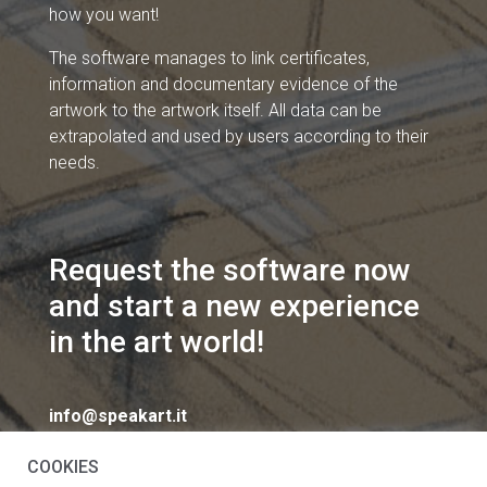
how you want!
The software manages to link certificates,
information and documentary evidence of the
artwork to the artwork itself. All data can be
extrapolated and used by users according to their
needs.
Request the software now
and start a new experience
in the art world!
info@speakart.it
COOKIES