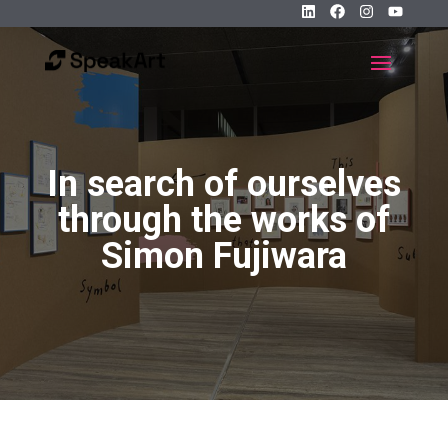
In search of ourselves
through the works of
Simon Fujiwara