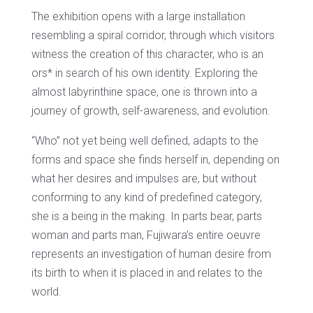
The exhibition opens with a large installation
resembling a spiral
corridor
, through which visitors
witness the creation of this character, who is an
ors* in search of his own identity. Exploring the
almost labyrinthine space, one is thrown into a
journey of growth, self-awareness, and evolution.
“Who” not yet being well defined, adapts to the
forms and space she finds herself in, depending on
what her desires and impulses are, but without
conforming to any kind of predefined category,
she is a being in the making. In parts bear, parts
woman and parts man, Fujiwara’s entire oeuvre
represents an investigation of human desire from
its birth to when it is placed in and relates to the
world.