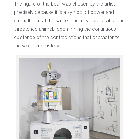
The figure of the bear was chosen by the artist
precisely because it is a symbol of power and
strength, but at the same time, it is a vulnerable and
threatened animal, reconfirming the continuous
existence of the contradictions that characterize
the world and history.