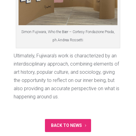
Simon Fujiwara, Who the Bær – Cortesy Fondazione Prada,
ph.Andrea Rossetti
Ultimately, Fujiwara’s work is characterized by an
interdisciplinary approach, combining elements of
art history, popular culture, and sociology, giving
the opportunity to reflect on our inner being, but
also providing an accurate perspective on what is
happening around us.
BACK TO NEWS