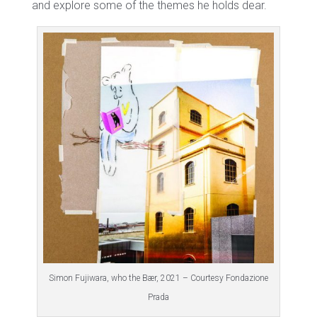
and explore some of the themes he holds dear.
Simon Fujiwara, who the Bær, 2021 – Courtesy Fondazione
Prada