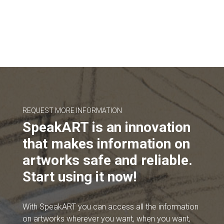
REQUEST MORE INFORMATION
SpeakART is an innovation
that makes information on
artworks safe and reliable.
Start using it now!
With SpeakART you can access all the information
on artworks wherever you want, when you want,