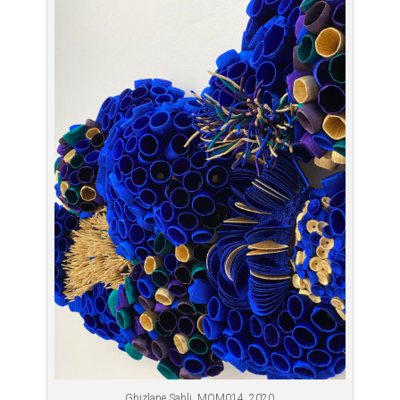
Ghizlane Sahli, MOM014, 2020