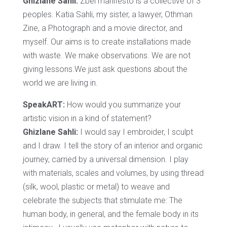
Ghizlane Sahli:
Zbel manifesto is a collective of 3
peoples. Katia Sahli, my sister, a lawyer, Othman
Zine, a Photograph and a movie director, and
myself. Our aims is to create installations made
with waste. We make observations. We are not
giving lessons.We just ask questions about the
world we are living in.
SpeakART:
How would you summarize your
artistic vision in a kind of statement?
Ghizlane Sahli:
I would say I embroider, I sculpt
and I draw. I tell the story of an interior and organic
journey, carried by a universal dimension. I play
with materials, scales and volumes, by using thread
(silk, wool, plastic or metal) to weave and
celebrate the subjects that stimulate me: The
human body, in general, and the female body in its