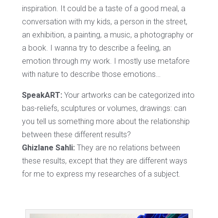
inspiration. It could be a taste of a good meal, a
conversation with my kids, a person in the street,
an exhibition, a painting, a music, a photography or
a book. I wanna try to describe a feeling, an
emotion through my work. I mostly use metafore
with nature to describe those emotions…
SpeakART:
Your artworks can be categorized into
bas-reliefs, sculptures or volumes, drawings: can
you tell us something more about the relationship
between these different results?
Ghizlane Sahli:
They are no relations between
these results, except that they are different ways
for me to express my researches of a subject.