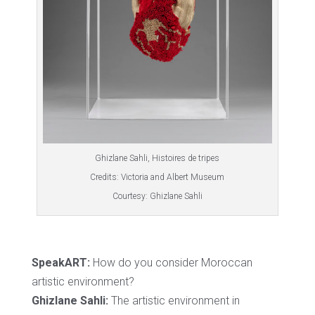
Ghizlane Sahli, Histoires de tripes
Credits: Victoria and Albert Museum
Courtesy: Ghizlane Sahli
SpeakART:
How do you consider Moroccan
artistic environment?
Ghizlane Sahli:
The artistic environment in