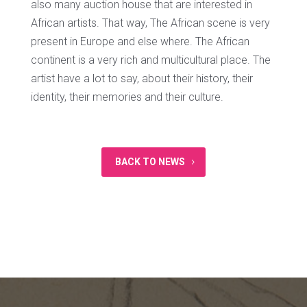
also many auction house that are interested in
African artists. That way, The African scene is very
present in Europe and else where. The African
continent is a very rich and multicultural place. The
artist have a lot to say, about their history, their
identity, their memories and their culture.
BACK TO NEWS