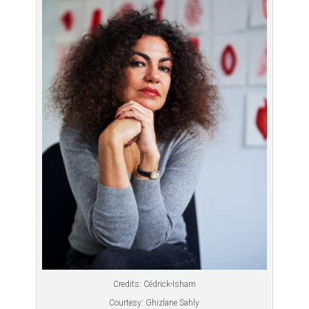
Credits: Cédrick-Isham
Courtesy: Ghizlane Sahly