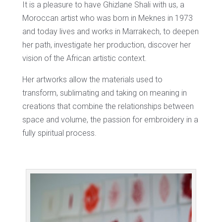
It is a pleasure to have Ghizlane Shali with us, a
Moroccan artist who was born in Meknes in 1973
and today lives and works in Marrakech, to deepen
her path, investigate her production, discover her
vision of the African artistic context.
Her artworks allow the materials used to
transform, sublimating and taking on meaning in
creations that combine the relationships between
space and volume, the passion for embroidery in a
fully spiritual process.