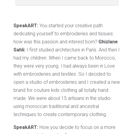
SpeakART:
You started your creative path
dedicating yourself to embroideries and tissues:
how was this passion and interest born?
Ghizlane
Sahli:
I first studied architecture in Paris. And then I
had my children. When I came back to Morocco,
they were very young. I had always been in Love
with embroideries and textiles. So I decided to
open a studio of embroideries and I created a new
brand for couture kids clothing all totally hand
made. We were about 15 artisans in the studio
using moroccan traditional and ancestral
techniques to create contemporary clothing.
SpeakART:
How you decide to focus on a more