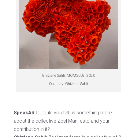
Ghizlane Sahli, MOMS002, 2020
Courtesy: Ghizlane Sahli
SpeakART:
Could you tell us something more
about the collective Zbel Manifesto and your
contribution in it?