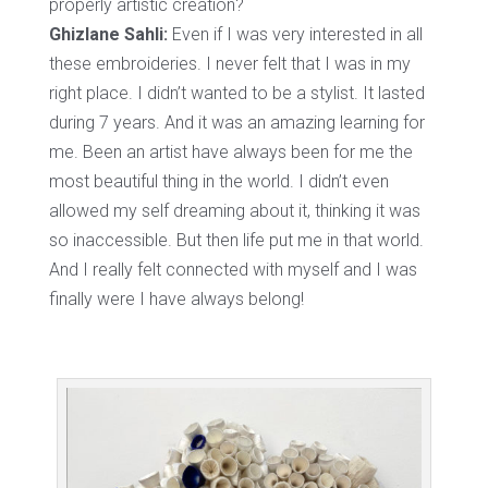
properly artistic creation?
Ghizlane Sahli:
Even if I was very interested in all
these embroideries. I never felt that I was in my
right place. I didn’t wanted to be a stylist. It lasted
during 7 years. And it was an amazing learning for
me. Been an artist have always been for me the
most beautiful thing in the world. I didn’t even
allowed my self dreaming about it, thinking it was
so inaccessible. But then life put me in that world.
And I really felt connected with myself and I was
finally were I have always belong!