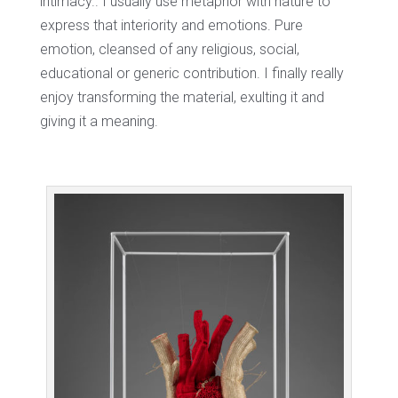
intimacy.. I usually use metaphor with nature to
express that interiority and emotions. Pure
emotion, cleansed of any religious, social,
educational or generic contribution. I finally really
enjoy transforming the material, exulting it and
giving it a meaning.