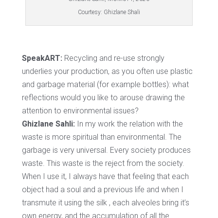
Courtesy: Ghizlane Shali
SpeakART:
Recycling and re-use strongly
underlies your production, as you often use plastic
and garbage material (for example bottles): what
reflections would you like to arouse drawing the
attention to environmental issues?
Ghizlane Sahli:
In my work the relation with the
waste is more spiritual than environmental. The
garbage is very universal. Every society produces
waste. This waste is the reject from the society.
When I use it, I always have that feeling that each
object had a soul and a previous life and when I
transmute it using the silk , each alveoles bring it’s
own energy, and the accumulation of all the