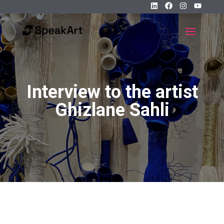
Interview to the artist
Ghizlane Sahli