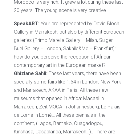
Morocco is very rich. It grew a lot during these last
20 years. The young scene is very creative.
SpeakART:
Your are represented by David Bloch
Gallery in Marrakesh, but also by different European
galleries (Primo Marella Gallery – Milan, Sulger
Buel Gallery – London, Sakhile&Me – Frankfurt):
how do you perceive the reception of African
contemporary art in the European market?
Ghizlane Sahli:
These last years, there have been
specially some fairs like 1.54 in London, New York
and Marrakech, AKAA in Paris. All these new
museums that opened in Africa: Macaal in
Marrakech, Zeit MOCA in Johannesburg, Le Palais
de Lomé in Lomé… All these biennals in the
continent, (Lagos, Bamako, Ouagadogou,
Kinshasa, Casablanca, Marrakech…).. There are