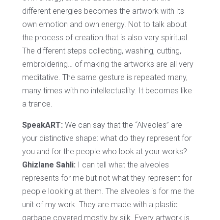
different energies becomes the artwork with its
own emotion and own energy. Not to talk about
the process of creation that is also very spiritual.
The different steps collecting, washing, cutting,
embroidering… of making the artworks are all very
meditative. The same gesture is repeated many,
many times with no intellectuality. It becomes like
a trance.
SpeakART:
We can say that the “Alveoles” are
your distinctive shape: what do they represent for
you and for the people who look at your works?
Ghizlane Sahli:
I can tell what the alveoles
represents for me but not what they represent for
people looking at them. The alveoles is for me the
unit of my work. They are made with a plastic
garbage covered mostly by silk. Every artwork is