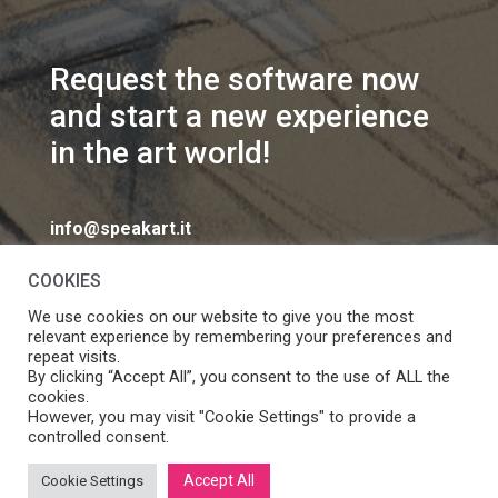
Request the software now
and start a new experience
in the art world!
info@speakart.it
COOKIES
We use cookies on our website to give you the most
relevant experience by remembering your preferences and
repeat visits.
If you want to change cookies consent preferences
By clicking “Accept All”, you consent to the use of ALL the
Manage consent
cookies.
click
However, you may visit "Cookie Settings" to provide a
controlled consent.
Accept All
Cookie Settings