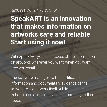
REQUEST MORE INFORMATION
SpeakART is an innovation
that makes information on
artworks safe and reliable.
Start using it now!
With SpeakART you can access all the information
on artworks wherever you want, when you want,
how you want!
The software manages to link certificates,
information and documentary evidence of the
artwork to the artwork itself. All data can be
extrapolated and used by users according to their
needs.