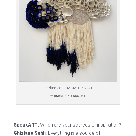
Ghizlane Sahli, MOM013, 2020
Courtesy: Ghizlane Shali
SpeakART:
Which are your sources of inspiration?
Ghizlane Sahli:
Everything is a source of