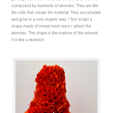
composed by hundreds of alveoles. They are like
the cells that create the material. They accumulate
and grow in a very organic way. I first sculpt a
shape made of metal mesh were I attach the
alveoles. This shape is the matrice of the artwork.
It is like a skeleton.