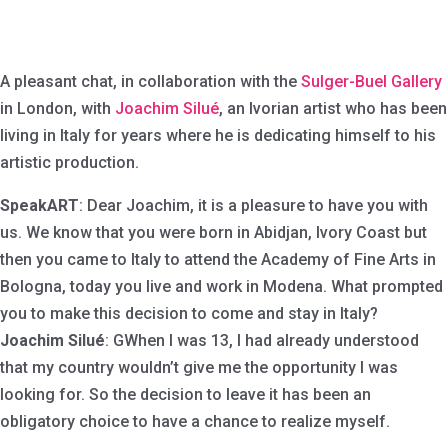
A pleasant chat, in collaboration with the
Sulger-Buel Gallery
in London, with
Joachim Silué
, an Ivorian artist who has been
living in Italy for years where he is dedicating himself to his
artistic production.
SpeakART
: Dear Joachim, it is a pleasure to have you with
us. We know that you were born in Abidjan, Ivory Coast but
then you came to Italy to attend the Academy of Fine Arts in
Bologna, today you live and work in Modena. What prompted
you to make this decision to come and stay in Italy?
Joachim Silué
: GWhen I was 13, I had already understood
that my country wouldn’t give me the opportunity I was
looking for. So the decision to leave it has been an
obligatory choice to have a chance to realize myself.