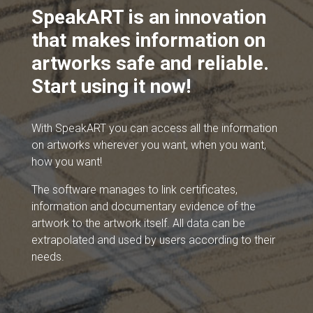
SpeakART is an innovation
that makes information on
artworks safe and reliable.
Start using it now!
With SpeakART you can access all the information
on artworks wherever you want, when you want,
how you want!
The software manages to link certificates,
information and documentary evidence of the
artwork to the artwork itself. All data can be
extrapolated and used by users according to their
needs.