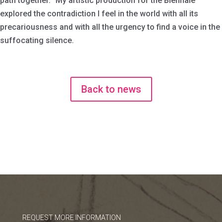
path together. My artistic production for the Biennale
explored the contradiction I feel in the world with all its
precariousness and with all the urgency to find a voice in the
suffocating silence.
Back to news
REQUEST MORE INFORMATION