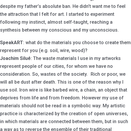
despite my father’s absolute ban. He didn’t want me to feel
the attraction that I felt for art. I started to experiment
following my instinct, almost self-taught, reaching a
synthesis between my conscious and my unconscious.
SpeakART
: what do the materials you choose to create them
represent for you (e.g. soil, wire, wood)?
Joachim Silué
: The waste materials I use in my artworks
represent people of our cities, for whom we have no
consideration. So, wastes of the society. Rich or poor, we
will all be dust after death. This is one of the reason why I
use soil. Iron wire is like barbed wire, a chain, an object that
deprives from life and from freedom. However my use of
materials should not be read in a symbolic way. My artistic
practice is characterized by the creation of open universes,
in which materials are connected between them, but in such
a way as to reverse the ensemble of their traditional