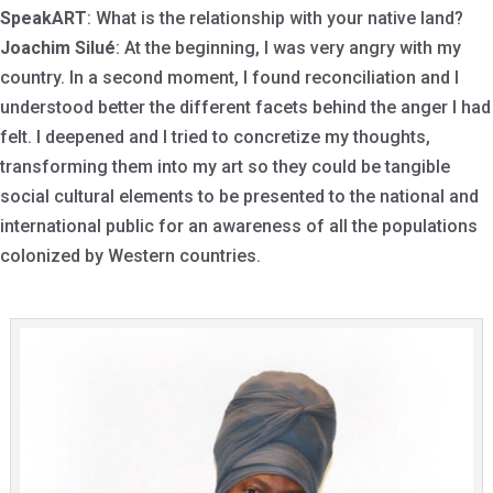
SpeakART
: What is the relationship with your native land?
Joachim Silué
: At the beginning, I was very angry with my
country. In a second moment, I found reconciliation and I
understood better the different facets behind the anger I had
felt. I deepened and I tried to concretize my thoughts,
transforming them into my art so they could be tangible
social cultural elements to be presented to the national and
international public for an awareness of all the populations
colonized by Western countries.