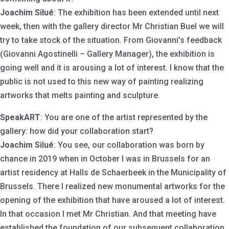
Joachim Silué
: The exhibition has been extended until next
week, then with the gallery director Mr Christian Buel we will
try to take stock of the situation. From Giovanni’s feedback
(Giovanni Agostinelli – Gallery Manager), the exhibition is
going well and it is arousing a lot of interest. I know that the
public is not used to this new way of painting realizing
artworks that melts painting and sculpture.
SpeakART
: You are one of the artist represented by the
gallery: how did your collaboration start?
Joachim Silué
: You see, our collaboration was born by
chance in 2019 when in October I was in Brussels for an
artist residency at Halls de Schaerbeek in the Municipality of
Brussels. There I realized new monumental artworks for the
opening of the exhibition that have aroused a lot of interest.
In that occasion I met Mr Christian. And that meeting have
established the foundation of our subsequent collaboration.