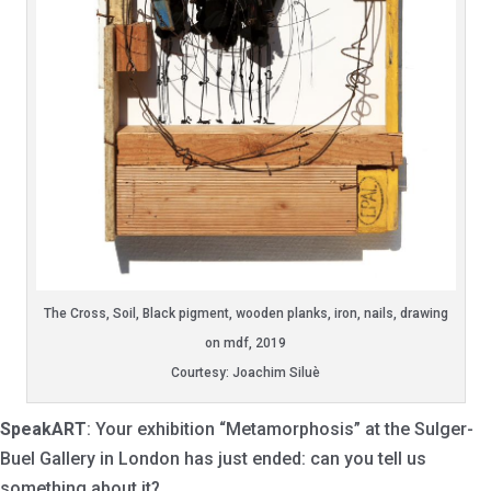
The Cross, Soil, Black pigment, wooden planks, iron, nails, drawing
on mdf, 2019
Courtesy: Joachim Siluè
SpeakART
: Your exhibition “Metamorphosis” at the Sulger-
Buel Gallery in London has just ended: can you tell us
something about it?