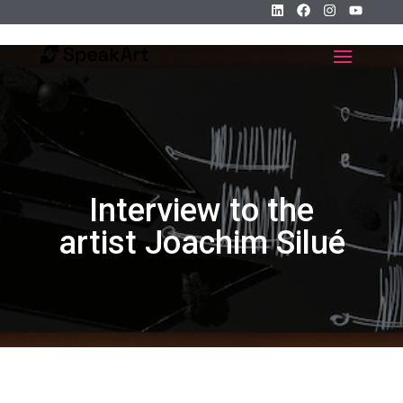
Interview to the
artist Joachim Silué