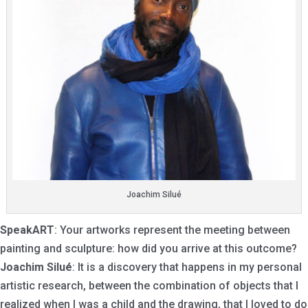
Joachim Silué
SpeakART
: Your artworks represent the meeting between
painting and sculpture: how did you arrive at this outcome?
Joachim Silué
: It is a discovery that happens in my personal
artistic research, between the combination of objects that I
realized when I was a child and the drawing, that I loved to do