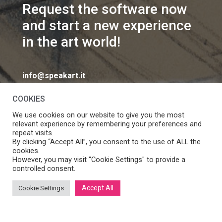
Request the software now
and start a new experience
in the art world!
info@speakart.it
COOKIES
We use cookies on our website to give you the most
relevant experience by remembering your preferences and
repeat visits.
If you want to change cookies consent preferences
By clicking “Accept All”, you consent to the use of ALL the
Manage consent
cookies.
click
However, you may visit "Cookie Settings" to provide a
controlled consent.
Accept All
Cookie Settings
SpeakART S.r.l. – Via Ca’ Rossa 47/C, Venezia (VE) – P.IVA:
05056490286 /
Privacy
&
Cookie Policy
– Design by
Panese