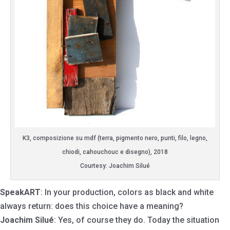
K3, composizione su mdf (terra, pigmento nero, punti, filo, legno,
chiodi, cahouchouc e disegno), 2018
Courtesy: Joachim Silué
SpeakART
: In your production, colors as black and white
always return: does this choice have a meaning?
Joachim Silué
: Yes, of course they do. Today the situation