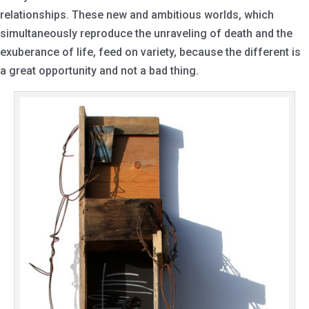
relationships. These new and ambitious worlds, which
simultaneously reproduce the unraveling of death and the
exuberance of life, feed on variety, because the different is
a great opportunity and not a bad thing.