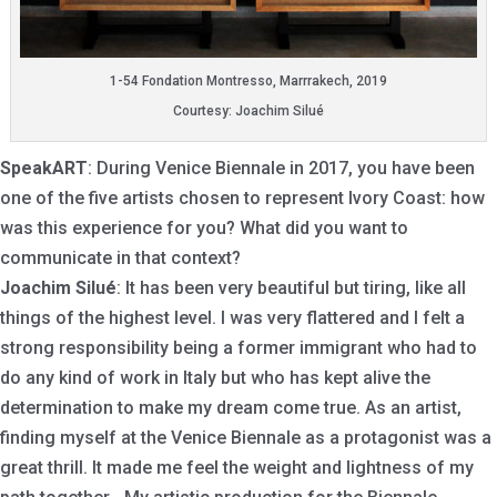
1-54 Fondation Montresso, Marrrakech, 2019
Courtesy: Joachim Silué
SpeakART
: During Venice Biennale in 2017, you have been
one of the five artists chosen to represent Ivory Coast: how
was this experience for you? What did you want to
communicate in that context?
Joachim Silué
: It has been very beautiful but tiring, like all
things of the highest level. I was very flattered and I felt a
strong responsibility being a former immigrant who had to
do any kind of work in Italy but who has kept alive the
determination to make my dream come true. As an artist,
finding myself at the Venice Biennale as a protagonist was a
great thrill. It made me feel the weight and lightness of my