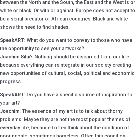
between the North and the South, the East and the West is or
white or black. Or with or against. Europe does not accept to
be a serial predator of African countries. Black and white
shows the need to find shades.
SpeakART
: What do you want to convey to those who have
the opportunity to see your artworks?
Joachim Silué
: Nothing should be discarded from our life
because everything can reintegrate in our society creating
new opportunities of cultural, social, political and economic
progress.
SpeakART
: Do you have a specific source of inspiration for
your art?
Joachim
: The essence of my art is to talk about thorny
problems. Maybe they are not the most popular themes of
everyday life, because I often think about the condition of
poor people, sometimes homeless. Often this condition