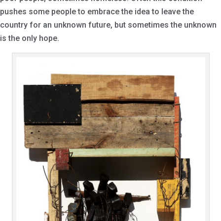
pushes some people to embrace the idea to leave the
country for an unknown future, but sometimes the unknown
is the only hope.