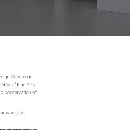
Design Museum in
ademy of Fine Arts
nd conservation of
 artwork, the