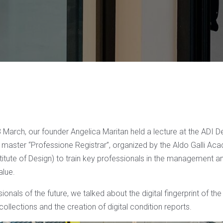
arch, our founder Angelica Maritan held a lecture at the ADI 
e master “Professione Registrar”, organized by the Aldo Galli Ac
titute of Design) to train key professionals in the management a
alue.
ionals of the future, we talked about the digital fingerprint of the
 collections and the creation of digital condition reports.