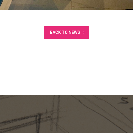
BACK TO NEWS