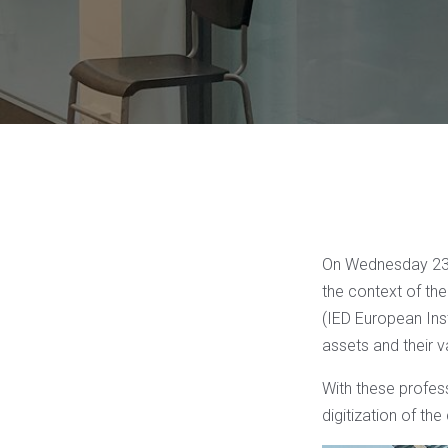
On Wednesday 23 M
the context of th
(IED European Ins
assets and their v
With these profess
digitization of the