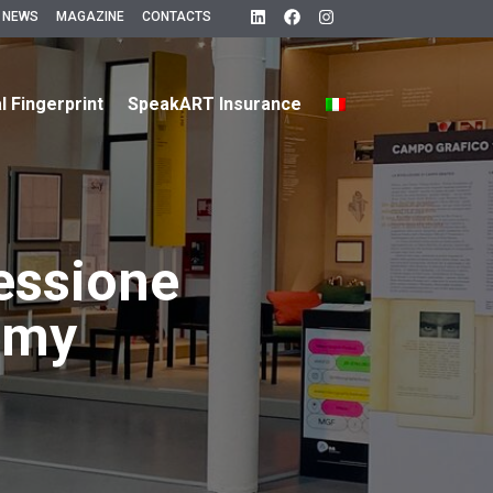
 NEWS
MAGAZINE
CONTACTS
al Fingerprint
SpeakART Insurance
essione
emy