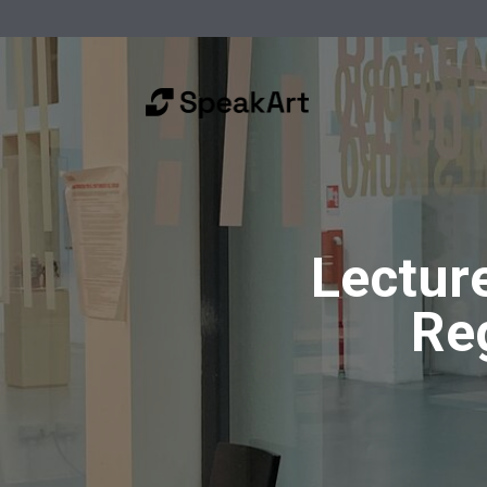
Lectur
Re