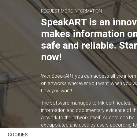
REQUEST MORE INFORMATION
SpeakART is an innov
makes information on
safe and reliable. Star
now!
With SpeakART you can access all the infor
on artworks wherever you want, when you w
how you want!
The software manages to link certificates,
information and documentary evidence of th
artwork to the artwork itself. All data can be
extrapolated and used by users according to 
needs.
COOKIES