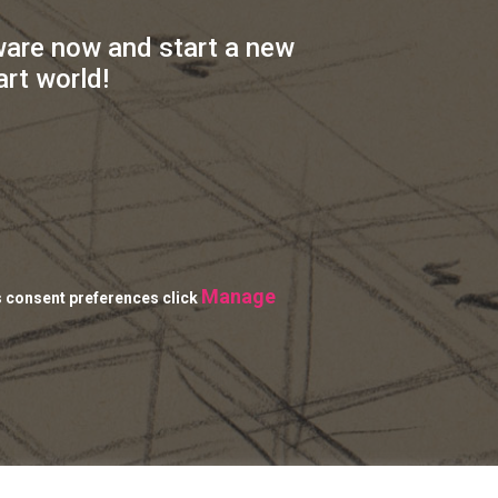
ware now and start a new
art world!
Manage
s consent preferences click