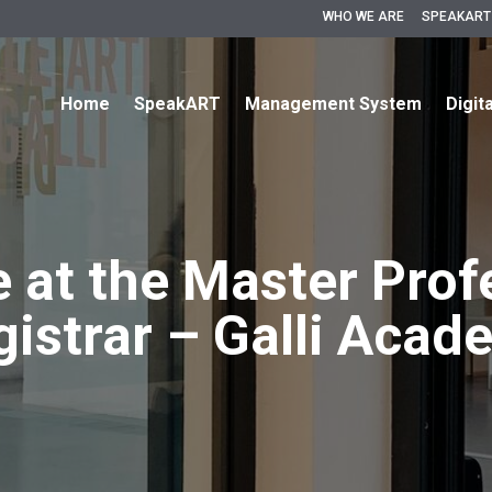
WHO WE ARE
SPEAKART
Home
SpeakART
Management System
Digit
e at the Master Prof
gistrar – Galli Acad