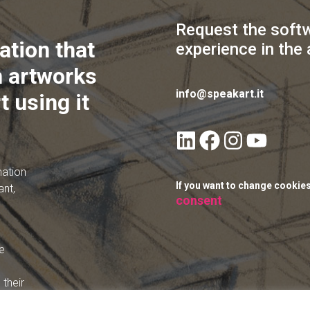
Request the soft
ation that
experience in the 
 artworks
info@speakart.it
t using it
mation
If you want to change cookie
ant,
consent
e
their