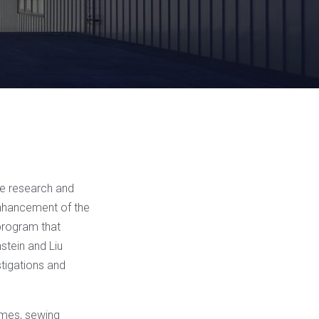
ze research and
enhancement of the
 program that
nstein and Liu
stigations and
hemes, sewing