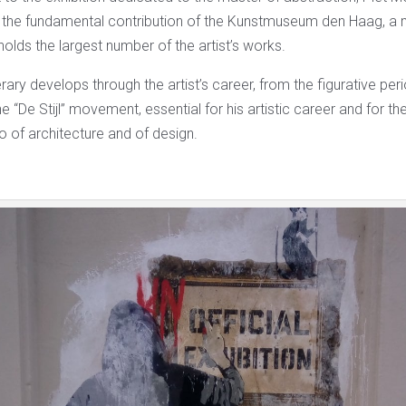
o the fundamental contribution of the Kunstmuseum den Haag, a
lds the largest number of the artist’s works.
erary develops through the artist’s career, from the figurative peri
e “De Stijl” movement, essential for his artistic career and for th
so of architecture and of design.