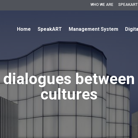
WHO WE ARE
SPEAKART
Home
SpeakART
Management System
Digit
 dialogues between 
cultures