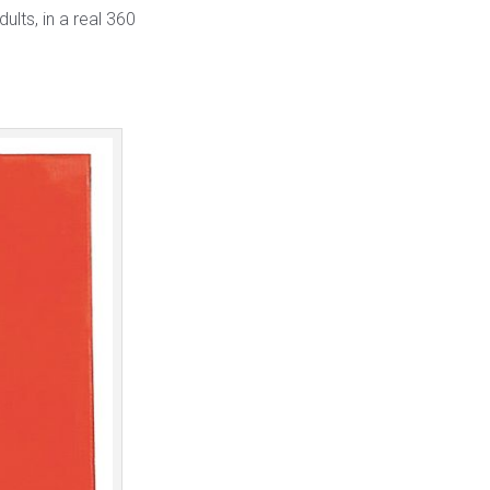
ults, in a real 360