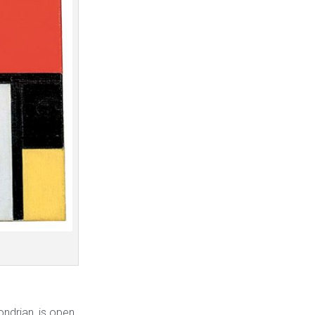
ondrian, is open,