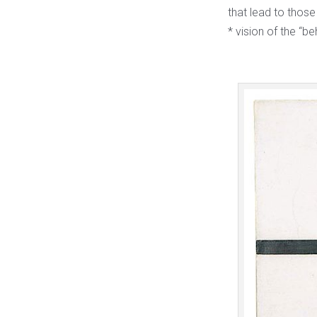
that lead to those
* vision of the “b