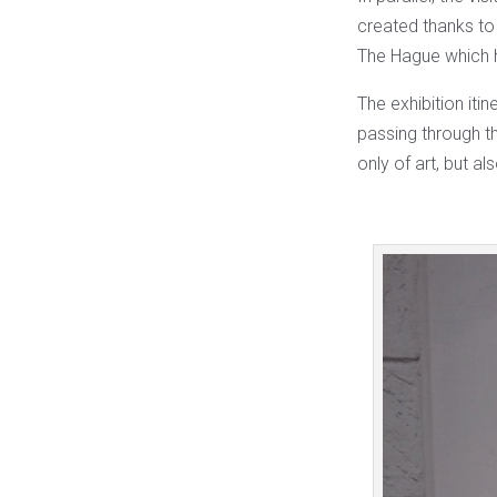
created thanks t
The Hague which ho
The exhibition itin
passing through th
only of art, but al