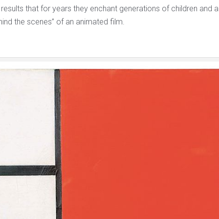
 results that for years they enchant generations of children and ad
ehind the scenes” of an animated film.