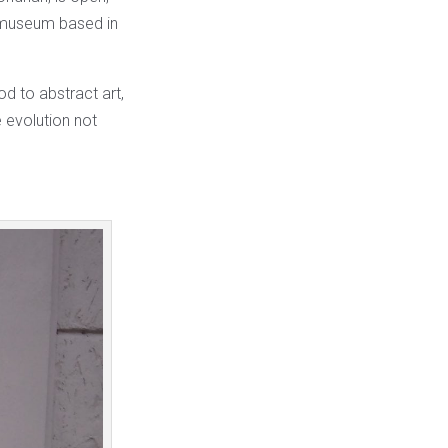
 museum based in
od to abstract art,
e evolution not