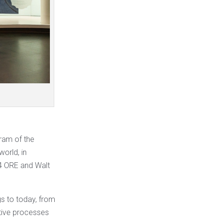
gram of the
world, in
4 ORE and Walt
gs to today, from
ative processes