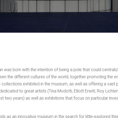
 was born with the intention of being a pole that could centrali
n the different cultures of the world, together promoting the 
 collections exhibited in the museum, as well as offering a vast
dedicated to great artists (Tina Modotti, Elliott Erwitt, Roy Lichte
last two years) as well as exhibitions that focus on particular inve
ands as an innovative museum in the search for little-explored t