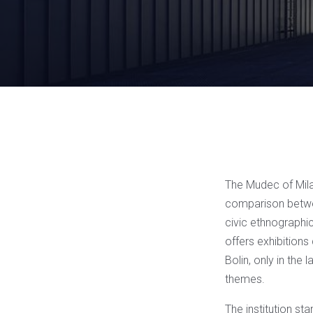
The Mudec of Milan
comparison betwee
civic ethnographic
offers exhibitions 
Bolin, only in the 
themes.
The institution st