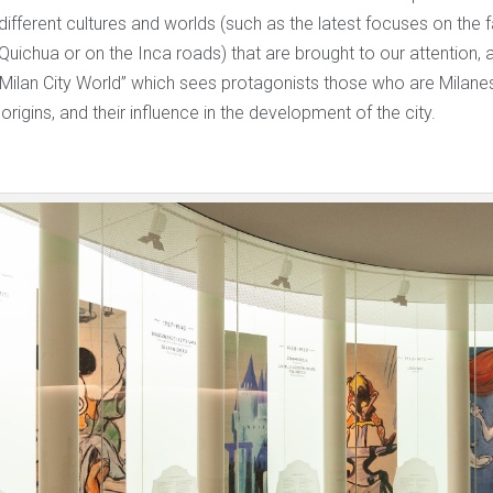
 different cultures and worlds (such as the latest focuses on the f
ichua or on the Inca roads) that are brought to our attention, a
“Milan City World” which sees protagonists those who are Milanes
origins, and their influence in the development of the city.