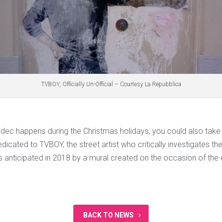
TVBOY, Officially Un-Official – Courtesy La Repubblica
 Mudec happens during the Christmas holidays, you could also tak
dedicated to TVBOY, the street artist who critically investigates th
s anticipated in 2018 by a mural created on the occasion of the
BACK TO NEWS