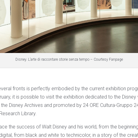
Disney. L’arte di raccontare storie senza tempo – Courtesy Fanpage
veral fronts is perfectly embodied by the current exhibition pro
ary, it is possible to visit the exhibition dedicated to the Disney 
h the Disney Archives and promoted by 24 ORE Cultura-Gruppo 2
Research Library.
race the success of Walt Disney and his world, from the beginnin
digital, from black and white to technicolor, in a story of the cre