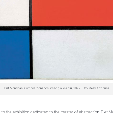
Piet Mondrian, Composizione con rosso giallo e blu, 1929 – Courtesy Artribune
sit to the exhibition dedicated to the master of abstraction, Piet M