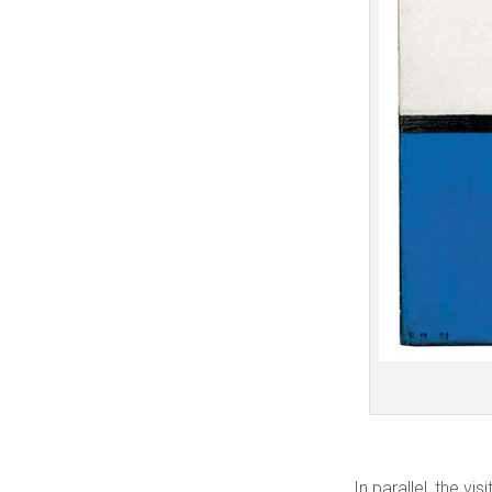
In parallel, the vi