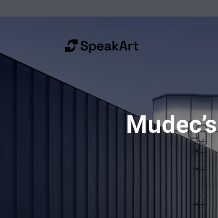
Mudec’s