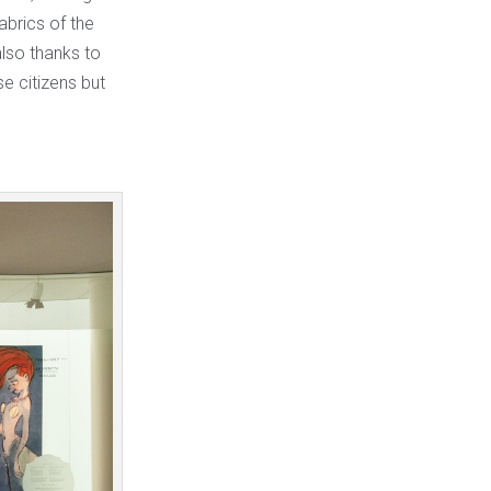
abrics of the
lso thanks to
e citizens but