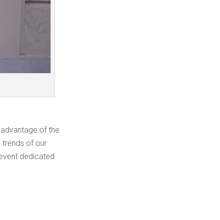
e advantage of the
e trends of our
 event dedicated