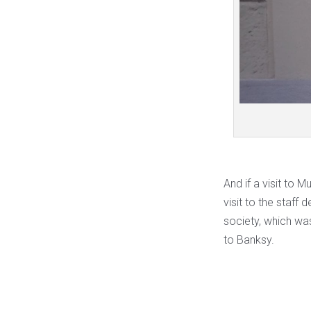
And if a visit to
visit to the staff 
society, which wa
to Banksy.