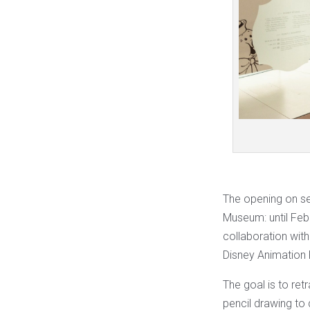
The opening on se
Museum: until Febru
collaboration wit
Disney Animation 
The goal is to ret
pencil drawing to 