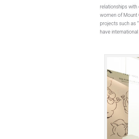
relationships with
women of Mount Qu
projects such as 
have international 