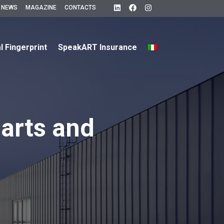
 NEWS
MAGAZINE
CONTACTS
al Fingerprint
SpeakART Insurance
arts and