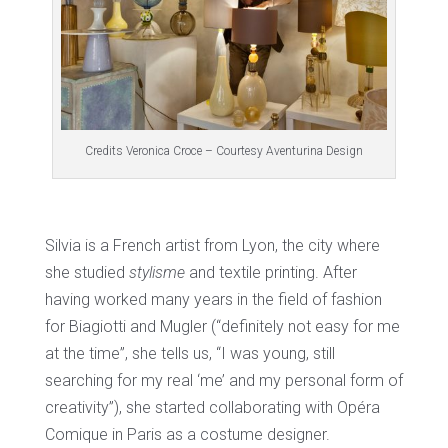
Credits Veronica Croce – Courtesy Aventurina Design
Silvia is a French artist from Lyon, the city where
she studied
stylisme
and textile printing. After
having worked many years in the field of fashion
for Biagiotti and Mugler (“definitely not easy for me
at the time”, she tells us, “I was young, still
searching for my real ‘me’ and my personal form of
creativity”), she started collaborating with Opéra
Comique in Paris as a costume designer.