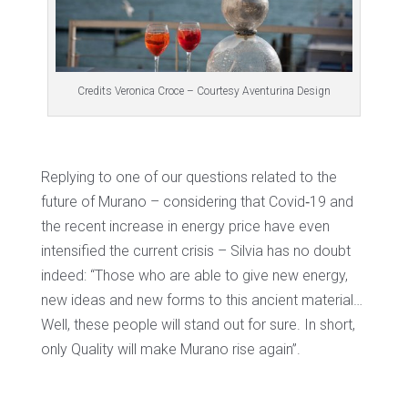
Credits Veronica Croce – Courtesy Aventurina Design
Replying to one of our questions related to the
future of Murano – considering that Covid‐19 and
the recent increase in energy price have even
intensified the current crisis – Silvia has no doubt
indeed: “Those who are able to give new energy,
new ideas and new forms to this ancient material…
Well, these people will stand out for sure. In short,
only Quality will make Murano rise again”.