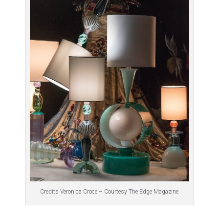
Credits Veronica Croce – Courtesy The Edge Magazine