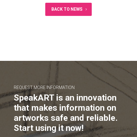
BACK TO NEWS
REQUEST MORE INFORMATION
SpeakART is an innovation
that makes information on
artworks safe and reliable.
Start using it now!