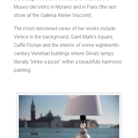
Museo del Vetro in Murano and in Paris (the last
show at the Galleria Atelier Visconti).
The most renowned views of her works include
Venice in the background, Saint Mark’s square,
Caffè Florian and the interior of some eighteenth‐
century Venetian buildings where Silvia’s lamps
literally “strike a pose” within a beautifully harmonic
painting.