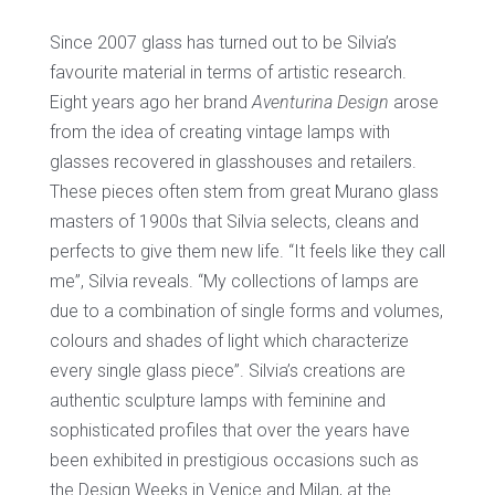
Since 2007 glass has turned out to be Silvia’s
favourite material in terms of artistic research.
Eight years ago her brand
Aventurina Design
arose
from the idea of creating vintage lamps with
glasses recovered in glasshouses and retailers.
These pieces often stem from great Murano glass
masters of 1900s that Silvia selects, cleans and
perfects to give them new life. “It feels like they call
me”, Silvia reveals. “My collections of lamps are
due to a combination of single forms and volumes,
colours and shades of light which characterize
every single glass piece”. Silvia’s creations are
authentic sculpture lamps with feminine and
sophisticated profiles that over the years have
been exhibited in prestigious occasions such as
the Design Weeks in Venice and Milan, at the