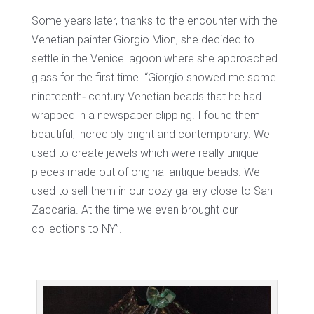
Some years later, thanks to the encounter with the
Venetian painter Giorgio Mion, she decided to
settle in the Venice lagoon where she approached
glass for the first time. “Giorgio showed me some
nineteenth‐ century Venetian beads that he had
wrapped in a newspaper clipping. I found them
beautiful, incredibly bright and contemporary. We
used to create jewels which were really unique
pieces made out of original antique beads. We
used to sell them in our cozy gallery close to San
Zaccaria. At the time we even brought our
collections to NY”.