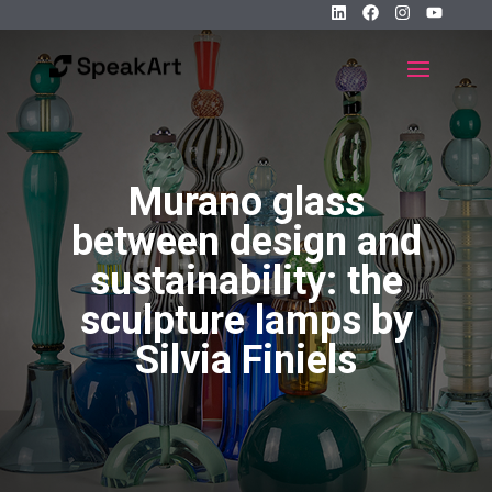
Murano glass
between design and
sustainability: the
sculpture lamps by
Silvia Finiels