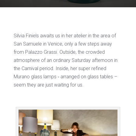
Silvia Finiels awaits us in her atelier in the area of
San Samuele in Venice, only a few steps away
from Palazzo Grassi. Outside, the crowded
atmosphere of an ordinary Saturday afternoon in
the Carnival period. Inside, her super refined
Murano glass lamps ‐ arranged on glass tables –
seem they are just waiting for us.