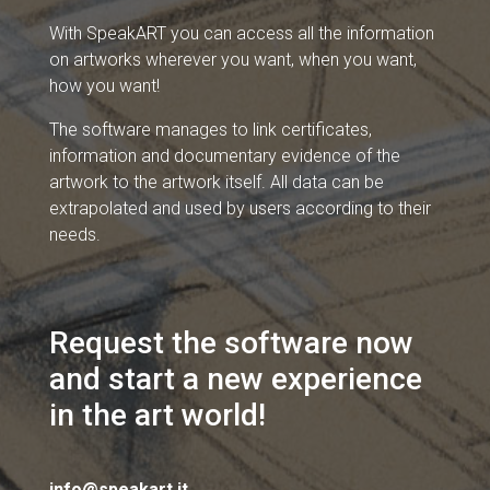
With SpeakART you can access all the information
on artworks wherever you want, when you want,
how you want!
The software manages to link certificates,
information and documentary evidence of the
artwork to the artwork itself. All data can be
extrapolated and used by users according to their
needs.
Request the software now
and start a new experience
in the art world!
info@speakart.it