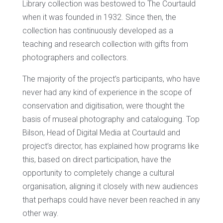
Library collection was bestowed to The Courtauld
when it was founded in 1932. Since then, the
collection has continuously developed as a
teaching and research collection with gifts from
photographers and collectors.
The majority of the project’s participants, who have
never had any kind of experience in the scope of
conservation and digitisation, were thought the
basis of museal photography and cataloguing. Top
Bilson, Head of Digital Media at Courtauld and
project’s director, has explained how programs like
this, based on direct participation, have the
opportunity to completely change a cultural
organisation, aligning it closely with new audiences
that perhaps could have never been reached in any
other way.