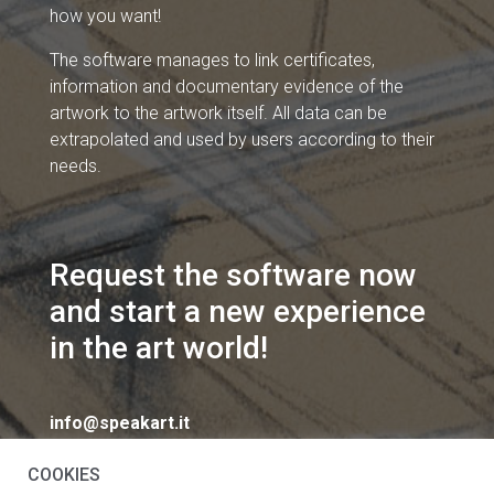
how you want!
The software manages to link certificates,
information and documentary evidence of the
artwork to the artwork itself. All data can be
extrapolated and used by users according to their
needs.
Request the software now
and start a new experience
in the art world!
info@speakart.it
COOKIES