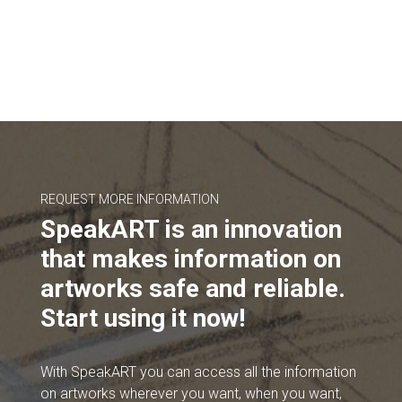
REQUEST MORE INFORMATION
SpeakART is an innovation
that makes information on
artworks safe and reliable.
Start using it now!
With SpeakART you can access all the information
on artworks wherever you want, when you want,