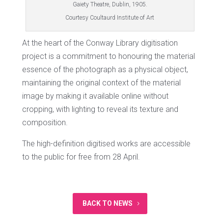
Gaiety Theatre, Dublin, 1905.
Courtesy Coultaurd Institute of Art
At the heart of the Conway Library digitisation
project is a commitment to honouring the material
essence of the photograph as a physical object,
maintaining the original context of the material
image by making it available online without
cropping, with lighting to reveal its texture and
composition.
The high-definition digitised works are accessible
to the public for free from 28 April.
BACK TO NEWS