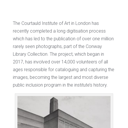
The Courtauld Institute of Art in London has
recently completed a long digitisation process
which has led to the publication of over one million
rarely seen photographs, part of the Conway
Library Collection. The project, which began in
2017, has involved over 14,000 volunteers of all
ages responsible for cataloguing and capturing the
images, becoming the largest and most diverse
public inclusion program in the institute’s history.