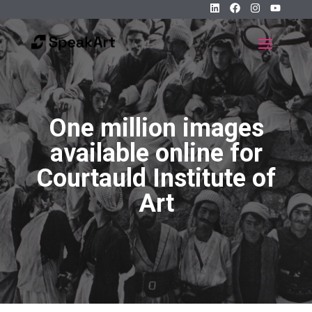
One million images
available online for
Courtauld Institute of
Art