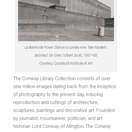
La Bankside Power Station a Londra now Tate Modern,
architect Sir Giles Gilbert Scott, 1957-60
Courtesy Courtauld Institute of Art
The Conway Library Collection consists of over
one million images dating back from the inception
of photography to the present day, inducing
reproduction and cuttings of architecture,
sculptures, paintings and decorative art. Founded
by journalist, mountaineer, politician, and art
historian Lord Conway of Allington, The Conway