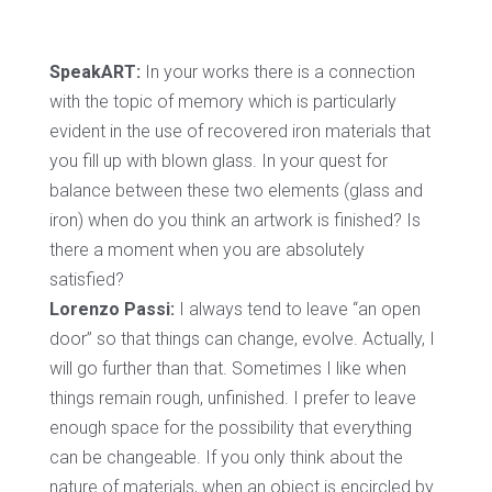
SpeakART:
In your works there is a connection
with the topic of memory which is particularly
evident in the use of recovered iron materials that
you fill up with blown glass. In your quest for
balance between these two elements (glass and
iron) when do you think an artwork is finished? Is
there a moment when you are absolutely
satisfied?
Lorenzo Passi:
I always tend to leave “an open
door” so that things can change, evolve. Actually, I
will go further than that. Sometimes I like when
things remain rough, unfinished. I prefer to leave
enough space for the possibility that everything
can be changeable. If you only think about the
nature of materials, when an object is encircled by