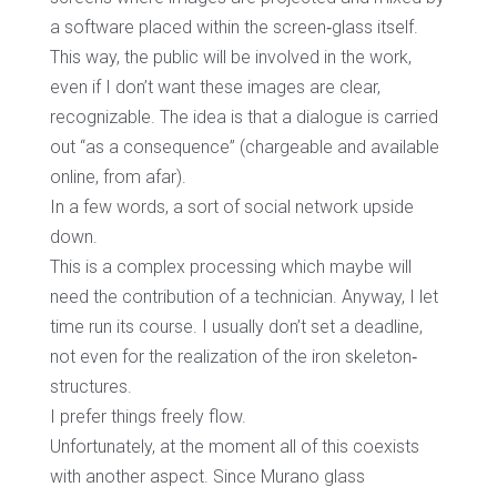
a software placed within the screen‐glass itself.
This way, the public will be involved in the work,
even if I don’t want these images are clear,
recognizable. The idea is that a dialogue is carried
out “as a consequence” (chargeable and available
online, from afar).
In a few words, a sort of social network upside
down.
This is a complex processing which maybe will
need the contribution of a technician. Anyway, I let
time run its course. I usually don’t set a deadline,
not even for the realization of the iron skeleton‐
structures.
I prefer things freely flow.
Unfortunately, at the moment all of this coexists
with another aspect. Since Murano glass