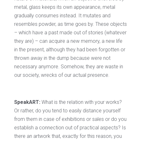
metal, glass keeps its own appearance, metal
gradually consumes instead. It mutates and
resembles powder, as time goes by. These objects
– which have a past made out of stories (whatever
they are) – can acquire a new memory, a new life
in the present, although they had been forgotten or
thrown away in the dump because were not
necessary anymore. Somehow, they are waste in
our society, wrecks of our actual presence.
SpeakART:
What is the relation with your works?
Or rather, do you tend to easily distance yourself
from them in case of exhibitions or sales or do you
establish a connection out of practical aspects? Is
there an artwork that, exactly for this reason, you