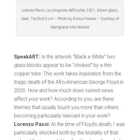
Lorenzo Passi, La conquista dell’inutile, 2021, blown glass,
steel, 70x35x25 cm – Photo by Enrico Fiorese – Courtesy of
Marignana Arte Venezia
SpeakART:
In the artwork “Black e White” two
glass blocks appear to be “choked” by a thin
copper tube. This work takes inspiration from the
tragic death of the Afro‐American George Floyd in
2020. How and how much does current news
affect your work? According to you, are there
themes that usually touch you more than others
becoming particularly relevant in your work?
Lorenzo Passi:
At the time of Floyd’s death, I was
particularly shocked both by the brutality of that