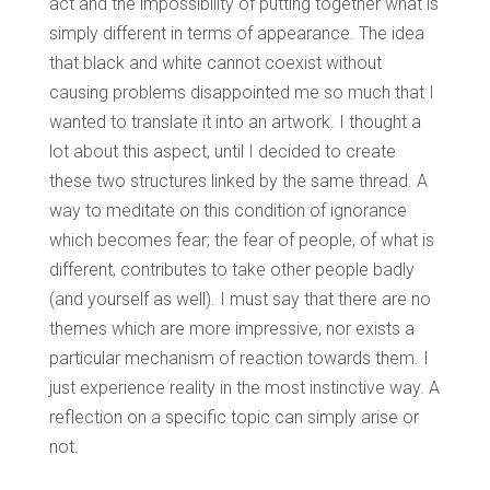
act and the impossibility of putting together what is
simply different in terms of appearance. The idea
that black and white cannot coexist without
causing problems disappointed me so much that I
wanted to translate it into an artwork. I thought a
lot about this aspect, until I decided to create
these two structures linked by the same thread. A
way to meditate on this condition of ignorance
which becomes fear; the fear of people, of what is
different, contributes to take other people badly
(and yourself as well). I must say that there are no
themes which are more impressive, nor exists a
particular mechanism of reaction towards them. I
just experience reality in the most instinctive way. A
reflection on a specific topic can simply arise or
not.