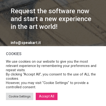
Request the software now
and start a new experience
in the art world!
info@speakart.it
COOKIES
We use cookies on our website to give you the most
relevant experience by remembering your preferences and
repeat visits.
If you want to change cookies consent preferences
By clicking “Accept All”, you consent to the use of ALL the
Manage consent
cookies.
click
However, you may visit "Cookie Settings" to provide a
controlled consent.
Accept All
Cookie Settings
SpeakART S.r.l. – Via Ca’ Rossa 47/C, Venezia (VE) – P.IVA: