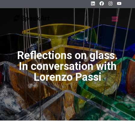
Reflections on glass.
In conversation with
Lorenzo Passi