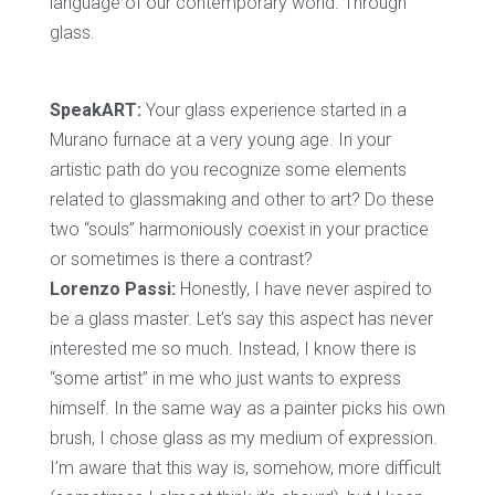
language of our contemporary world. Through
glass.
SpeakART:
Your glass experience started in a
Murano furnace at a very young age. In your
artistic path do you recognize some elements
related to glassmaking and other to art? Do these
two “souls” harmoniously coexist in your practice
or sometimes is there a contrast?
Lorenzo Passi:
Honestly, I have never aspired to
be a glass master. Let’s say this aspect has never
interested me so much. Instead, I know there is
“some artist” in me who just wants to express
himself. In the same way as a painter picks his own
brush, I chose glass as my medium of expression.
I’m aware that this way is, somehow, more difficult