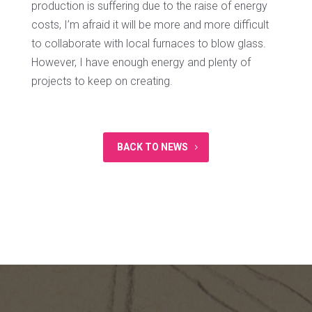
production is suffering due to the raise of energy
costs, I’m afraid it will be more and more difficult
to collaborate with local furnaces to blow glass.
However, I have enough energy and plenty of
projects to keep on creating.
BACK TO NEWS