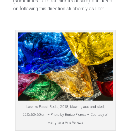
(sometimes I almost think it’s absurd), but I keep
on following this direction stubbornly as I am.
Lorenzo Passi, Roots, 2018, blown glass and steel,
220x60x60 cm – Photo by Enrico Fiorese – Courtesy of
Marignana Arte Venezia