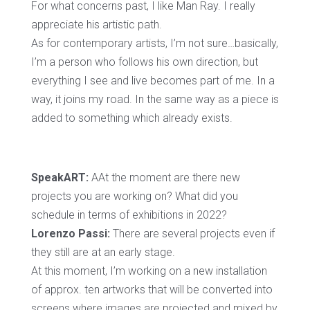
For what concerns past, I like Man Ray. I really
appreciate his artistic path.
As for contemporary artists, I’m not sure…basically,
I’m a person who follows his own direction, but
everything I see and live becomes part of me. In a
way, it joins my road. In the same way as a piece is
added to something which already exists.
SpeakART:
AAt the moment are there new
projects you are working on? What did you
schedule in terms of exhibitions in 2022?
Lorenzo Passi:
There are several projects even if
they still are at an early stage.
At this moment, I’m working on a new installation
of approx. ten artworks that will be converted into
screens where images are projected and mixed by