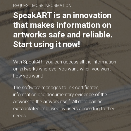
REQUEST MORE INFORMATION
SpeakART is an innovation
that makes information on
artworks safe and reliable.
Start using it now!
With SpeakART you can access all the information
on artworks wherever you want, when you want,
how you want!
The software manages to link certificates,
information and documentary evidence of the
artwork to the artwork itself. All data can be
extrapolated and used by users according to their
needs.