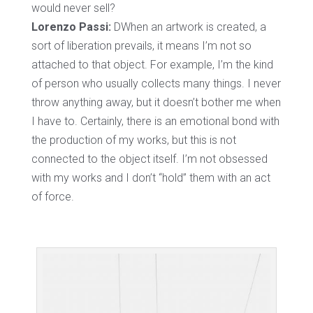
would never sell?
Lorenzo Passi:
DWhen an artwork is created, a
sort of liberation prevails, it means I’m not so
attached to that object. For example, I’m the kind
of person who usually collects many things. I never
throw anything away, but it doesn’t bother me when
I have to. Certainly, there is an emotional bond with
the production of my works, but this is not
connected to the object itself. I’m not obsessed
with my works and I don’t “hold” them with an act
of force.