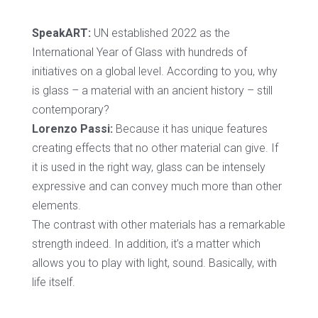
SpeakART:
UN established 2022 as the
International Year of Glass with hundreds of
initiatives on a global level. According to you, why
is glass – a material with an ancient history – still
contemporary?
Lorenzo Passi:
Because it has unique features
creating effects that no other material can give. If
it is used in the right way, glass can be intensely
expressive and can convey much more than other
elements.
The contrast with other materials has a remarkable
strength indeed. In addition, it’s a matter which
allows you to play with light, sound. Basically, with
life itself.