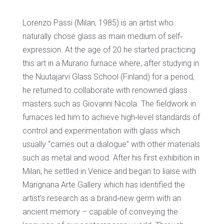
Lorenzo Passi (Milan, 1985) is an artist who
naturally chose glass as main medium of self‐
expression. At the age of 20 he started practicing
this art in a Murano furnace where, after studying in
the Nuutajarvi Glass School (Finland) for a period,
he returned to collaborate with renowned glass
masters such as Giovanni Nicola. The fieldwork in
furnaces led him to achieve high‐level standards of
control and experimentation with glass which
usually “carries out a dialogue” with other materials
such as metal and wood. After his first exhibition in
Milan, he settled in Venice and began to liaise with
Marignana Arte Gallery which has identified the
artist’s research as a brand‐new germ with an
ancient memory – capable of conveying the