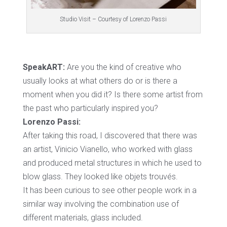
Studio Visit – Courtesy of Lorenzo Passi
SpeakART:
Are you the kind of creative who
usually looks at what others do or is there a
moment when you did it? Is there some artist from
the past who particularly inspired you?
Lorenzo Passi:
After taking this road, I discovered that there was
an artist, Vinicio Vianello, who worked with glass
and produced metal structures in which he used to
blow glass. They looked like objets trouvés.
It has been curious to see other people work in a
similar way involving the combination use of
different materials, glass included.