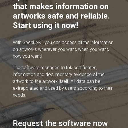
that makes information on
artworks safe and reliable.
Start using it now!
With SpeakART you can access all the information
on artworks wherever you want, when you want,
how you want!
The software manages to link certificates,
information and documentary evidence of the
artwork to the artwork itself. All data can be
extrapolated and used by users according to their
needs.
Request the software now