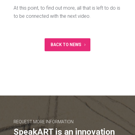
At this point, to find out more, all that is left to do is
to be connected with the next video.
BACK TO NEWS
REQUEST MORE INFORMATION
SpeakART is an innovation