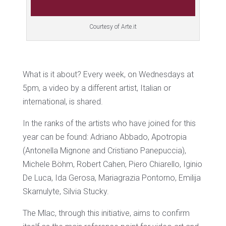
Courtesy of Arte.it
What is it about? Every week, on Wednesdays at
5pm, a video by a different artist, Italian or
international, is shared.
In the ranks of the artists who have joined for this
year can be found: Adriano Abbado, Apotropia
(Antonella Mignone and Cristiano Panepuccia),
Michele Böhm, Robert Cahen, Piero Chiarello, Iginio
De Luca, Ida Gerosa, Mariagrazia Pontorno, Emilija
Skarnulyte, Silvia Stucky.
The Mlac, through this initiative, aims to confirm