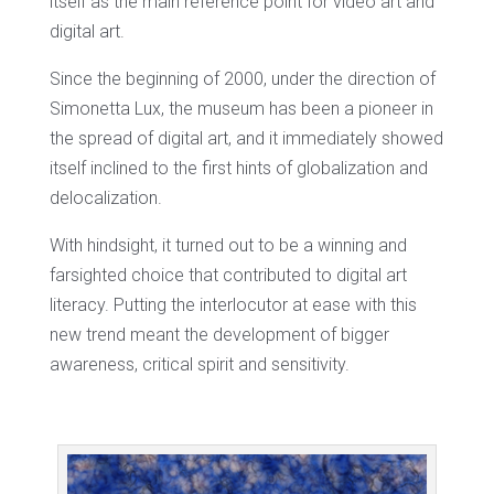
itself as the main reference point for video art and
digital art.
Since the beginning of 2000, under the direction of
Simonetta Lux, the museum has been a pioneer in
the spread of digital art, and it immediately showed
itself inclined to the first hints of globalization and
delocalization.
With hindsight, it turned out to be a winning and
farsighted choice that contributed to digital art
literacy. Putting the interlocutor at ease with this
new trend meant the development of bigger
awareness, critical spirit and sensitivity.