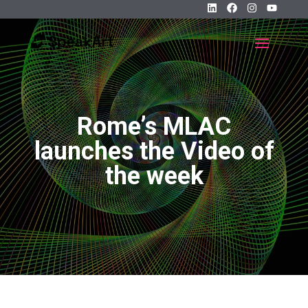
Rome’s MLAC
launches the Video of
the week