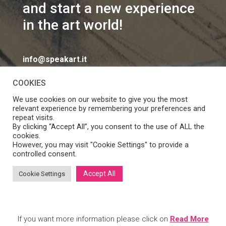
and start a new experience
in the art world!
info@speakart.it
COOKIES
We use cookies on our website to give you the most
relevant experience by remembering your preferences and
repeat visits.
If you want to change cookies consent preferences
By clicking “Accept All”, you consent to the use of ALL the
Manage consent
cookies.
click
However, you may visit "Cookie Settings" to provide a
controlled consent.
Accept All
Cookie Settings
SpeakART S.r.l. – Via Ca’ Rossa 47/C, Venezia (VE) – P.IVA:
05056490286 /
Privacy
&
Cookie Policy
– Design by
Panese
Think Digital
If you want more information please click on
Read More