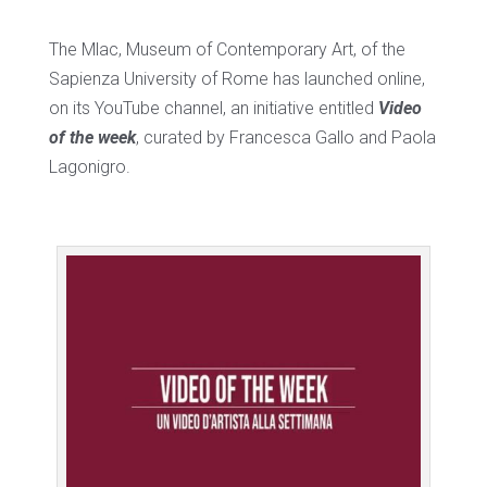
The Mlac, Museum of Contemporary Art, of the
Sapienza University of Rome has launched online,
on its YouTube channel, an initiative entitled
Video
of the week
, curated by Francesca Gallo and Paola
Lagonigro.