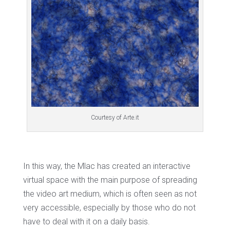
Courtesy of Arte.it
In this way, the Mlac has created an interactive
virtual space with the main purpose of spreading
the video art medium, which is often seen as not
very accessible, especially by those who do not
have to deal with it on a daily basis.