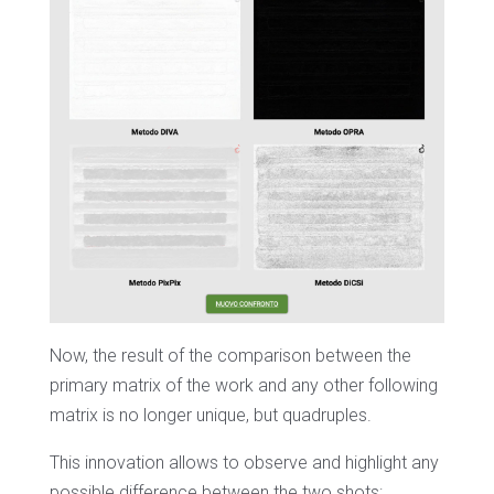
Now, the result of the comparison between the
primary matrix of the work and any other following
matrix is no longer unique, but quadruples.
This innovation allows to observe and highlight any
possible difference between the two shots: