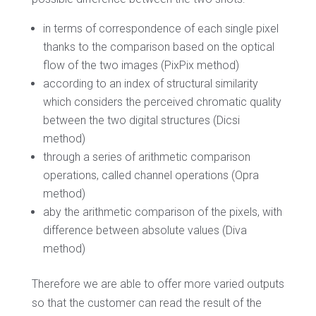
in terms of correspondence of each single pixel
thanks to the comparison based on the optical
flow of the two images (PixPix method)
according to an index of structural similarity
which considers the perceived chromatic quality
between the two digital structures (Dicsi
method)
through a series of arithmetic comparison
operations, called channel operations (Opra
method)
aby the arithmetic comparison of the pixels, with
difference between absolute values ​​(Diva
method)
Therefore we are able to offer more varied outputs
so that the customer can read the result of the