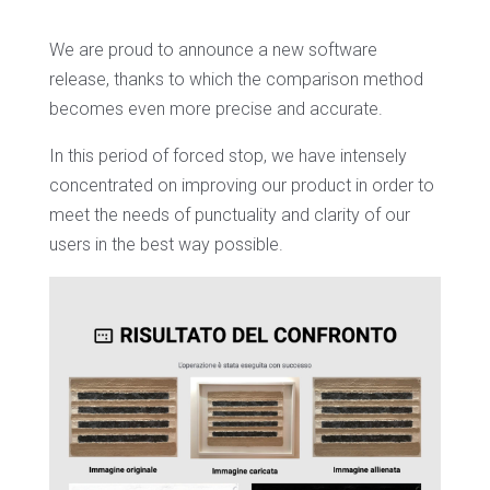
We are proud to announce a new software
release, thanks to which the comparison method
becomes even more precise and accurate.
In this period of forced stop, we have intensely
concentrated on improving our product in order to
meet the needs of punctuality and clarity of our
users in the best way possible.