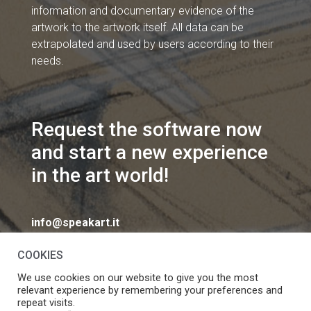
information and documentary evidence of the
artwork to the artwork itself. All data can be
extrapolated and used by users according to their
needs.
Request the software now
and start a new experience
in the art world!
info@speakart.it
COOKIES
We use cookies on our website to give you the most
relevant experience by remembering your preferences and
repeat visits.