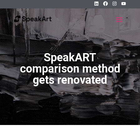
SpeakART
comparison method
gets renovated