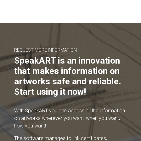
REQUEST MORE INFORMATION
SpeakART is an innovation
that makes information on
artworks safe and reliable.
Start using it now!
With SpeakART you can access all the information
on artworks wherever you want, when you want,
how you want!
The software manages to link certificates,