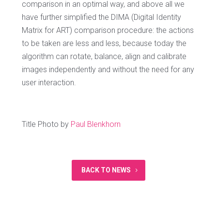
comparison in an optimal way, and above all we
have further simplified the DIMA (Digital Identity
Matrix for ART) comparison procedure: the actions
to be taken are less and less, because today the
algorithm can rotate, balance, align and calibrate
images independently and without the need for any
user interaction.
Title Photo by
Paul Blenkhorn
BACK TO NEWS