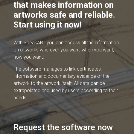
that makes information on
artworks safe and reliable.
Start using it now!
With SpeakART you can access all the information
on artworks wherever you want, when you want,
how you want!
The software manages to link certificates,
information and documentary evidence of the
artwork to the artwork itself. All data can be
extrapolated and used by users according to their
needs.
Request the software now