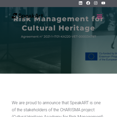
We are proud to announce that SpeakART is one
of the stakeholders of the CHARISMA project
(Cultural Heritage Academy for Risk Management),