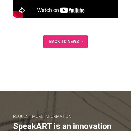
BACK TO NEWS
REQUEST MORE INFORMATION
SpeakART is an innovation