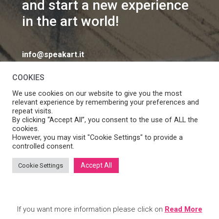
and start a new experience
in the art world!
info@speakart.it
COOKIES
We use cookies on our website to give you the most
relevant experience by remembering your preferences and
repeat visits.
If you want to change cookies consent preferences
By clicking “Accept All”, you consent to the use of ALL the
Manage consent
cookies.
click
However, you may visit "Cookie Settings" to provide a
controlled consent.
Accept All
Cookie Settings
SpeakART S.r.l. – Via Ca’ Rossa 47/C, Venezia (VE) – P.IVA:
05056490286 /
Privacy
&
Cookie Policy
– Design by
Panese
Think Digital
If you want more information please click on
Read More