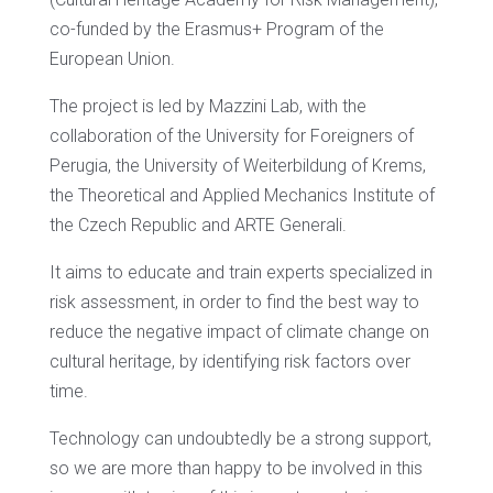
co-funded by the Erasmus+ Program of the
European Union.
The project is led by Mazzini Lab, with the
collaboration of the University for Foreigners of
Perugia, the University of Weiterbildung of Krems,
the Theoretical and Applied Mechanics Institute of
the Czech Republic and ARTE Generali.
It aims to educate and train experts specialized in
risk assessment, in order to find the best way to
reduce the negative impact of climate change on
cultural heritage, by identifying risk factors over
time.
Technology can undoubtedly be a strong support,
so we are more than happy to be involved in this