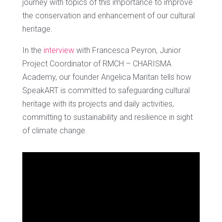
journey with topics of this importance to improve
the conservation and enhancement of our cultural
heritage.
In the
interview
with Francesca Peyron, Junior
Project Coordinator of RMCH – CHARISMA
Academy, our founder Angelica Maritan tells how
SpeakART is committed to safeguarding cultural
heritage with its projects and daily activities,
committing to sustainability and resilience in sight
of climate change.