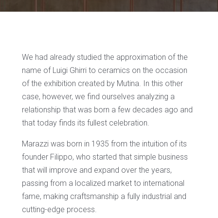
We had already studied the approximation of the
name of Luigi Ghirri to ceramics on the occasion
of the exhibition created by Mutina. In this other
case, however, we find ourselves analyzing a
relationship that was born a few decades ago and
that today finds its fullest celebration.
Marazzi was born in 1935 from the intuition of its
founder Filippo, who started that simple business
that will improve and expand over the years,
passing from a localized market to international
fame, making craftsmanship a fully industrial and
cutting-edge process.