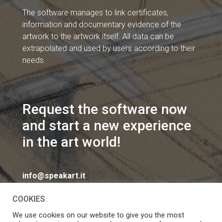
The software manages to link certificates,
information and documentary evidence of the
artwork to the artwork itself. All data can be
extrapolated and used by users according to their
needs.
Request the software now
and start a new experience
in the art world!
info@speakart.it
COOKIES
We use cookies on our website to give you the most