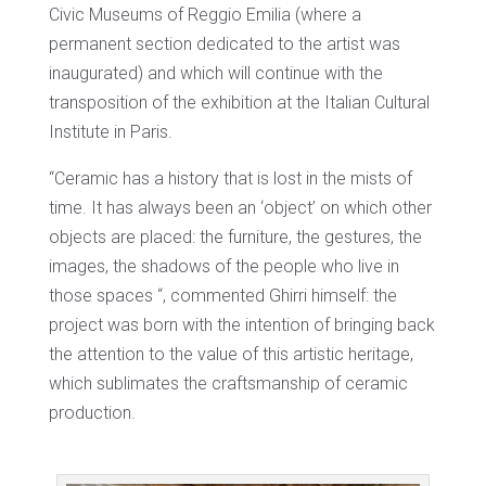
Civic Museums of Reggio Emilia (where a
permanent section dedicated to the artist was
inaugurated) and which will continue with the
transposition of the exhibition at the Italian Cultural
Institute in Paris.
“Ceramic has a history that is lost in the mists of
time. It has always been an ‘object’ on which other
objects are placed: the furniture, the gestures, the
images, the shadows of the people who live in
those spaces “, commented Ghirri himself: the
project was born with the intention of bringing back
the attention to the value of this artistic heritage,
which sublimates the craftsmanship of ceramic
production.