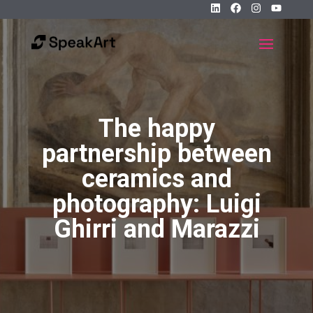
The happy
partnership between
ceramics and
photography: Luigi
Ghirri and Marazzi