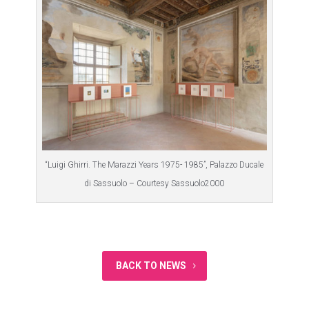
“Luigi Ghirri. The Marazzi Years 1975- 1985”, Palazzo Ducale
di Sassuolo – Courtesy Sassuolo2000
BACK TO NEWS