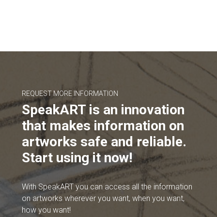
REQUEST MORE INFORMATION
SpeakART is an innovation
that makes information on
artworks safe and reliable.
Start using it now!
With SpeakART you can access all the information
on artworks wherever you want, when you want,
how you want!