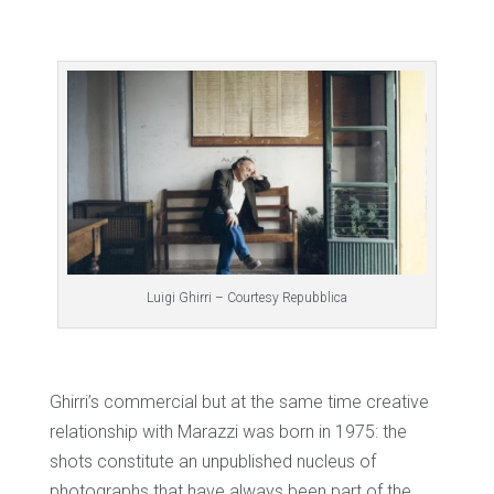
Luigi Ghirri – Courtesy Repubblica
Ghirri’s commercial but at the same time creative
relationship with Marazzi was born in 1975: the
shots constitute an unpublished nucleus of
photographs that have always been part of the