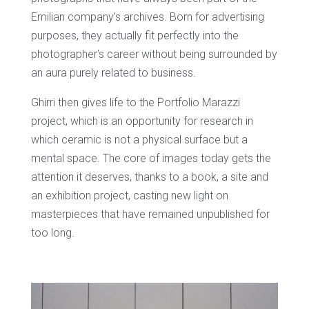
Emilian company’s archives. Born for advertising
purposes, they actually fit perfectly into the
photographer’s career without being surrounded by
an aura purely related to business.
Ghirri then gives life to the Portfolio Marazzi
project, which is an opportunity for research in
which ceramic is not a physical surface but a
mental space. The core of images today gets the
attention it deserves, thanks to a book, a site and
an exhibition project, casting new light on
masterpieces that have remained unpublished for
too long.