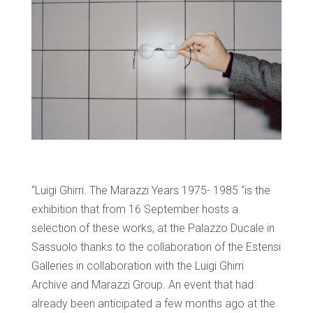
“Luigi Ghirri. The Marazzi Years 1975- 1985 “is the
exhibition that from 16 September hosts a
selection of these works, at the Palazzo Ducale in
Sassuolo thanks to the collaboration of the Estensi
Galleries in collaboration with the Luigi Ghirri
Archive and Marazzi Group. An event that had
already been anticipated a few months ago at the