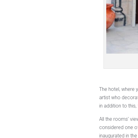
The hotel, where y
artist who decorat
in addition to thi
All the rooms’ view
considered one of
inaugurated in the