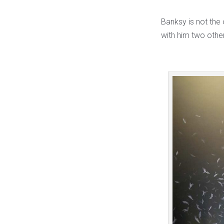
Banksy is not the 
with him two other