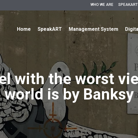
WHO WE ARE
SPEAKART
Home
SpeakART
Management System
Digit
l with the worst vi
world is by Banksy