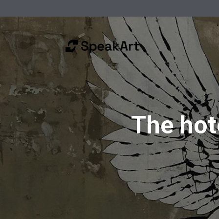
The hote