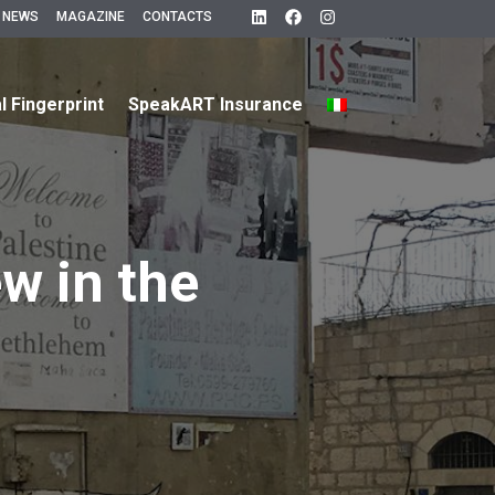
 NEWS
MAGAZINE
CONTACTS
al Fingerprint
SpeakART Insurance
ew in the