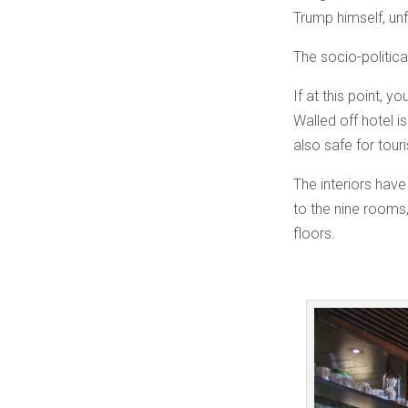
Trump himself, un
The socio-political
If at this point, y
Walled off hotel i
also safe for touri
The interiors have
to the nine rooms,
floors.