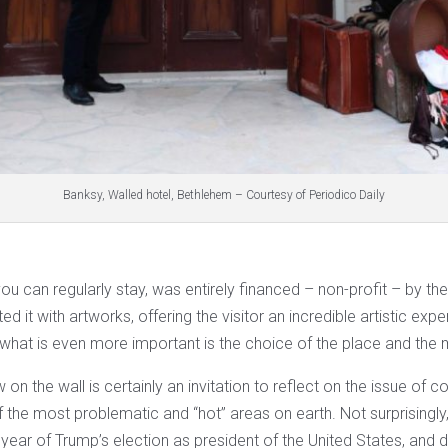
Banksy, Walled hotel, Bethlehem – Courtesy of Periodico Daily
ou can regularly stay, was entirely financed – non-profit – by the
ed it with artworks, offering the visitor an incredible artistic ex
s, what is even more important is the choice of the place and the m
 on the wall is certainly an invitation to reflect on the issue of co
 the most problematic and “hot” areas on earth. Not surprisingly
 year of Trump’s election as president of the United States, and 