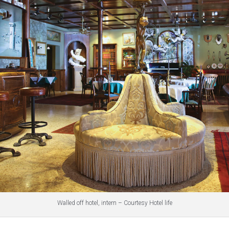
Walled off hotel, intern – Courtesy Hotel life