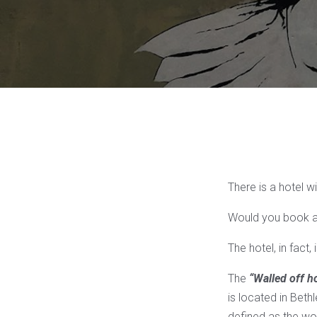
There is a hotel w
Would you book a
The hotel, in fact,
The
“Walled off ho
is located in Beth
defined as the wor