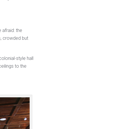
 afraid: the
ns, crowded but
olonial-style hall
eilings to the