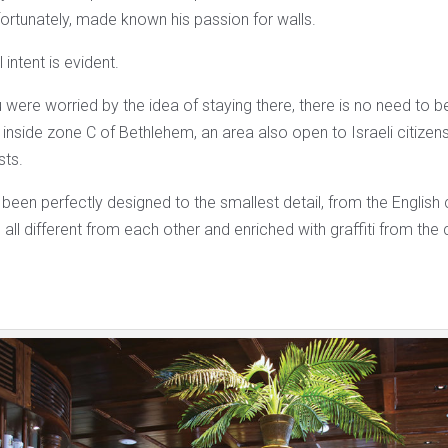
fortunately, made known his passion for walls.
 intent is evident.
ou were worried by the idea of ​​staying there, there is no need to be
s inside zone C of Bethlehem, an area also open to Israeli citize
sts.
 been perfectly designed to the smallest detail, from the English c
 all different from each other and enriched with graffiti from the c