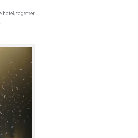
e hotel, together
.