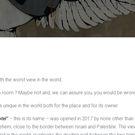
ith the worst view in the world.
 room ? Maybe not and, we can assure you, you would be wron
 is unique in the world both for the place and for its owner.
tel”
– this is its name – was opened in 2017 by none other than
lehem, close to the border between Israel and Palestine. The view,
st in the world, overlooks the dividing wall between the two terri