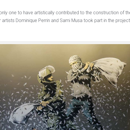
only one to have artistically contributed to the construction of th
 artists Dominique Perrin and Sami Musa took part in the project