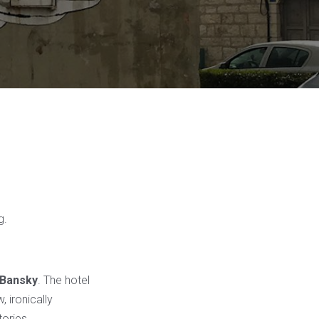
g.
Bansky
. The hotel
 ironically
tories.