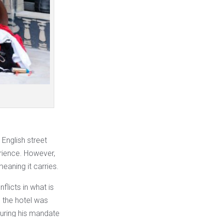
 English street
perience. However,
eaning it carries.
nflicts in what is
, the hotel was
during his mandate