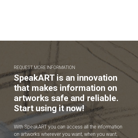
REQUEST MORE INFORMATION
SpeakART is an innovation
that makes information on
artworks safe and reliable.
Start using it now!
With SpeakART you can access all the information
on artworks wherever you want, when you want,