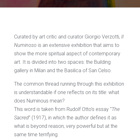
Curated by art critic and curator Giorgio Verzotti,
Il
Numinoso
is an extensive exhibition that aims to
show the more spiritual aspect of contemporary
art. It is divided into two spaces: the Building
gallery in Milan and the Basilica of San Celso.
The common thread running through this exhibition
is understandable if one reflects on its title: what
does Numinous mean?
This word is taken from Rudolf Otto’s essay “
The
Sacred
” (1917), in which the author defines it as
what is beyond reason, very powerful but at the
same time terrifying.