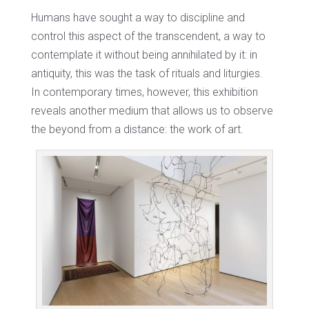
Humans have sought a way to discipline and
control this aspect of the transcendent, a way to
contemplate it without being annihilated by it: in
antiquity, this was the task of rituals and liturgies.
In contemporary times, however, this exhibition
reveals another medium that allows us to observe
the beyond from a distance: the work of art.