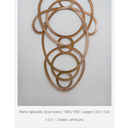
Remo Salvadori, Ecce Homo, 1985/1997, copper, 200 x 100
x 0,5 – Credits: artribune