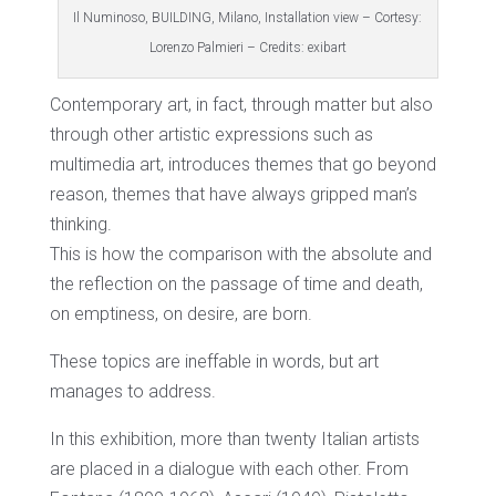
Il Numinoso, BUILDING, Milano, Installation view – Cortesy:
Lorenzo Palmieri – Credits: exibart
Contemporary art, in fact, through matter but also
through other artistic expressions such as
multimedia art, introduces themes that go beyond
reason, themes that have always gripped man’s
thinking.
This is how the comparison with the absolute and
the reflection on the passage of time and death,
on emptiness, on desire, are born.
These topics are ineffable in words, but art
manages to address.
In this exhibition, more than twenty Italian artists
are placed in a dialogue with each other. From