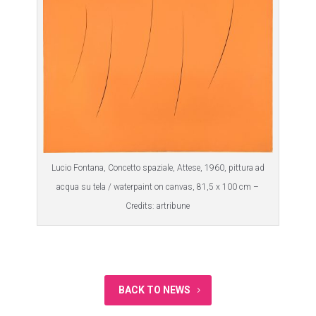
Lucio Fontana, Concetto spaziale, Attese, 1960, pittura ad
acqua su tela / waterpaint on canvas, 81,5 x 100 cm –
Credits: artribune
BACK TO NEWS