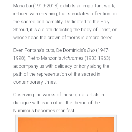
Maria Lai (1919-2013) exhibits an important work,
imbued with meaning, that stimulates reflection on
the sacred and carnality. Dedicated to the Holy
Shroud, it is a cloth depicting the body of Christ, on
whose head the crown of thorns is embroidered.
Even Fontana’s cuts, De Dominicis’s
D’Io
(1947-
1998), Pietro Manzoni’s
Achromes
(1933-1963)
accompany us with delicacy or irony along the
path of the representation of the sacred in
contemporary times.
Observing the works of these great artists in
dialogue with each other, the theme of the
Numinous becomes manifest.