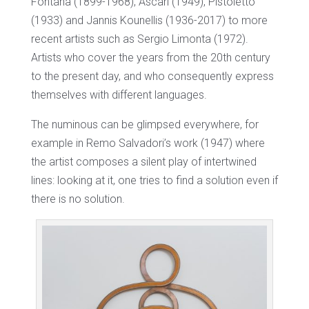
Fontana (1899-1968), Ascari (1949), Pistoletto
(1933) and Jannis Kounellis (1936-2017) to more
recent artists such as Sergio Limonta (1972).
Artists who cover the years from the 20th century
to the present day, and who consequently express
themselves with different languages.
The numinous can be glimpsed everywhere, for
example in Remo Salvadori’s work (1947) where
the artist composes a silent play of intertwined
lines: looking at it, one tries to find a solution even if
there is no solution.