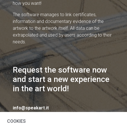
how you want!
The software manages to link certificates,
information and documentary evidence of the
artwork to the artwork itself. All data can be
extrapolated and used by users according to their
needs.
Request the software now
and start a new experience
in the art world!
info@speakart.it
COOKIES