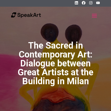
The Sacred in
Contemporary Art:
Dialogue between
Great Artists at the
Building in Milan