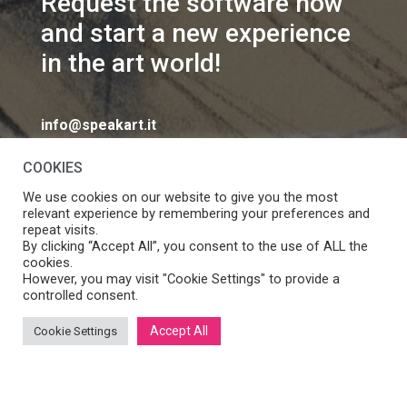
Request the software now
and start a new experience
in the art world!
info@speakart.it
COOKIES
We use cookies on our website to give you the most
relevant experience by remembering your preferences and
repeat visits.
If you want to change cookies consent preferences
By clicking “Accept All”, you consent to the use of ALL the
Manage consent
cookies.
click
However, you may visit "Cookie Settings" to provide a
controlled consent.
Accept All
Cookie Settings
SpeakART S.r.l. – Via Ca’ Rossa 47/C, Venezia (VE) – P.IVA:
05056490286 /
Privacy
&
Cookie Policy
– Design by
Panese