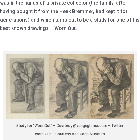
was in the hands of a private collector (the family, after
having bought it from the Henk Bremmer, had kept it for
generations) and which turns out to be a study for one of his
best known drawings – Worn Out.
Study for “Worn Out” – Courtesy @vangoghmuseum – Twitter
Worn Out – Courtesy Van Gogh Museum