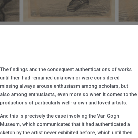
The findings and the consequent authentications of works
until then had remained unknown or were considered
missing always arouse enthusiasm among scholars, but
also among enthusiasts, even more so when it comes to the
productions of particularly well-known and loved artists.
And this is precisely the case involving the Van Gogh
Museum, which communicated that it had authenticated a
sketch by the artist never exhibited before, which until then