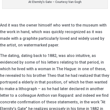
At Eternity’s Gate – Courtesy Van Gogh
And it was the owner himself who went to the museum with
the work in hand, which was quickly recognized as it was
made with a graphite particularly loved and widely used by
the artist, on watermarked paper.
The dating, dating back to 1882, was also intuitive, as
evidenced by some of his letters relating to that period, in
which he lived with a woman in The Hague: in one of these,
he revealed to his brother Theo that he had realized that they
portrayed a elderly in that position, of which he then wanted
to make a lithograph – as he had later declared in another
letter to a colleague Anthon van Rappard: and indeed we find
concrete confirmation of these statements, in the work “At
Eternity’s Gate” he realizes precisely in his time in 1882 in