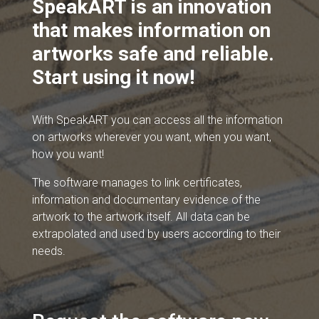
SpeakART is an innovation
that makes information on
artworks safe and reliable.
Start using it now!
With SpeakART you can access all the information
on artworks wherever you want, when you want,
how you want!
The software manages to link certificates,
information and documentary evidence of the
artwork to the artwork itself. All data can be
extrapolated and used by users according to their
needs.