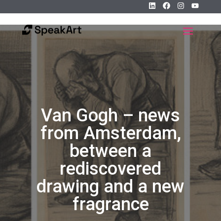
Van Gogh – news
from Amsterdam,
between a
rediscovered
drawing and a new
fragrance