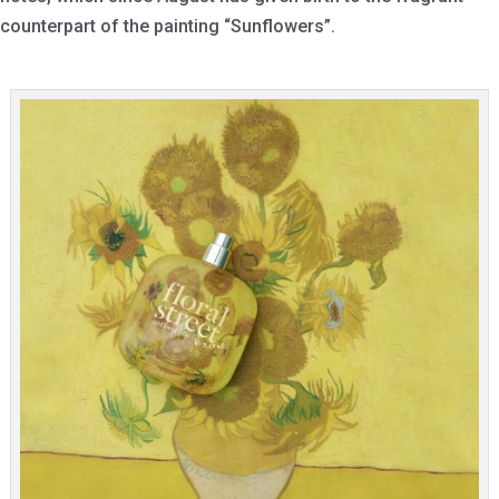
counterpart of the painting “Sunflowers”.