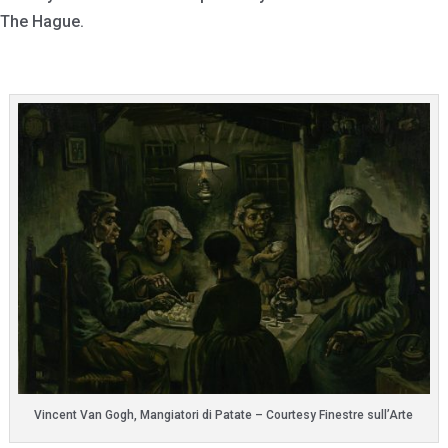
The Hague.
Vincent Van Gogh, Mangiatori di Patate – Courtesy Finestre sull’Arte