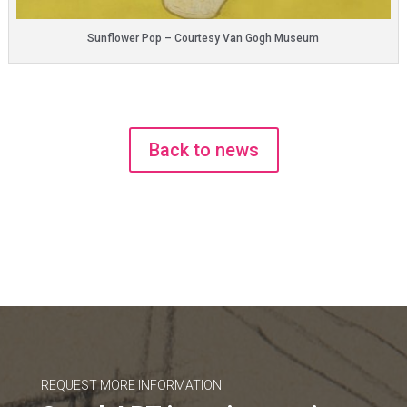
Sunflower Pop – Courtesy Van Gogh Museum
Back to news
REQUEST MORE INFORMATION