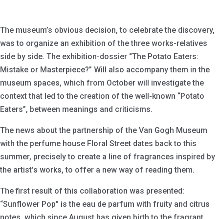
The museum’s obvious decision, to celebrate the discovery,
was to organize an exhibition of the three works-relatives
side by side. The exhibition-dossier “The Potato Eaters:
Mistake or Masterpiece?” Will also accompany them in the
museum spaces, which from October will investigate the
context that led to the creation of the well-known “Potato
Eaters”, between meanings and criticisms.
The news about the partnership of the Van Gogh Museum
with the perfume house Floral Street dates back to this
summer, precisely to create a line of fragrances inspired by
the artist’s works, to offer a new way of reading them.
The first result of this collaboration was presented:
“Sunflower Pop” is the eau de parfum with fruity and citrus
notes, which since August has given birth to the fragrant