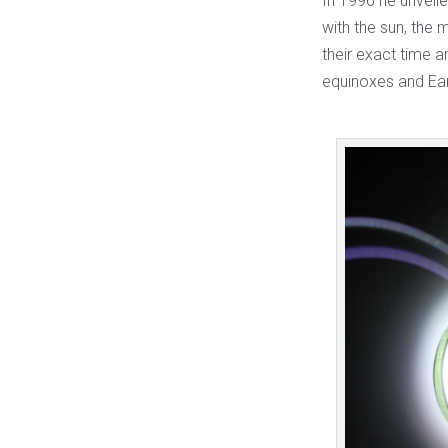
In 1996 he unveil
with the sun, the 
their exact time 
equinoxes and Ear