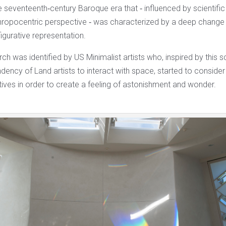
he seventeenth‐century Baroque era that ‐ influenced by scientifi
thropocentric perspective ‐ was characterized by a deep change 
igurative representation.
arch was identified by US Minimalist artists who, inspired by this 
ndency of Land artists to interact with space, started to conside
tives in order to create a feeling of astonishment and wonder.