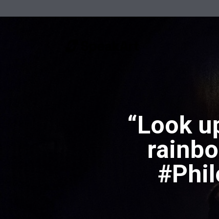
“Look up
rainbo
#Phi