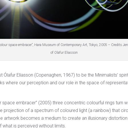
Colour space embracer”, Hara Museum of Contemporary Art, Tokyo, 2005 – Credits Je
of Olafur Eliasson
ist Ólafur Elíasson (Copenaghen, 1967) to be the Minimalists’ spirit
ks where our perception and our role in the space of representa
r space embracer” (2005) three concentric colourful rings turn wh
e projection of a spectrum of coloured light (a rainbow) that cir
he artwork becomes a medium to create an illusionary distortion
 what is perceived without limits.