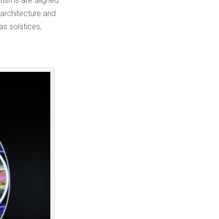
prisms are aligned
 architecture and
s solstices,