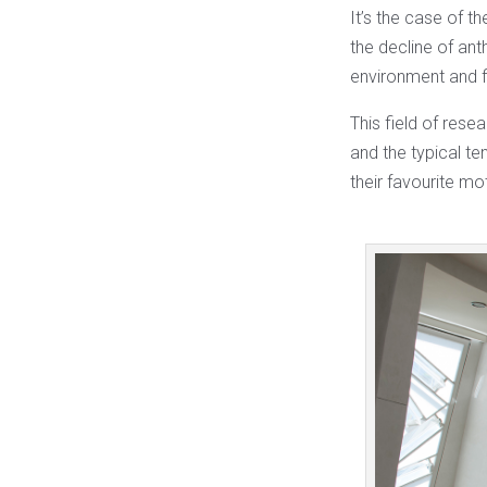
It’s the case of t
the decline of an
environment and f
This field of rese
and the typical te
their favourite mo