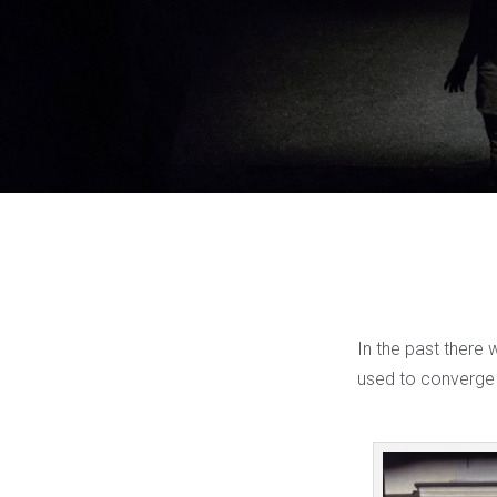
In the past there 
used to converge 