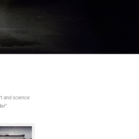
art and science
er”.