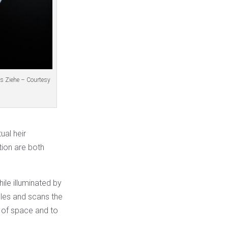
ns Ziehe – Courtesy
ual heir
tion are both
ile illuminated by
cles and scans the
 of space and to