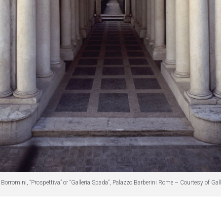
Borromini, “Prospettiva” or “Galleria Spada”, Palazzo Barberini Rome – Courtesy of Gal