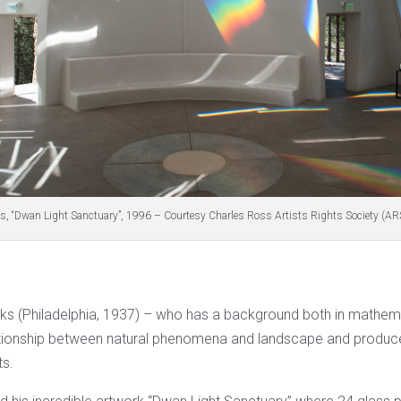
s, “Dwan Light Sanctuary”, 1996 – Courtesy Charles Ross Artists Rights Society (AR
ks (Philadelphia, 1937) – who has a background both in mathema
ationship between natural phenomena and landscape and produce
ts.