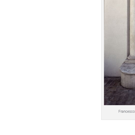
Francesco 