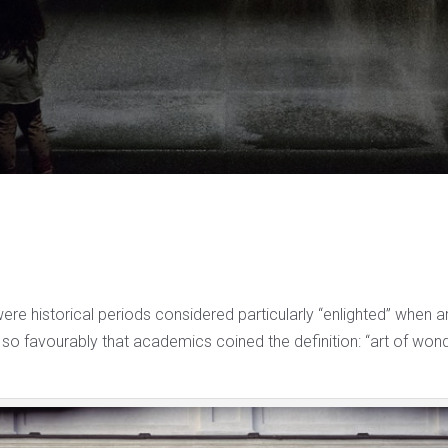
were historical periods considered particularly “enlighted” when 
so favourably that academics coined the definition: “art of wond