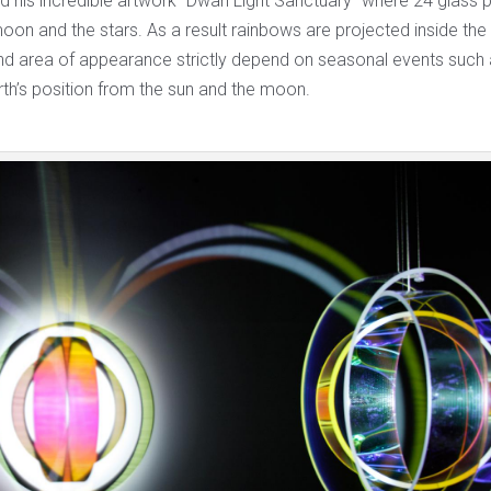
ed his incredible artwork “Dwan Light Sanctuary” where 24 glass 
moon and the stars. As a result rainbows are projected inside the
and area of appearance strictly depend on seasonal events such a
th’s position from the sun and the moon.