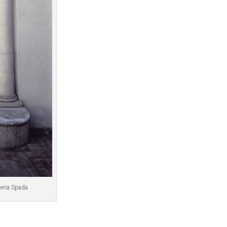
leria Spada