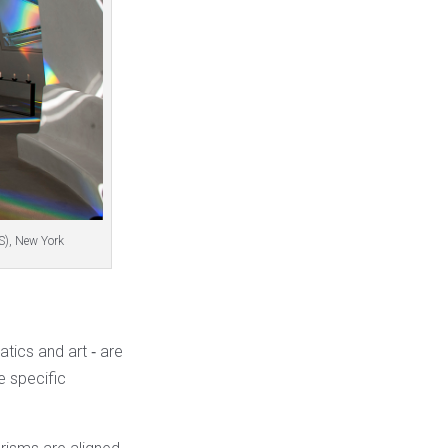
S), New York
tics and art ‐ are
 specific