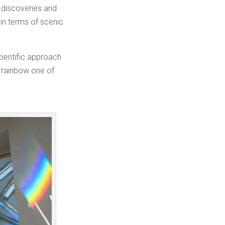
c discoveries and
in terms of scenic
scientific approach
r rainbow one of