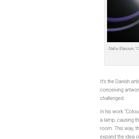
Ólafur Elíasson, “
It’s the Danish art
conceiving artwor
challenged.
In his work “Colou
a lamp, causing th
room. This way, t
expand the idea of