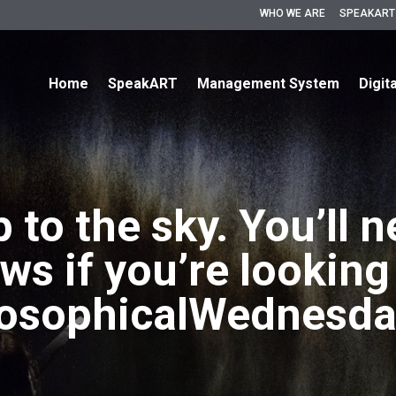
WHO WE ARE
SPEAKART
Home
SpeakART
Management System
Digit
 to the sky. You’ll n
ws if you’re lookin
losophicalWednesda