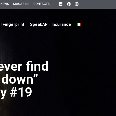
 NEWS
MAGAZINE
CONTACTS
al Fingerprint
SpeakART Insurance
ever find
g down”
y #19