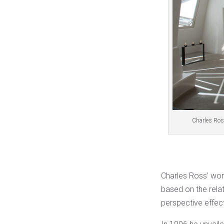
Charles Ros
Charles Ross’ wor
based on the rel
perspective effec